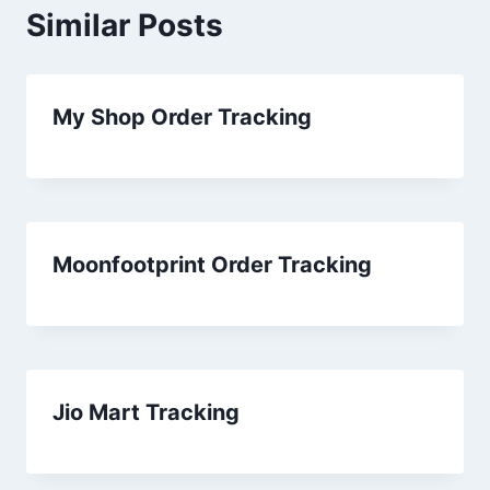
Similar Posts
My Shop Order Tracking
Moonfootprint Order Tracking
Jio Mart Tracking