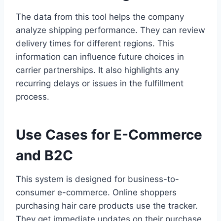
The data from this tool helps the company
analyze shipping performance. They can review
delivery times for different regions. This
information can influence future choices in
carrier partnerships. It also highlights any
recurring delays or issues in the fulfillment
process.
Use Cases for E-Commerce
and B2C
This system is designed for business-to-
consumer e-commerce. Online shoppers
purchasing hair care products use the tracker.
They get immediate updates on their purchase