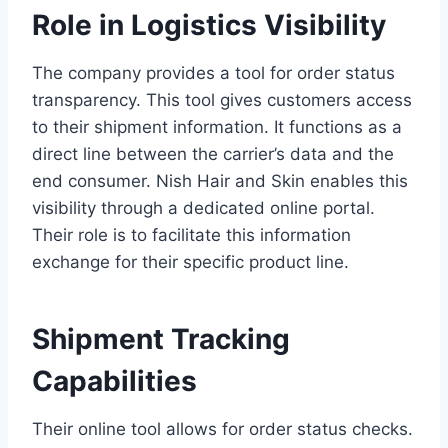
Role in Logistics Visibility
The company provides a tool for order status
transparency. This tool gives customers access
to their shipment information. It functions as a
direct line between the carrier’s data and the
end consumer. Nish Hair and Skin enables this
visibility through a dedicated online portal.
Their role is to facilitate this information
exchange for their specific product line.
Shipment Tracking
Capabilities
Their online tool allows for order status checks.