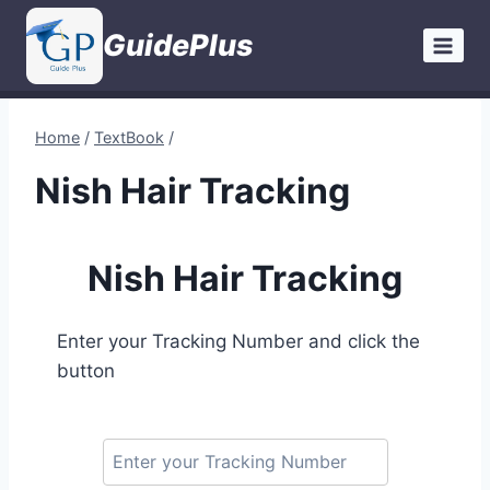
Skip
GuidePlus
to
content
Home
/
TextBook
/
Nish Hair Tracking
Nish Hair Tracking
Enter your Tracking Number and click the
button