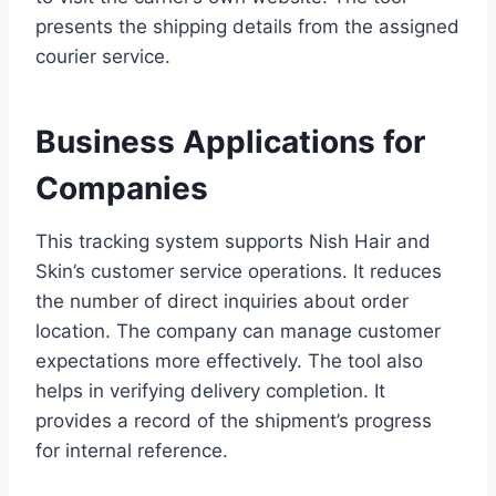
presents the shipping details from the assigned
courier service.
Business Applications for
Companies
This tracking system supports Nish Hair and
Skin’s customer service operations. It reduces
the number of direct inquiries about order
location. The company can manage customer
expectations more effectively. The tool also
helps in verifying delivery completion. It
provides a record of the shipment’s progress
for internal reference.