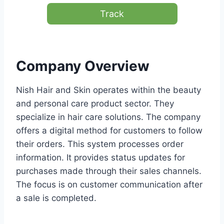
Track
Company Overview
Nish Hair and Skin operates within the beauty
and personal care product sector. They
specialize in hair care solutions. The company
offers a digital method for customers to follow
their orders. This system processes order
information. It provides status updates for
purchases made through their sales channels.
The focus is on customer communication after
a sale is completed.