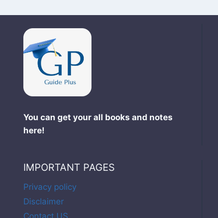
You can get your all books and notes
here!
IMPORTANT PAGES
Privacy policy
Disclaimer
Contact US