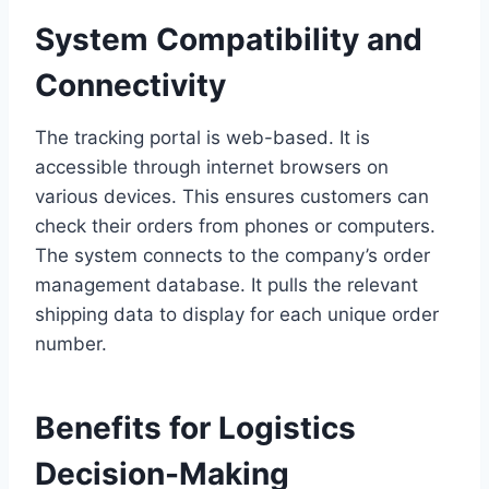
System Compatibility and
Connectivity
The tracking portal is web-based. It is
accessible through internet browsers on
various devices. This ensures customers can
check their orders from phones or computers.
The system connects to the company’s order
management database. It pulls the relevant
shipping data to display for each unique order
number.
Benefits for Logistics
Decision-Making