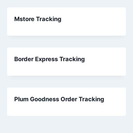
Mstore Tracking
Border Express Tracking
Plum Goodness Order Tracking