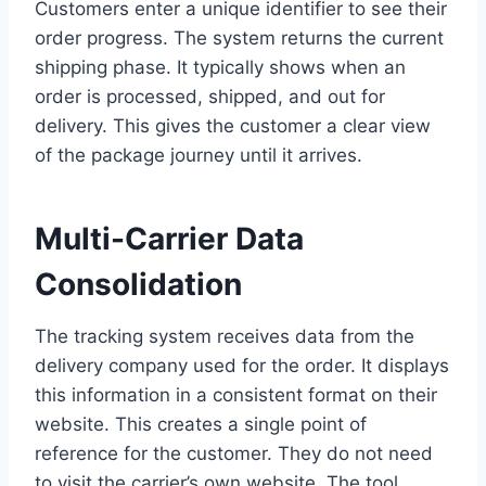
Customers enter a unique identifier to see their
order progress. The system returns the current
shipping phase. It typically shows when an
order is processed, shipped, and out for
delivery. This gives the customer a clear view
of the package journey until it arrives.
Multi-Carrier Data
Consolidation
The tracking system receives data from the
delivery company used for the order. It displays
this information in a consistent format on their
website. This creates a single point of
reference for the customer. They do not need
to visit the carrier’s own website. The tool