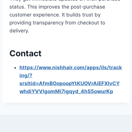
status. This improves the post-purchase
customer experience. It builds trust by
providing transparency from checkout to
delivery.
Contact
https://www.nishhair.com/apps/ils/track
ing/?
srsltid=AfmBOopoopYtKUOVrAiEFXIvCY
whdiYVVlgomMi7igqyd_4hS5owurKp