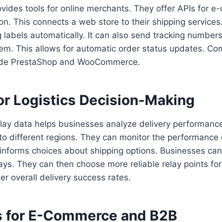
vides tools for online merchants. They offer APIs for 
ion. This connects a web store to their shipping service
 labels automatically. It can also send tracking number
stem. This allows for automatic order status updates. 
clude PrestaShop and WooCommerce.
or Logistics Decision-Making
lay data helps businesses analyze delivery performan
 to different regions. They can monitor the performance o
 informs choices about shipping options. Businesses can 
ays. They can then choose more reliable relay points for
er overall delivery success rates.
 for E-Commerce and B2B