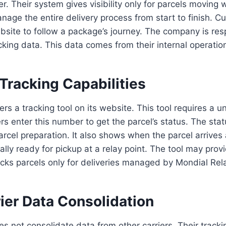
. Their system gives visibility only for parcels moving w
age the entire delivery process from start to finish. C
site to follow a package’s journey. The company is res
acking data. This data comes from their internal operatio
Tracking Capabilities
rs a tracking tool on its website. This tool requires a u
 enter this number to get the parcel’s status. The sta
parcel preparation. It also shows when the parcel arrives
ually ready for pickup at a relay point. The tool may pro
racks parcels only for deliveries managed by Mondial Rel
ier Data Consolidation
s not consolidate data from other carriers. Their tracki