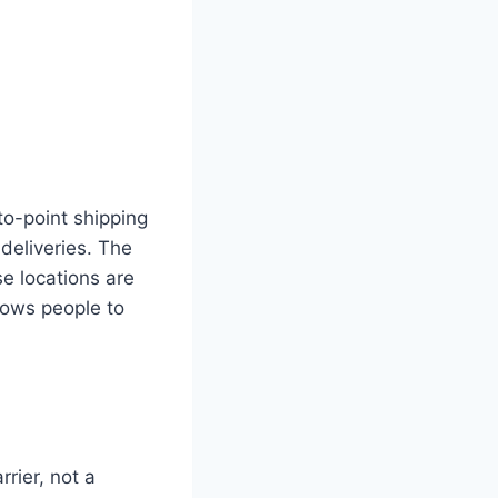
to-point shipping
deliveries. The
e locations are
llows people to
rier, not a