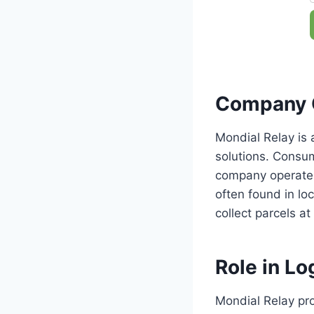
Company 
Mondial Relay is 
solutions. Consu
company operates 
often found in loc
collect parcels at
Role in Log
Mondial Relay pro