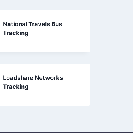
National Travels Bus
Tracking
Loadshare Networks
Tracking