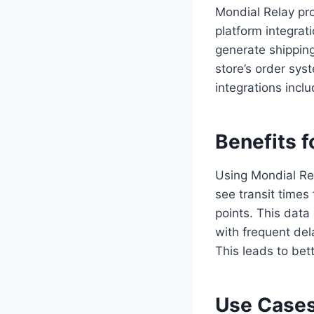
Mondial Relay pro
platform integrat
generate shipping
store’s order sy
integrations in
Benefits f
Using Mondial Re
see transit times
points. This data
with frequent del
This leads to bett
Use Cases