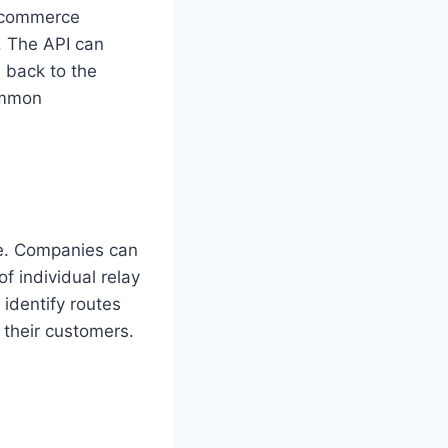
e-commerce
s. The API can
s back to the
Common
ce. Companies can
f individual relay
identify routes
 their customers.