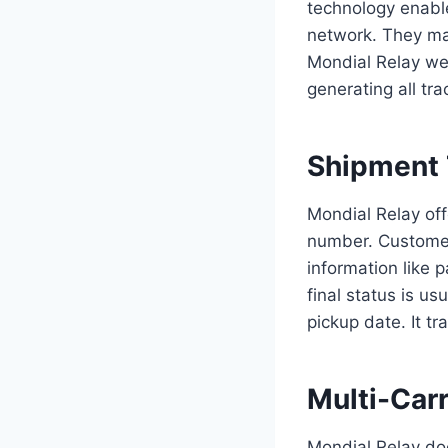
technology enabler
network. They man
Mondial Relay web
generating all tr
Shipment 
Mondial Relay offe
number. Customers
information like 
final status is us
pickup date. It t
Multi-Carr
Mondial Relay doe