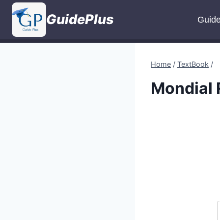
Skip
GuidePlus
to
Guid
content
Home
/
TextBook
/
Mondial 