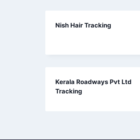
Nish Hair Tracking
Kerala Roadways Pvt Ltd
Tracking