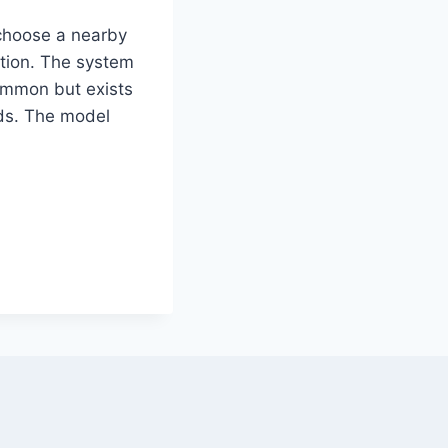
 choose a nearby
ation. The system
common but exists
oods. The model