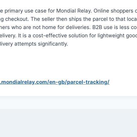
e primary use case for Mondial Relay. Online shoppers
ng checkout. The seller then ships the parcel to that loc
omers who are not home for deliveries. B2B use is less 
elivery. It is a cost-effective solution for lightweight g
ivery attempts significantly.
.mondialrelay.com/en-gb/parcel-tracking/