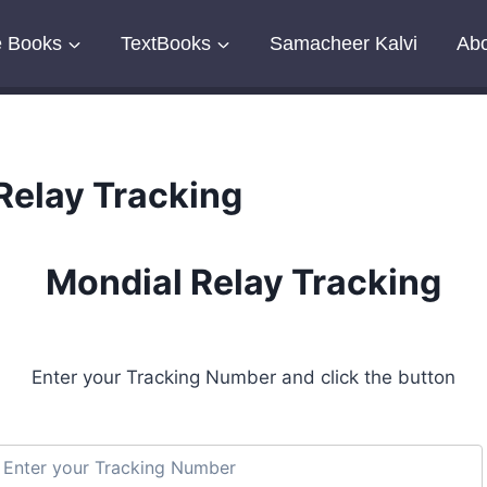
e Books
TextBooks
Samacheer Kalvi
Abo
Relay Tracking
Mondial Relay Tracking
Enter your Tracking Number and click the button