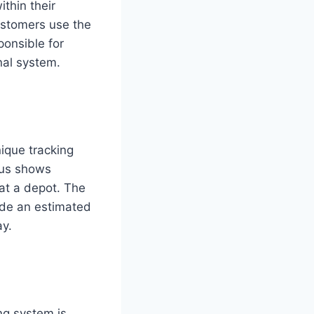
ithin their
ustomers use the
ponsible for
nal system.
nique tracking
tus shows
 at a depot. The
vide an estimated
ay.
ng system is