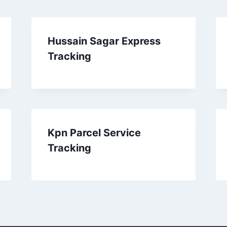
Hussain Sagar Express
Tracking
Kpn Parcel Service
Tracking