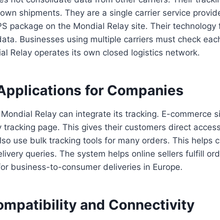
r own shipments. They are a single carrier service provid
S package on the Mondial Relay site. Their technology 
ata. Businesses using multiple carriers must check each
al Relay operates its own closed logistics network.
Applications for Companies
ondial Relay can integrate its tracking. E-commerce sit
 tracking page. This gives their customers direct access
so use bulk tracking tools for many orders. This helps 
ery queries. The system helps online sellers fulfill order
 for business-to-consumer deliveries in Europe.
mpatibility and Connectivity