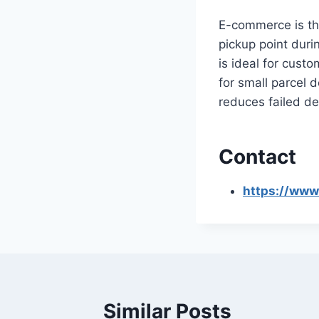
E-commerce is th
pickup point duri
is ideal for cust
for small parcel d
reduces failed del
Contact
https://www
Similar Posts