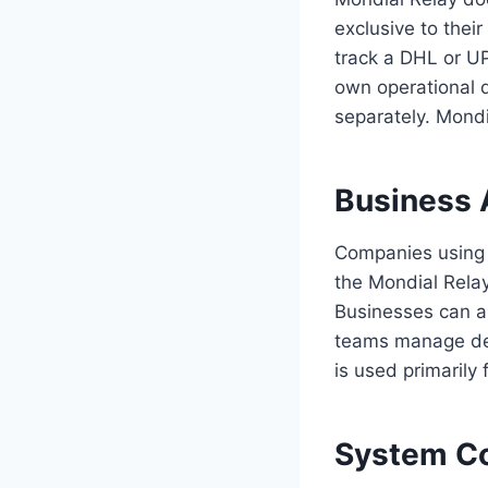
exclusive to thei
track a DHL or UP
own operational d
separately. Mondi
Business 
Companies using M
the Mondial Relay
Businesses can al
teams manage deliv
is used primarily
System Co