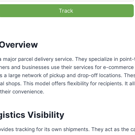
Track
Overview
a major parcel delivery service. They specialize in point-
mers and businesses use their services for e-commerce 
a large network of pickup and drop-off locations. Thes
al shops. This model offers flexibility for recipients. It a
 their convenience.
istics Visibility
vides tracking for its own shipments. They act as the car