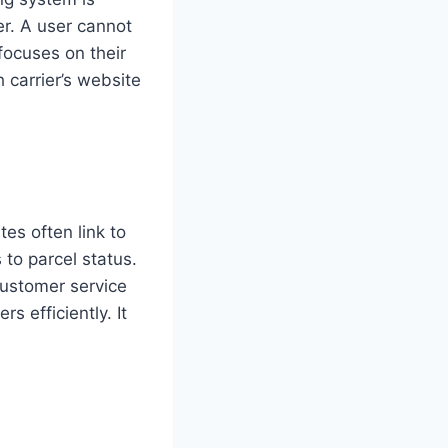
er. A user cannot
focuses on their
 carrier’s website
es often link to
 to parcel status.
customer service
s efficiently. It