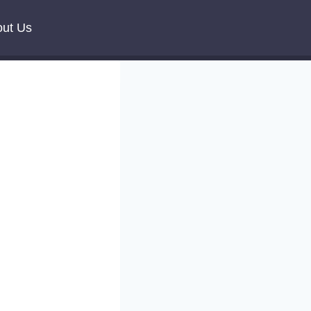
ut Us