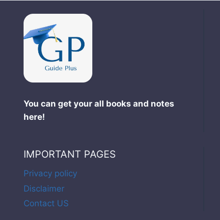
You can get your all books and notes
here!
IMPORTANT PAGES
Privacy policy
Disclaimer
Contact US