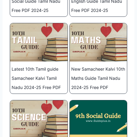
Social Guide Tamil Nadu
English Guide Tamil Nadu
Free PDF 2024-25
Free PDF 2024-25
Latest 10th Tamil guide
New Samacheer Kalvi 10th
Samacheer Kalvi Tamil
Maths Guide Tamil Nadu
Nadu 2024-25 Free PDF
2024-25 Free PDF