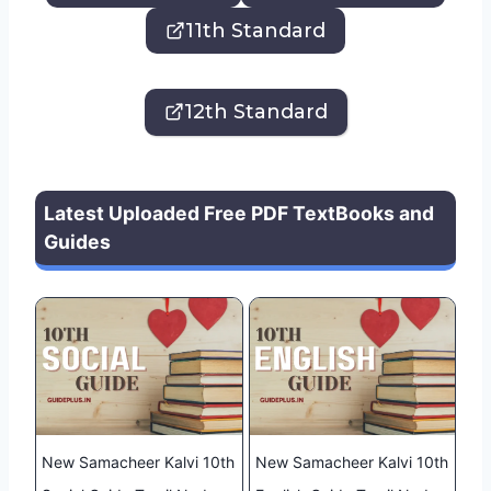
11th Standard
12th Standard
Latest Uploaded Free PDF TextBooks and
Guides
New Samacheer Kalvi 10th
New Samacheer Kalvi 10th