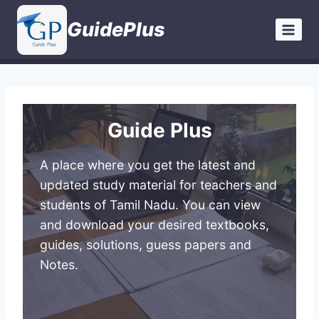
Skip
GuidePlus
to
content
Guide Plus
A place where you get the latest and
updated study material for teachers and
students of Tamil Nadu. You can view
and download your desired textbooks,
guides, solutions, guess papers and
Notes.