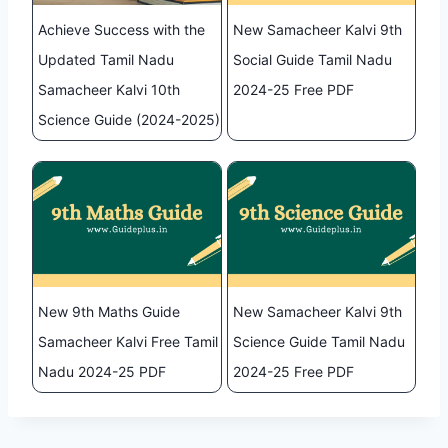
Achieve Success with the
New Samacheer Kalvi 9th
Updated Tamil Nadu
Social Guide Tamil Nadu
Samacheer Kalvi 10th
2024-25 Free PDF
Science Guide (2024-2025)
New 9th Maths Guide
New Samacheer Kalvi 9th
Samacheer Kalvi Free Tamil
Science Guide Tamil Nadu
Nadu 2024-25 PDF
2024-25 Free PDF