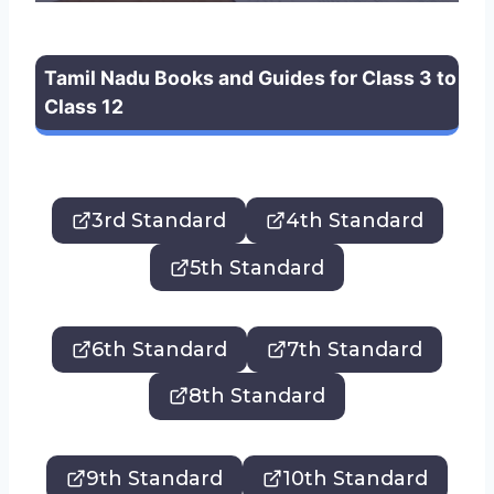
Tamil Nadu Books and Guides for Class 3 to
Class 12
3rd Standard
4th Standard
5th Standard
6th Standard
7th Standard
8th Standard
9th Standard
10th Standard