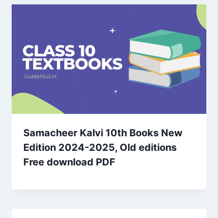
Samacheer Kalvi 10th Books New
Edition 2024-2025, Old editions
Free download PDF