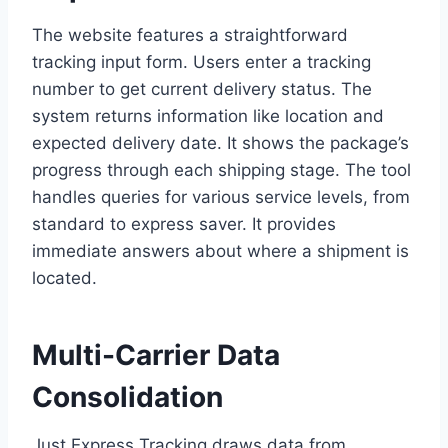
The website features a straightforward
tracking input form. Users enter a tracking
number to get current delivery status. The
system returns information like location and
expected delivery date. It shows the package’s
progress through each shipping stage. The tool
handles queries for various service levels, from
standard to express saver. It provides
immediate answers about where a shipment is
located.
Multi-Carrier Data
Consolidation
Just Express Tracking draws data from