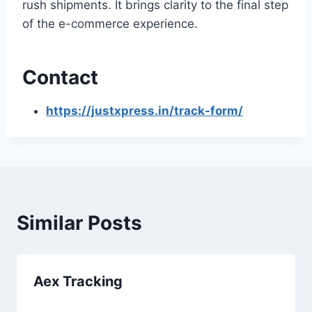
rush shipments. It brings clarity to the final step
of the e-commerce experience.
Contact
https://justxpress.in/track-form/
Similar Posts
Aex Tracking