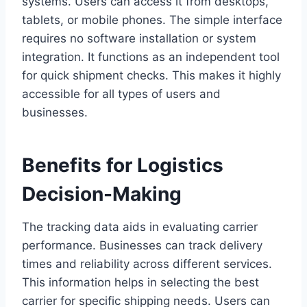
systems. Users can access it from desktops,
tablets, or mobile phones. The simple interface
requires no software installation or system
integration. It functions as an independent tool
for quick shipment checks. This makes it highly
accessible for all types of users and
businesses.
Benefits for Logistics
Decision-Making
The tracking data aids in evaluating carrier
performance. Businesses can track delivery
times and reliability across different services.
This information helps in selecting the best
carrier for specific shipping needs. Users can