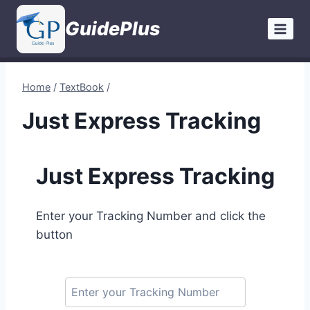
Skip
GuidePlus
to
content
Home
/
TextBook
/
Just Express Tracking
Just Express Tracking
Enter your Tracking Number and click the
button