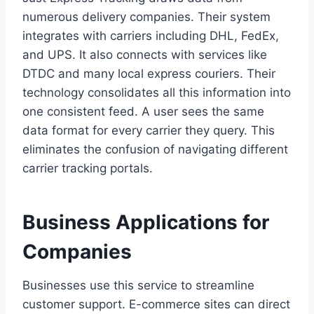
numerous delivery companies. Their system
integrates with carriers including DHL, FedEx,
and UPS. It also connects with services like
DTDC and many local express couriers. Their
technology consolidates all this information into
one consistent feed. A user sees the same
data format for every carrier they query. This
eliminates the confusion of navigating different
carrier tracking portals.
Business Applications for
Companies
Businesses use this service to streamline
customer support. E-commerce sites can direct