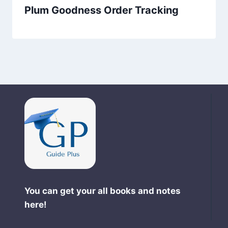
Plum Goodness Order Tracking
You can get your all books and notes
here!