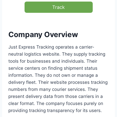
Track
Company Overview
Just Express Tracking operates a carrier-
neutral logistics website. They supply tracking
tools for businesses and individuals. Their
service centers on finding shipment status
information. They do not own or manage a
delivery fleet. Their website processes tracking
numbers from many courier services. They
present delivery data from those carriers in a
clear format. The company focuses purely on
providing tracking transparency for its users.