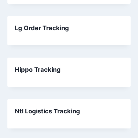
Lg Order Tracking
Hippo Tracking
Ntl Logistics Tracking