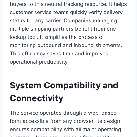
buyers to this neutral tracking resource. It helps
customer service teams quickly verify delivery
status for any carrier. Companies managing
multiple shipping partners benefit from one
lookup tool. It simplifies the process of
monitoring outbound and inbound shipments.
This efficiency saves time and improves
operational productivity.
System Compatibility and
Connectivity
The service operates through a web-based
form accessible from any browser. Its design
ensures compatibility with all major operating