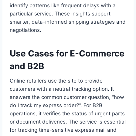
identify patterns like frequent delays with a
particular service. These insights support
smarter, data-informed shipping strategies and
negotiations.
Use Cases for E-Commerce
and B2B
Online retailers use the site to provide
customers with a neutral tracking option. It
answers the common customer question, “how
do I track my express order?”. For B2B
operations, it verifies the status of urgent parts
or document deliveries. The service is essential
for tracking time-sensitive express mail and