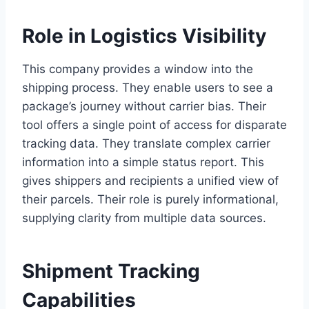
Role in Logistics Visibility
This company provides a window into the
shipping process. They enable users to see a
package’s journey without carrier bias. Their
tool offers a single point of access for disparate
tracking data. They translate complex carrier
information into a simple status report. This
gives shippers and recipients a unified view of
their parcels. Their role is purely informational,
supplying clarity from multiple data sources.
Shipment Tracking
Capabilities