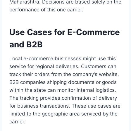
Maharashtra. Decisions are based solely on the
performance of this one carrier.
Use Cases for E-Commerce
and B2B
Local e-commerce businesses might use this
service for regional deliveries. Customers can
track their orders from the company’s website.
B2B companies shipping documents or goods
within the state can monitor internal logistics.
The tracking provides confirmation of delivery
for business transactions. These use cases are
limited to the geographic area serviced by the
carrier.