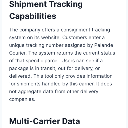
Shipment Tracking
Capabilities
The company offers a consignment tracking
system on its website. Customers enter a
unique tracking number assigned by Palande
Courier. The system returns the current status
of that specific parcel. Users can see if a
package is in transit, out for delivery, or
delivered. This tool only provides information
for shipments handled by this carrier. It does
not aggregate data from other delivery
companies.
Multi-Carrier Data