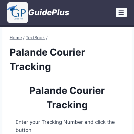
Skip
GuidePlus
to
content
Home
/
TextBook
/
Palande Courier
Tracking
Palande Courier
Tracking
Enter your Tracking Number and click the
button