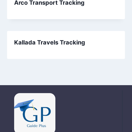
Arco Transport Tracking
Kallada Travels Tracking