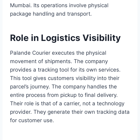
Mumbai. Its operations involve physical
package handling and transport.
Role in Logistics Visibility
Palande Courier executes the physical
movement of shipments. The company
provides a tracking tool for its own services.
This tool gives customers visibility into their
parcel’s journey. The company handles the
entire process from pickup to final delivery.
Their role is that of a carrier, not a technology
provider. They generate their own tracking data
for customer use.