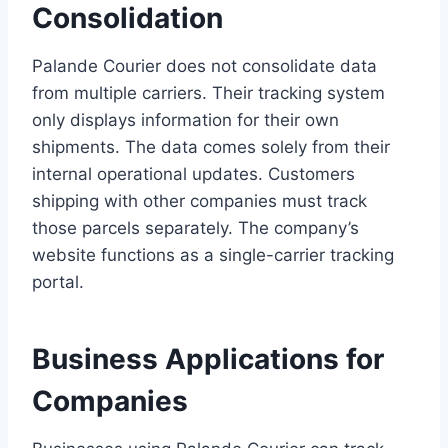
Consolidation
Palande Courier does not consolidate data
from multiple carriers. Their tracking system
only displays information for their own
shipments. The data comes solely from their
internal operational updates. Customers
shipping with other companies must track
those parcels separately. The company’s
website functions as a single-carrier tracking
portal.
Business Applications for
Companies