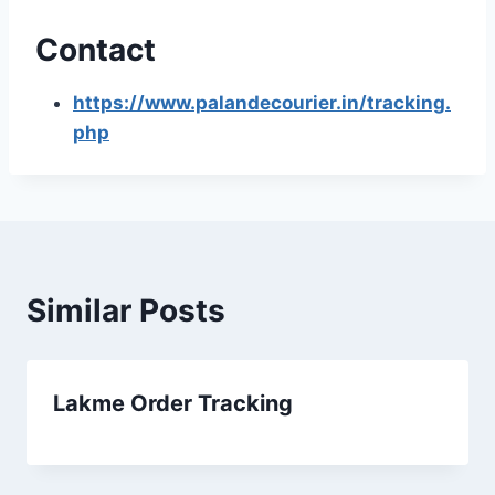
Contact
https://www.palandecourier.in/tracking.
php
Similar Posts
Lakme Order Tracking