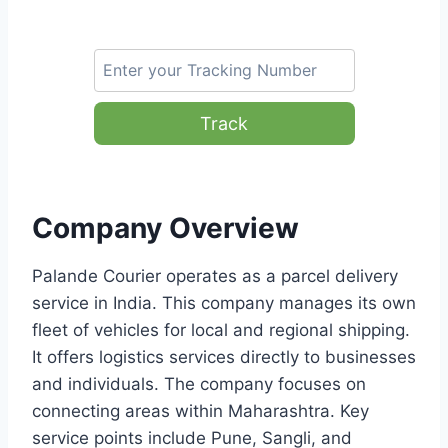
Track
Company Overview
Palande Courier operates as a parcel delivery
service in India. This company manages its own
fleet of vehicles for local and regional shipping.
It offers logistics services directly to businesses
and individuals. The company focuses on
connecting areas within Maharashtra. Key
service points include Pune, Sangli, and