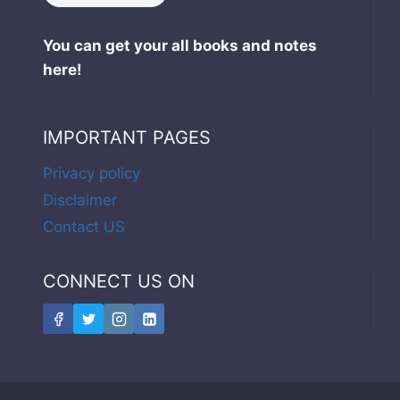
You can get your all books and notes
here!
IMPORTANT PAGES
Privacy policy
Disclaimer
Contact US
CONNECT US ON