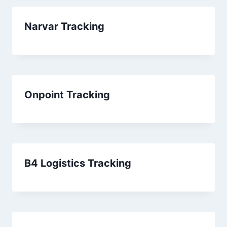
Narvar Tracking
Onpoint Tracking
B4 Logistics Tracking