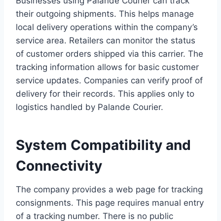
Businesses using Palande Courier can track
their outgoing shipments. This helps manage
local delivery operations within the company’s
service area. Retailers can monitor the status
of customer orders shipped via this carrier. The
tracking information allows for basic customer
service updates. Companies can verify proof of
delivery for their records. This applies only to
logistics handled by Palande Courier.
System Compatibility and
Connectivity
The company provides a web page for tracking
consignments. This page requires manual entry
of a tracking number. There is no public