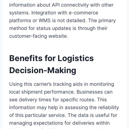
information about API connectivity with other
systems. Integration with e-commerce
platforms or WMS is not detailed. The primary
method for status updates is through their
customer-facing website.
Benefits for Logistics
Decision-Making
Using this carrier’s tracking aids in monitoring
local shipment performance. Businesses can
see delivery times for specific routes. This
information may help in assessing the reliability
of this particular service. The data is useful for
managing expectations for deliveries within