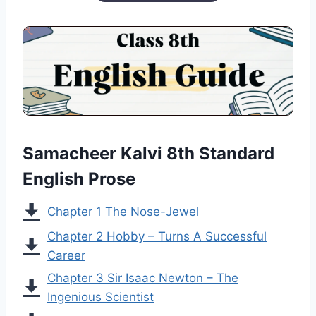
Samacheer Kalvi 8th Standard
English Prose
Chapter 1 The Nose-Jewel
Chapter 2 Hobby – Turns A Successful
Career
Chapter 3 Sir Isaac Newton – The
Ingenious Scientist