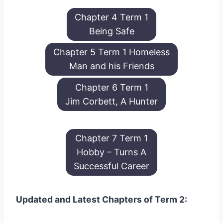
Chapter 4 Term 1
Being Safe
Chapter 5 Term 1 Homeless
Man and his Friends
Chapter 6 Term 1
Jim Corbett, A Hunter
Chapter 7 Term 1
Hobby – Turns A
Successful Career
Updated and Latest Chapters of Term 2: