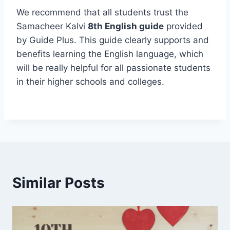
We recommend that all students trust the
Samacheer Kalvi
8th English guide
provided
by Guide Plus. This guide clearly supports and
benefits learning the English language, which
will be really helpful for all passionate students
in their higher schools and colleges.
Similar Posts