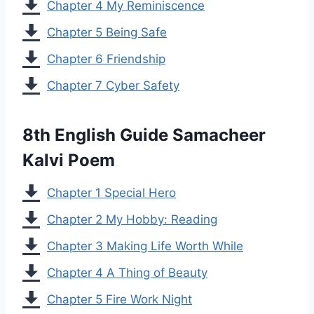
Chapter 4 My Reminiscence
Chapter 5 Being Safe
Chapter 6 Friendship
Chapter 7 Cyber Safety
8th English Guide Samacheer
Kalvi Poem
Chapter 1 Special Hero
Chapter 2 My Hobby: Reading
Chapter 3 Making Life Worth While
Chapter 4 A Thing of Beauty
Chapter 5 Fire Work Night