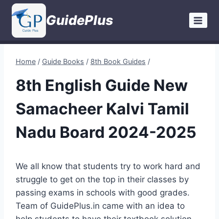
Skip
GuidePlus
to
content
Home
/
Guide Books
/
8th Book Guides
/
8th English Guide New
Samacheer Kalvi Tamil
Nadu Board 2024-2025
We all know that students try to work hard and
struggle to get on the top in their classes by
passing exams in schools with good grades.
Team of GuidePlus.in came with an idea to