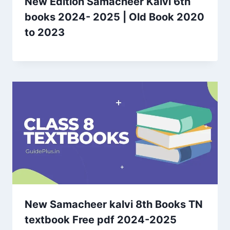
New Edition Samacheer Kalvi 6th
books 2024- 2025 | Old Book 2020
to 2023
New Samacheer kalvi 8th Books TN
textbook Free pdf 2024-2025