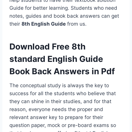
help students to have their textbook solution
Guide for better learning. Students who need
notes, guides and book back answers can get
their
8th English Guide
from us.
Download Free 8th
standard English Guide
Book Back Answers in Pdf
The conceptual study is always the key to
success for all the students who believe that
they can shine in their studies, and for that
reason, everyone needs the proper and
relevant answer key to prepare for their
question paper, mock or pre-board exams so