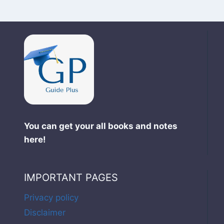
You can get your all books and notes
here!
IMPORTANT PAGES
Privacy policy
Disclaimer