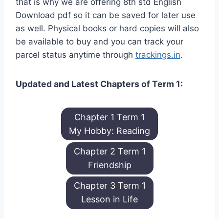
that is why we are offering 8th std English
Download pdf so it can be saved for later use
as well. Physical books or hard copies will also
be available to buy and you can track your
parcel status anytime through
trackings.in
.
Updated and Latest Chapters of Term 1:
Chapter 1 Term 1
My Hobby: Reading
Chapter 2 Term 1
Friendship
Chapter 3 Term 1
Lesson in Life