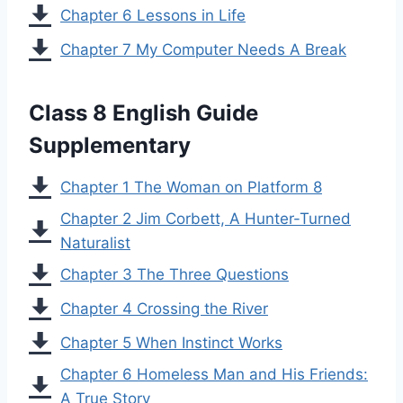
Chapter 6 Lessons in Life
Chapter 7 My Computer Needs A Break
Class 8 English Guide
Supplementary
Chapter 1 The Woman on Platform 8
Chapter 2 Jim Corbett, A Hunter-Turned
Naturalist
Chapter 3 The Three Questions
Chapter 4 Crossing the River
Chapter 5 When Instinct Works
Chapter 6 Homeless Man and His Friends:
A True Story