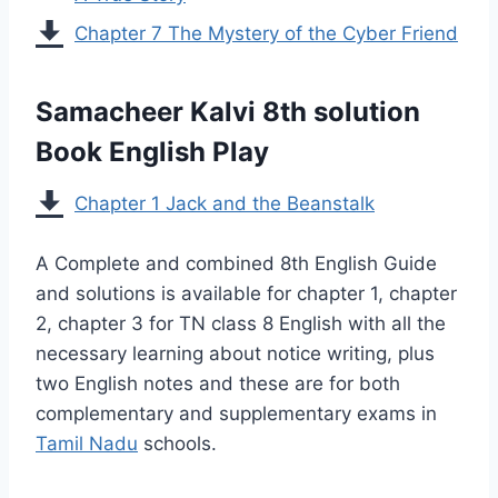
Chapter 7 The Mystery of the Cyber Friend
Samacheer Kalvi 8th solution
Book English Play
Chapter 1 Jack and the Beanstalk
A Complete and combined 8th English Guide
and solutions is available for chapter 1, chapter
2, chapter 3 for TN class 8 English with all the
necessary learning about notice writing, plus
two English notes and these are for both
complementary and supplementary exams in
Tamil Nadu
schools.