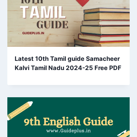
Latest 10th Tamil guide Samacheer
Kalvi Tamil Nadu 2024-25 Free PDF