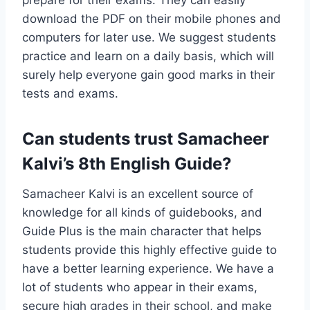
prepare for their exams. They can easily
download the PDF on their mobile phones and
computers for later use. We suggest students
practice and learn on a daily basis, which will
surely help everyone gain good marks in their
tests and exams.
Can students trust Samacheer
Kalvi’s 8th English Guide?
Samacheer Kalvi is an excellent source of
knowledge for all kinds of guidebooks, and
Guide Plus is the main character that helps
students provide this highly effective guide to
have a better learning experience. We have a
lot of students who appear in their exams,
secure high grades in their school, and make