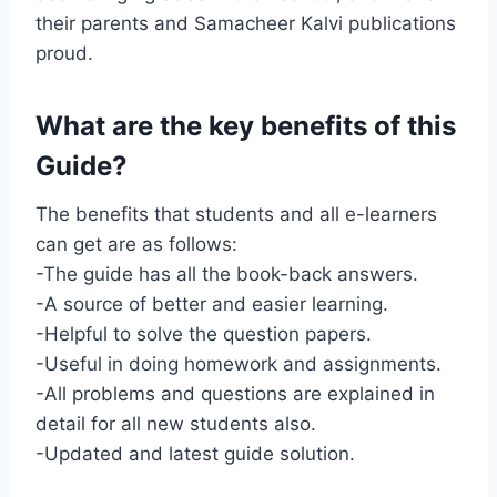
their parents and Samacheer Kalvi publications
proud.
What are the key benefits of this
Guide?
The benefits that students and all e-learners
can get are as follows:
-The guide has all the book-back answers.
-A source of better and easier learning.
-Helpful to solve the question papers.
-Useful in doing homework and assignments.
-All problems and questions are explained in
detail for all new students also.
-Updated and latest guide solution.