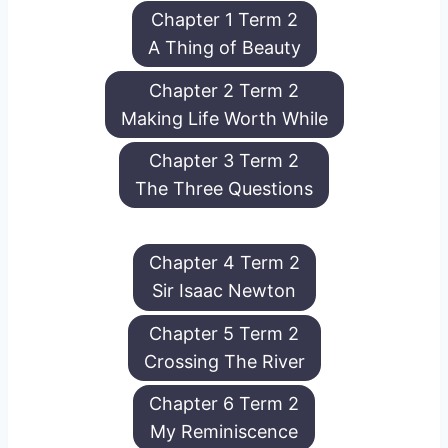
Chapter 1 Term 2
A Thing of Beauty
Chapter 2 Term 2
Making Life Worth While
Chapter 3 Term 2
The Three Questions
Chapter 4 Term 2
Sir Isaac Newton
Chapter 5 Term 2
Crossing The River
Chapter 6 Term 2
My Reminiscence