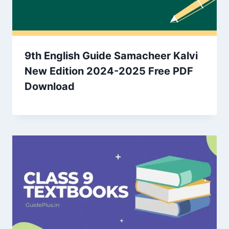
9th English Guide Samacheer Kalvi
New Edition 2024-2025 Free PDF
Download