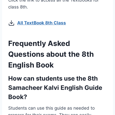
Click the link to access all the Textbooks for
class 8th.
All TextBook 8th Class
Frequently Asked
Questions about the 8th
English Book
How can students use the 8th
Samacheer Kalvi English Guide
Book?
Students can use this guide as needed to