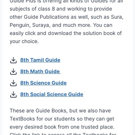
Guide Plus is offering all kinds of Guides for all
subjects of class 8 and working to provide
other Guide Publications as well, such as Sura,
Penguin, Suraya, and much more. You can
easily click and download the solution book of
your choice.
8th Tamil Guide
8th Math Guide
8th Science Guide
8th Social Science Guide
These are Guide Books, but we also have
TextBooks for our students so they can get
every desired book from one trusted place.