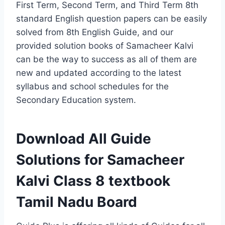
First Term, Second Term, and Third Term 8th
standard English question papers can be easily
solved from 8th English Guide, and our
provided solution books of Samacheer Kalvi
can be the way to success as all of them are
new and updated according to the latest
syllabus and school schedules for the
Secondary Education system.
Download All Guide
Solutions for Samacheer
Kalvi Class 8 textbook
Tamil Nadu Board