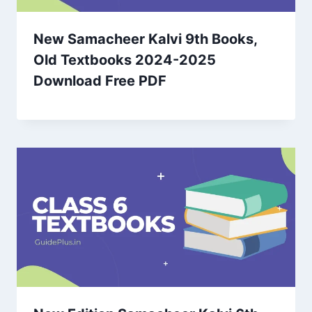
New Samacheer Kalvi 9th Books,
Old Textbooks 2024-2025
Download Free PDF