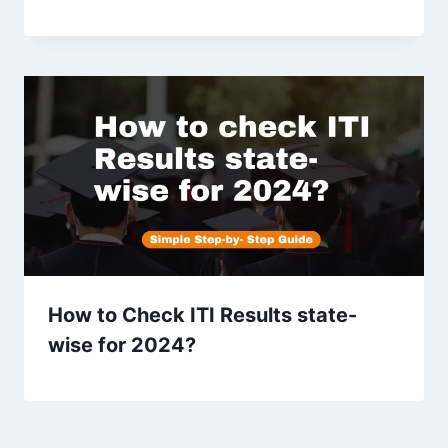
How to Check ITI Results state-
wise for 2024?