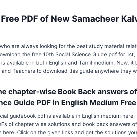
Free PDF of New Samacheer Kalv
s who are always looking for the best study material rela
ownload the free 10th Social Science Guide pdf for 1st
 is available in both English and Tamil medium. Now, i
s and Teachers to download this guide anywhere they w
e chapter-wise Book Back answers of
nce Guide PDF in English Medium Free
cial guidebook pdf is available in English medium here.
Fs of chapter wise solutions and book back answers of 
 here. Click on the given links and get the solutions yo