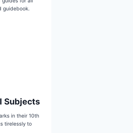
 guides for all
ed guidebook.
l Subjects
rks in their 10th
 tirelessly to