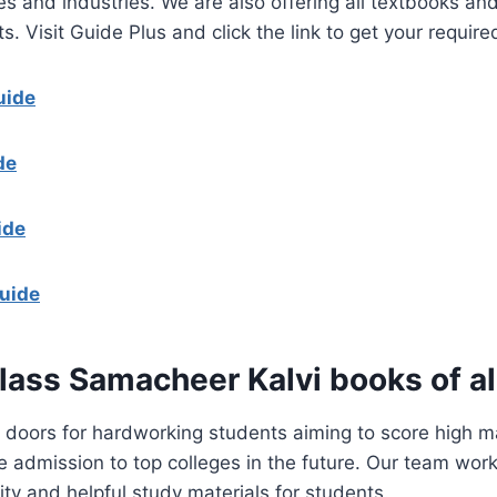
es and industries. We are also offering all textbooks and
s. Visit Guide Plus and click the link to get your requir
uide
de
ide
uide
lass Samacheer Kalvi books of al
doors for hardworking students aiming to score high ma
admission to top colleges in the future. Our team works
ity and helpful study materials for students.