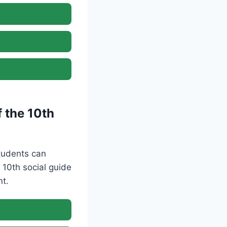
 the 10th
Students can
10th social guide
nt.