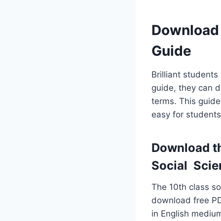
Download 
Guide
Brilliant student
guide, they can d
terms. This guide
easy for student
Download th
Social Scie
The 10th class so
download free PD
in English medium