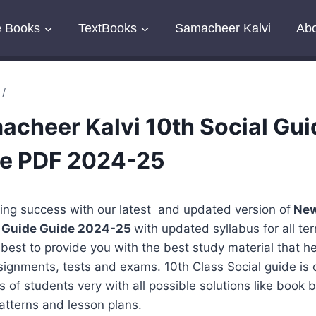
e Books
TextBooks
Samacheer Kalvi
Abo
/
cheer Kalvi 10th Social Gui
ee PDF 2024-25
ing success with our latest and updated version of
New
al Guide Guide 2024-25
with updated syllabus for all te
r best to provide you with the best study material that he
signments, tests and exams. 10th Class Social guide is c
ts of students very with all possible solutions like book
atterns and lesson plans.