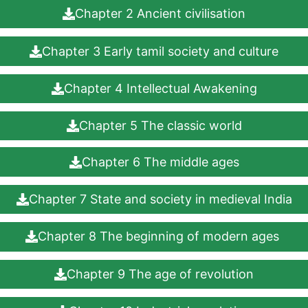
Chapter 2 Ancient civilisation
Chapter 3 Early tamil society and culture
Chapter 4 Intellectual Awakening
Chapter 5 The classic world
Chapter 6 The middle ages
Chapter 7 State and society in medieval India
Chapter 8 The beginning of modern ages
Chapter 9 The age of revolution