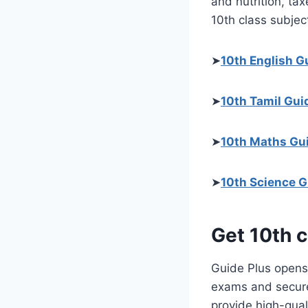
and nutrition, tax
10th class subject
➤
10th English G
➤
10th Tamil Gui
➤
10th Maths Gu
➤
10th Science G
Get 10th c
Guide Plus opens 
exams and secure 
provide high-qual