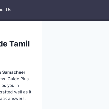
ut Us
de Tamil
 Samacheer
rms. Guide Plus
lps you in
rafted well as it
 back answers,