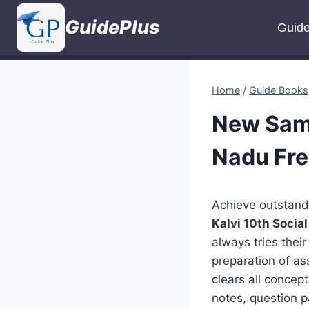
Skip
GuidePlus
to
Guid
content
Home
/
Guide Books
New Sama
Nadu Fr
Achieve outstand
Kalvi 10th Soci
always tries thei
preparation of as
clears all concep
notes, question p