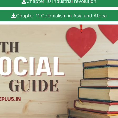
Chapter 10 Industrial revolution
Chapter 11 Colonialism in Asia and Africa