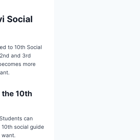
i Social
ted to 10th Social
, 2nd and 3rd
t becomes more
ant.
 the 10th
 Students can
10th social guide
u want.