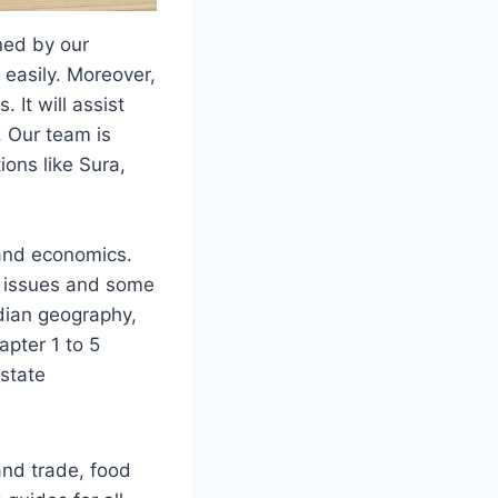
ned by our
 easily. Moreover,
 It will assist
. Our team is
ions like Sura,
s and economics.
al issues and some
ndian geography,
apter 1 to 5
 state
and trade, food