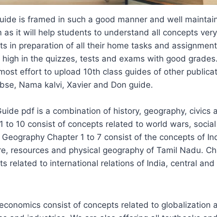
Guide is framed in such a good manner and well maintai
as it will help students to understand all concepts very
nts in preparation of all their home tasks and assignments.
 high in the quizzes, tests and exams with good grades
tmost effort to upload 10th class guides of other publicat
Cbse, Nama kalvi, Xavier and Don guide.
Guide pdf is a combination of history, geography, civic
1 to 10 consist of concepts related to world wars, soci
. Geography Chapter 1 to 7 consist of the concepts of I
ure, resources and physical geography of Tamil Nadu. Ch
s related to international relations of India, central and
 economics consist of concepts related to globalization 