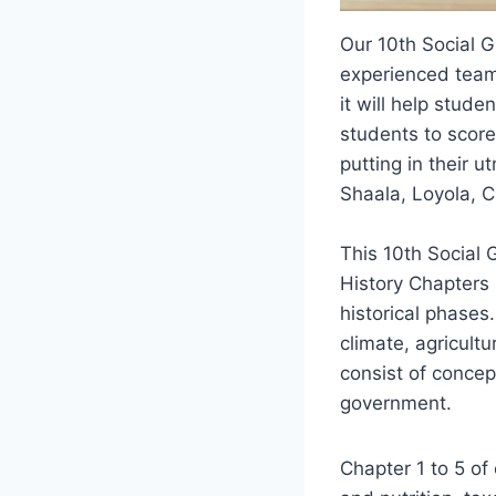
Our 10th Social 
experienced team 
it will help stude
students to score
putting in their u
Shaala, Loyola, 
This 10th Social 
History Chapters 
historical phases
climate, agricult
consist of concept
government.
Chapter 1 to 5 of