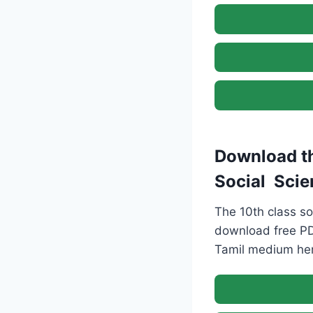
Download th
Social Scie
The 10th class so
download free PD
Tamil medium here