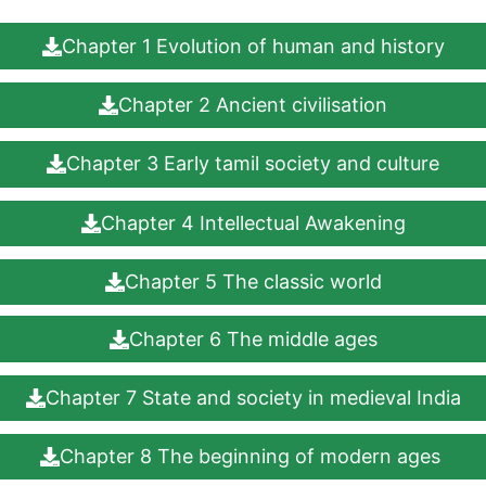
Chapter 1 Evolution of human and history
Chapter 2 Ancient civilisation
Chapter 3 Early tamil society and culture
Chapter 4 Intellectual Awakening
Chapter 5 The classic world
Chapter 6 The middle ages
Chapter 7 State and society in medieval India
Chapter 8 The beginning of modern ages