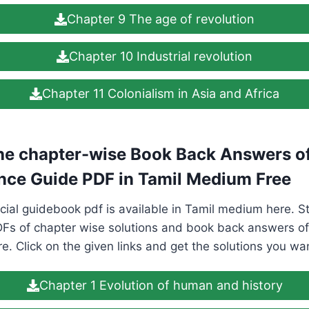
Chapter 9 The age of revolution
Chapter 10 Industrial revolution
Chapter 11 Colonialism in Asia and Africa
e chapter-wise Book Back Answers of
nce Guide PDF in Tamil Medium Free
cial guidebook pdf is available in Tamil medium here. 
Fs of chapter wise solutions and book back answers of 
. Click on the given links and get the solutions you wa
Chapter 1 Evolution of human and history