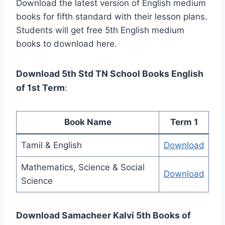
Download the latest version of English medium
books for fifth standard with their lesson plans.
Students will get free 5th English medium
books to download here.
Download 5th Std TN School Books English
of 1st Term
:
Book Name
Term 1
Tamil & English
Download
Mathematics, Science & Social
Download
Science
Download Samacheer Kalvi 5th Books of