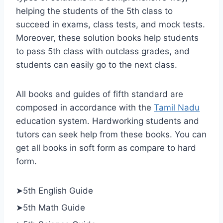
helping the students of the 5th class to
succeed in exams, class tests, and mock tests.
Moreover, these solution books help students
to pass 5th class with outclass grades, and
students can easily go to the next class.
All books and guides of fifth standard are
composed in accordance with the
Tamil Nadu
education system. Hardworking students and
tutors can seek help from these books. You can
get all books in soft form as compare to hard
form.
➤5th English Guide
➤5th Math Guide