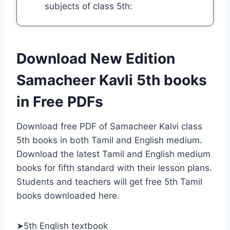
subjects of class 5th:
Download New Edition
Samacheer Kavli 5th books
in Free PDF
s
Download free PDF of Samacheer Kalvi class
5th books in both Tamil and English medium.
Download the latest Tamil and English medium
books for fifth standard with their lesson plans.
Students and teachers will get free 5th Tamil
books downloaded here.
➤5th English textbook