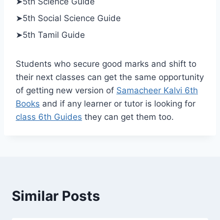
➤5th Science Guide
➤5th Social Science Guide
➤5th Tamil Guide
Students who secure good marks and shift to
their next classes can get the same opportunity
of getting new version of
Samacheer Kalvi 6th
Books
and if any learner or tutor is looking for
class 6th Guides
they can get them too.
Similar Posts