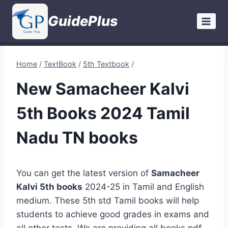
Skip
GuidePlus
to
content
Home
/
TextBook
/
5th Textbook
/
New Samacheer Kalvi
5th Books 2024 Tamil
Nadu TN books
You can get the latest version of
Samacheer
Kalvi 5th books
2024-25 in Tamil and English
medium. These 5th std Tamil books will help
students to achieve good grades in exams and