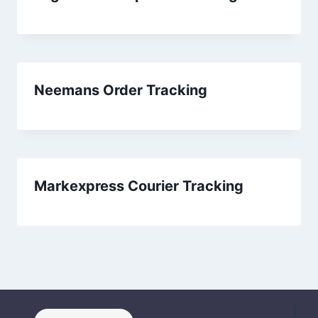
Neemans Order Tracking
Markexpress Courier Tracking