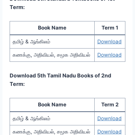
Term:
Book Name
Term 1
தமிழ் & ஆங்கிலம்
Download
கணக்கு, அறிவியல், சமூக அறிவியல்
Download
Download 5th Tamil Nadu Books of 2nd
Term:
Book Name
Term 2
தமிழ் & ஆங்கிலம்
Download
கணக்கு, அறிவியல், சமூக அறிவியல்
Download