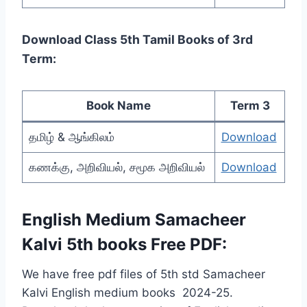
Download Class 5th Tamil Books of 3rd
Term:
Book Name
Term 3
தமிழ் & ஆங்கிலம்
Download
கணக்கு, அறிவியல், சமூக அறிவியல்
Download
English Medium
Samacheer
Kalvi 5th books Free PDF:
We have free pdf files of 5th std Samacheer
Kalvi English medium books 2024-25.