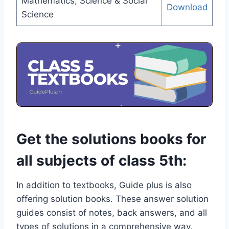
Mathematics, Science & Social
Download
Science
Get the solutions books for
all subjects of class 5th:
In addition to textbooks, Guide plus is also
offering solution books. These answer solution
guides consist of notes, back answers, and all
types of solutions in a comprehensive way,