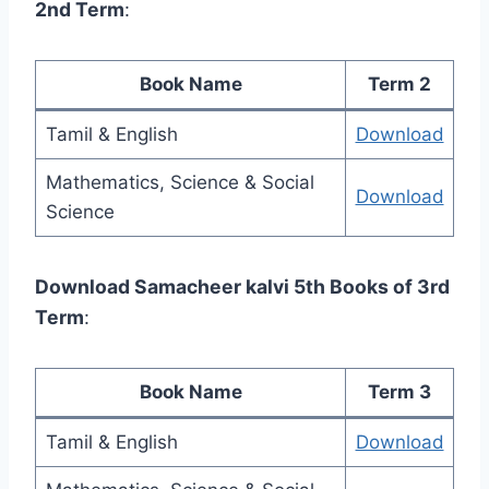
2nd Term
:
Book Name
Term 2
Tamil & English
Download
Mathematics, Science & Social
Download
Science
Download Samacheer kalvi 5th Books of 3rd
Term
:
Book Name
Term 3
Tamil & English
Download