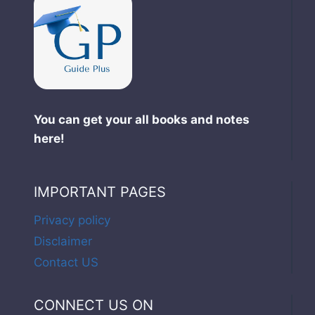
You can get your all books and notes
here!
IMPORTANT PAGES
Privacy policy
Disclaimer
Contact US
CONNECT US ON