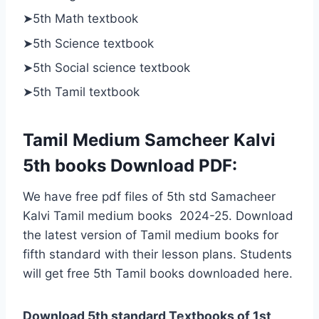
➤5th Math textbook
➤5th Science textbook
➤5th Social science textbook
➤5th Tamil textbook
Tamil Medium
Samcheer Kalvi
5th book
s
Download PDF
:
We have free pdf files of 5th std Samacheer
Kalvi Tamil medium books 2024-25. Download
the latest version of Tamil medium books for
fifth standard with their lesson plans. Students
will get free 5th Tamil books downloaded here.
Download 5th standard Textbooks of 1st