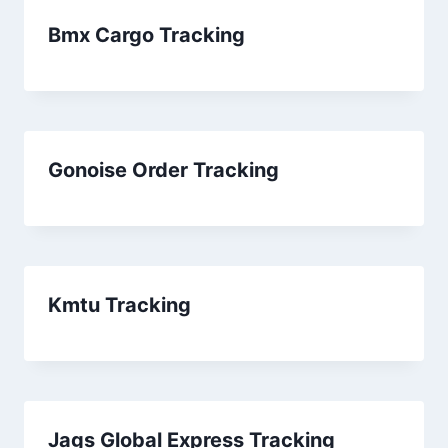
Bmx Cargo Tracking
Gonoise Order Tracking
Kmtu Tracking
Jags Global Express Tracking