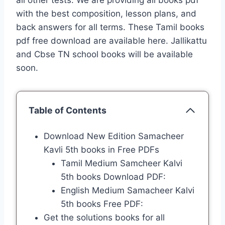
all other tests. We are providing all books pdf
with the best composition, lesson plans, and
back answers for all terms. These Tamil books
pdf free download are available here. Jallikattu
and Cbse TN school books will be available
soon.
Table of Contents
Download New Edition Samacheer
Kavli 5th books in Free PDFs
Tamil Medium Samcheer Kalvi
5th books Download PDF:
English Medium Samacheer Kalvi
5th books Free PDF:
Get the solutions books for all