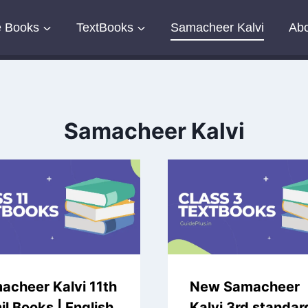
e Books
TextBooks
Samacheer Kalvi
Abo
Samacheer Kalvi
acheer Kalvi 11th
New Samacheer
l Books | English
Kalvi 3rd standar