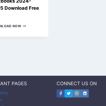
tbooks 2024-
5 Download Free
F
NEW
NLOAD NOW
SAMACHEER
KALVI
9TH
BOOKS,
OLD
TEXTBOOKS
2024-
2025
DOWNLOAD
FREE
PDF
TANT PAGES
CONNECT US ON
olicy
er