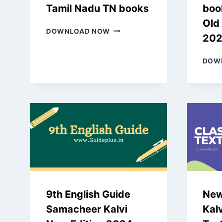
Tamil Nadu TN books
boo
Old
NEW
DOWNLOAD NOW
20
SAMACHEER
KALVI
5TH
DOW
BOOKS
2024
TAMIL
NADU
TN
BOOKS
9th English Guide
New
Samacheer Kalvi
Kalv