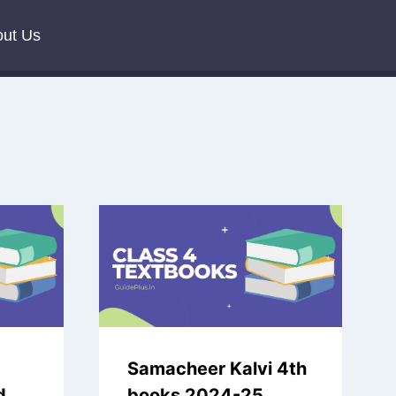
ut Us
Samacheer Kalvi 4th
d
books 2024-25