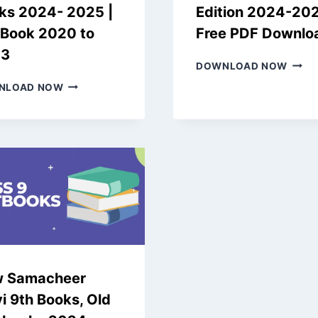
ks 2024- 2025 |
Edition 2024-20
 Book 2020 to
Free PDF Downlo
23
NEW
DOWNLOAD NOW
SAMA
NEW
NLOAD NOW
KALVI
EDITION
7TH
SAMACHEER
BOOK
KALVI
|
6TH
OLD
BOOKS
EDITI
2024-
2024
2025
2025
|
FREE
OLD
PDF
BOOK
DOW
2020
TO
 Samacheer
2023
i 9th Books, Old