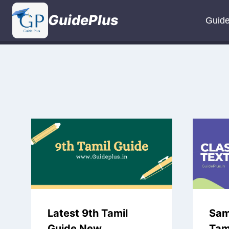
Skip
GuidePlus
to
Guid
content
Latest 9th Tamil
Sam
Guide New
Tami