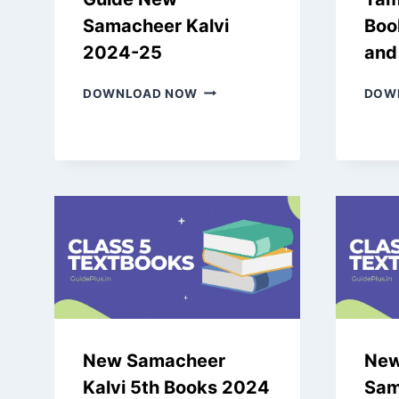
Samacheer Kalvi
Boo
2024-25
and
LATEST
DOWNLOAD NOW
DOW
9TH
TAMIL
GUIDE
NEW
SAMACHEER
KALVI
2024-
25
New Samacheer
New
Kalvi 5th Books 2024
Sam