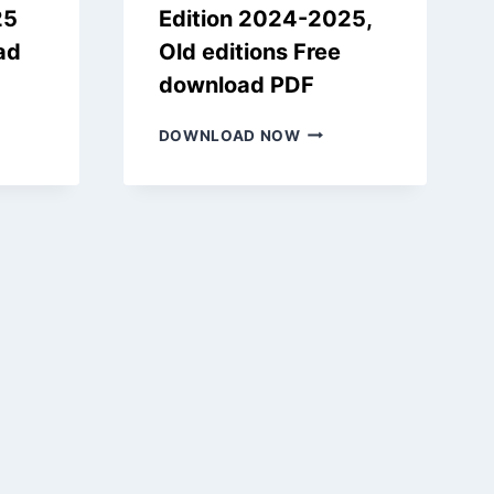
25
Edition 2024-2025,
ad
Old editions Free
download PDF
CHEER
SAMACHEER
DOWNLOAD NOW
KALVI
10TH
S
BOOKS
NEW
EDITION
ON
2024-
-
2025,
OLD
EDITIONS
FREE
NLOAD
DOWNLOAD
PDF