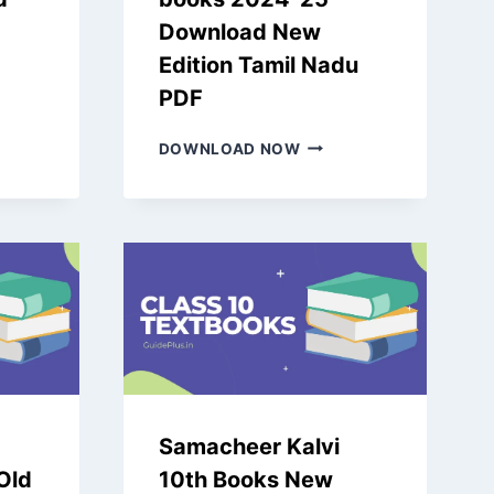
Download New
Edition Tamil Nadu
PDF
CHEER
SAMACHEER
DOWNLOAD NOW
KALVI
4TH
DARD
BOOKS
L
2024-
25
DOWNLOAD
NEW
S
EDITION
-
TAMIL
NADU
PDF
Samacheer Kalvi
 Old
10th Books New