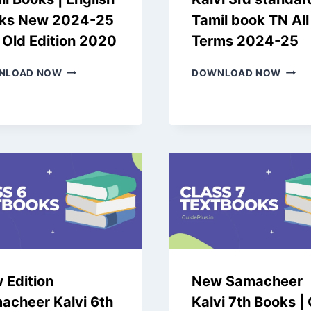
ks New 2024-25
Tamil book TN All
 Old Edition 2020
Terms 2024-25
SAMACHEER
NEW
NLOAD NOW
DOWNLOAD NOW
KALVI
SAMA
11TH
KALVI
TAMIL
3RD
BOOKS
STAN
|
TAMI
ENGLISH
BOOK
BOOKS
TN
NEW
ALL
2024-
TERM
25
2024
AND
25
OLD
EDITION
2020
 Edition
New Samacheer
acheer Kalvi 6th
Kalvi 7th Books |