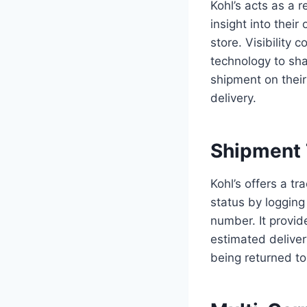
Kohl’s acts as a r
insight into thei
store. Visibility 
technology to sha
shipment on their
delivery.
Shipment 
Kohl’s offers a t
status by logging
number. It provid
estimated deliver
being returned to