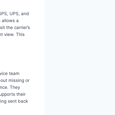
 USPS, UPS, and
s allows a
t the carrier’s
nt view. This
rvice team
bout missing or
ance. They
upports their
ing sent back