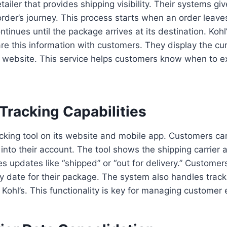
etailer that provides shipping visibility. Their systems g
r order’s journey. This process starts when an order leav
continues until the package arrives at its destination. Kohl
re this information with customers. They display the cur
 website. This service helps customers know when to ex
Tracking Capabilities
racking tool on its website and mobile app. Customers can
 into their account. The tool shows the shipping carrier 
es updates like “shipped” or “out for delivery.” Customer
y date for their package. The system also handles track
 Kohl’s. This functionality is key for managing customer 