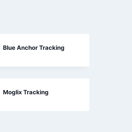
Blue Anchor Tracking
Moglix Tracking