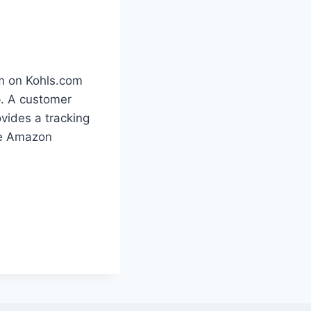
em on Kohls.com
p. A customer
ovides a tracking
the Amazon
.