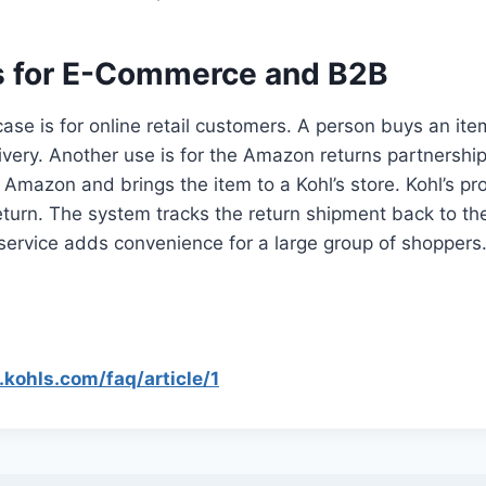
 for E-Commerce and B2B
ase is for online retail customers. A person buys an it
livery. Another use is for the Amazon returns partnershi
n Amazon and brings the item to a Kohl’s store. Kohl’s pr
return. The system tracks the return shipment back to 
service adds convenience for a large group of shoppers
kohls.com/faq/article/1