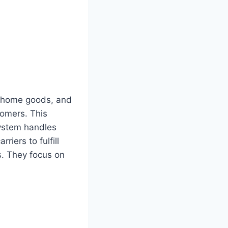
l, home goods, and
tomers. This
system handles
iers to fulfill
rs. They focus on