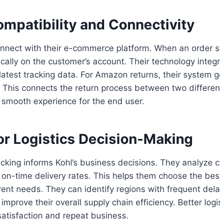
mpatibility and Connectivity
nnect with their e-commerce platform. When an order sh
ally on the customer’s account. Their technology integr
 latest tracking data. For Amazon returns, their system
. This connects the return process between two differe
a smooth experience for the end user.
or Logistics Decision-Making
cking informs Kohl’s business decisions. They analyze c
on-time delivery rates. This helps them choose the bes
erent needs. They can identify regions with frequent dela
improve their overall supply chain efficiency. Better logi
atisfaction and repeat business.