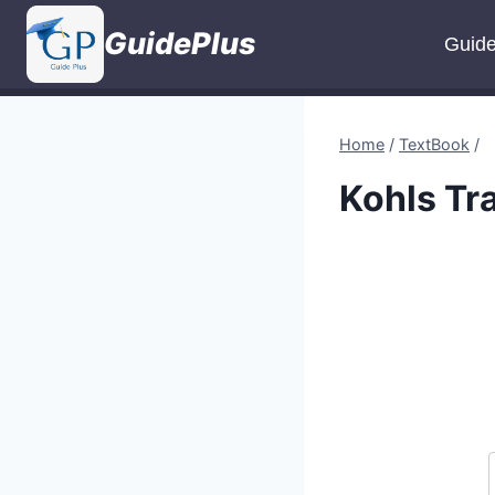
Skip
GuidePlus
to
Guid
content
Home
/
TextBook
/
Kohls Tr