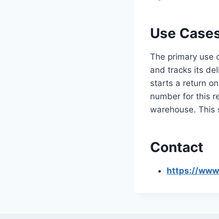
Use Cases
The primary use c
and tracks its de
starts a return o
number for this 
warehouse. This 
Contact
https://www.