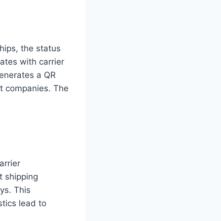
ips, the status
ates with carrier
 generates a QR
nt companies. The
arrier
t shipping
ys. This
stics lead to