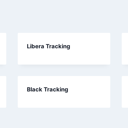
Libera Tracking
Black Tracking