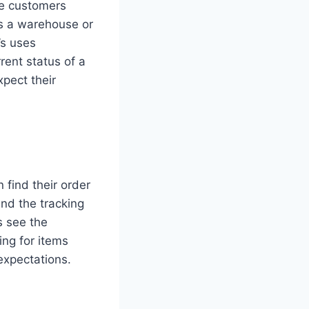
ive customers
es a warehouse or
’s uses
rent status of a
pect their
 find their order
and the tracking
s see the
ing for items
expectations.