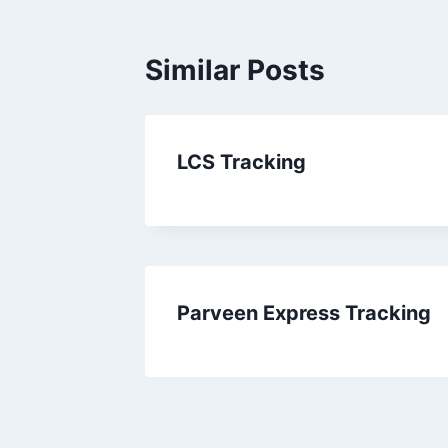
Similar Posts
LCS Tracking
Parveen Express Tracking