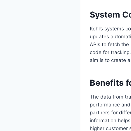
System Co
Kohl’s systems co
updates automatic
APIs to fetch the
code for tracking
aim is to create 
Benefits f
The data from tra
performance and 
partners for diff
information helps 
higher customer s