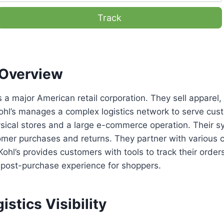
Track
Overview
s a major American retail corporation. They sell appare
ohl’s manages a complex logistics network to serve cus
ysical stores and a large e-commerce operation. Their 
mer purchases and returns. They partner with various carr
 Kohl’s provides customers with tools to track their orde
 post-purchase experience for shoppers.
istics Visibility