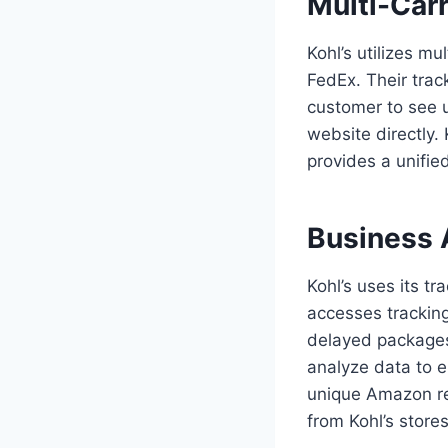
Multi-Carr
Kohl’s utilizes mu
FedEx. Their trac
customer to see u
website directly. 
provides a unifie
Business 
Kohl’s uses its t
accesses tracking
delayed packages
analyze data to e
unique Amazon re
from Kohl’s stores