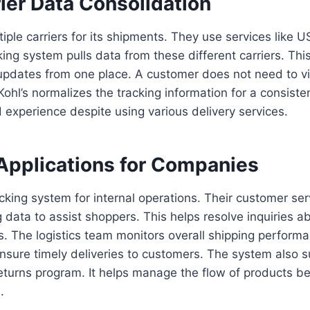
ier Data Consolidation
ltiple carriers for its shipments. They use services like
king system pulls data from these different carriers. Thi
pdates from one place. A customer does not need to visi
Kohl’s normalizes the tracking information for a consiste
d experience despite using various delivery services.
Applications for Companies
racking system for internal operations. Their customer se
 data to assist shoppers. This helps resolve inquiries a
. The logistics team monitors overall shipping perform
nsure timely deliveries to customers. The system also s
turns program. It helps manage the flow of products be
.