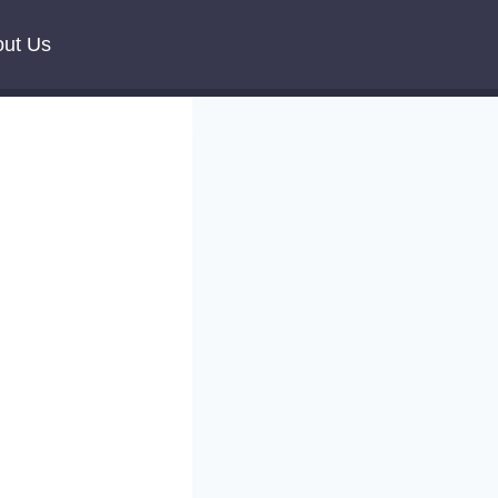
ut Us