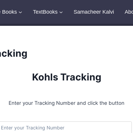
e Books
TextBooks
Samacheer Kalvi
Abo
acking
Kohls Tracking
Enter your Tracking Number and click the button