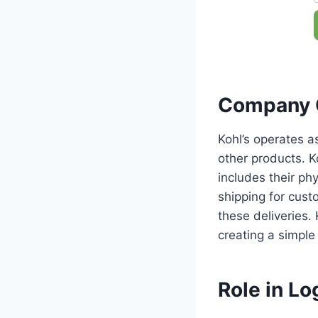
Company 
Kohl’s operates a
other products. K
includes their ph
shipping for custo
these deliveries.
creating a simple
Role in Log