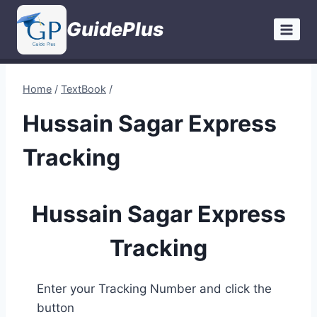
Skip
GuidePlus
to
content
Home
/
TextBook
/
Hussain Sagar Express
Tracking
Hussain Sagar Express
Tracking
Enter your Tracking Number and click the
button