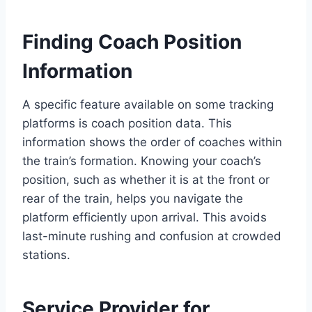
Finding Coach Position
Information
A specific feature available on some tracking
platforms is coach position data. This
information shows the order of coaches within
the train’s formation. Knowing your coach’s
position, such as whether it is at the front or
rear of the train, helps you navigate the
platform efficiently upon arrival. This avoids
last-minute rushing and confusion at crowded
stations.
Service Provider for