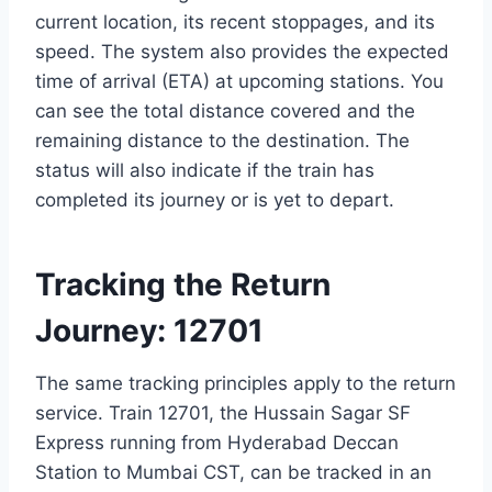
current location, its recent stoppages, and its
speed. The system also provides the expected
time of arrival (ETA) at upcoming stations. You
can see the total distance covered and the
remaining distance to the destination. The
status will also indicate if the train has
completed its journey or is yet to depart.
Tracking the Return
Journey: 12701
The same tracking principles apply to the return
service. Train 12701, the Hussain Sagar SF
Express running from Hyderabad Deccan
Station to Mumbai CST, can be tracked in an