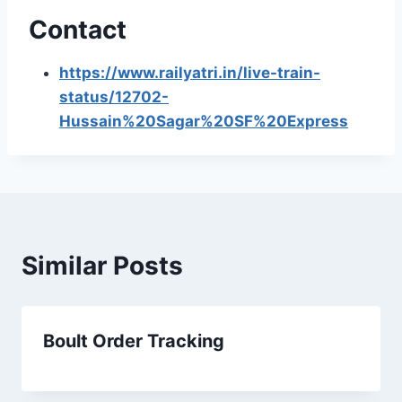
Contact
https://www.railyatri.in/live-train-
status/12702-
Hussain%20Sagar%20SF%20Express
Similar Posts
Boult Order Tracking