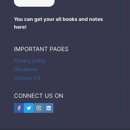
You can get your all books and notes
here!
IMPORTANT PAGES
Privacy policy
Disclaimer
Contact US
CONNECT US ON