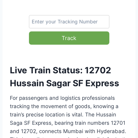
Track
Live Train Status: 12702
Hussain Sagar SF Express
For passengers and logistics professionals
tracking the movement of goods, knowing a
train’s precise location is vital. The Hussain
Saga SF Express, bearing train numbers 12701
and 12702, connects Mumbai with Hyderabad.