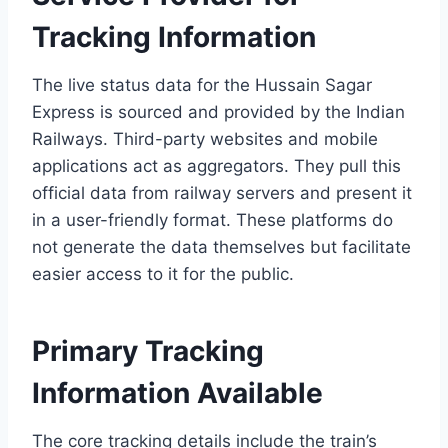
Tracking Information
The live status data for the Hussain Sagar
Express is sourced and provided by the Indian
Railways. Third-party websites and mobile
applications act as aggregators. They pull this
official data from railway servers and present it
in a user-friendly format. These platforms do
not generate the data themselves but facilitate
easier access to it for the public.
Primary Tracking
Information Available
The core tracking details include the train’s