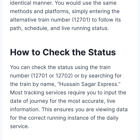
identical manner. You would use the same
methods and platforms, simply entering the
alternative train number (12701) to follow its
path, schedule, and live running status.
How to Check the Status
You can check the status using the train
number (12701 or 12702) or by searching for
the train by name, “Hussain Sagar Express.”
Most tracking services require you to input the
date of journey for the most accurate, live
information. This ensures you are viewing data
for the correct running instance of the daily
service.