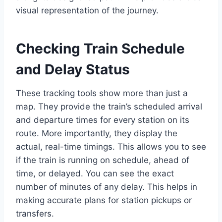
visual representation of the journey.
Checking Train Schedule
and Delay Status
These tracking tools show more than just a
map. They provide the train’s scheduled arrival
and departure times for every station on its
route. More importantly, they display the
actual, real-time timings. This allows you to see
if the train is running on schedule, ahead of
time, or delayed. You can see the exact
number of minutes of any delay. This helps in
making accurate plans for station pickups or
transfers.