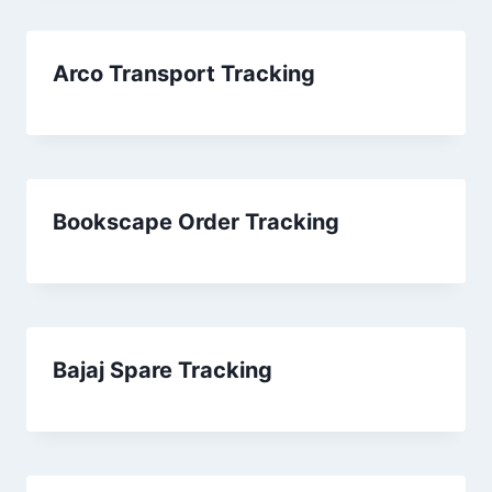
Arco Transport Tracking
Bookscape Order Tracking
Bajaj Spare Tracking