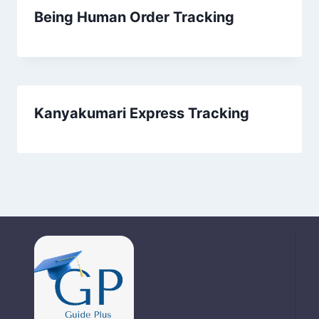
Being Human Order Tracking
Kanyakumari Express Tracking