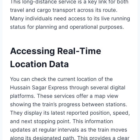
This long-distance service is a key link for both
travel and cargo transport across its route.
Many individuals need access to its live running
status for planning and operational purposes.
Accessing Real-Time
Location Data
You can check the current location of the
Hussain Sagar Express through several digital
platforms. These services offer a map view
showing the train’s progress between stations.
They display its latest reported position, speed,
and next stopping point. This information
updates at regular intervals as the train moves
along its designated path. This provides a clear