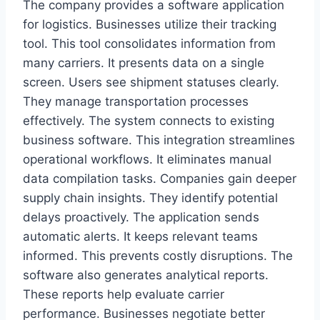
The company provides a software application
for logistics. Businesses utilize their tracking
tool. This tool consolidates information from
many carriers. It presents data on a single
screen. Users see shipment statuses clearly.
They manage transportation processes
effectively. The system connects to existing
business software. This integration streamlines
operational workflows. It eliminates manual
data compilation tasks. Companies gain deeper
supply chain insights. They identify potential
delays proactively. The application sends
automatic alerts. It keeps relevant teams
informed. This prevents costly disruptions. The
software also generates analytical reports.
These reports help evaluate carrier
performance. Businesses negotiate better