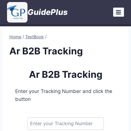
Skip
GuidePlus
to
content
Home
/
TextBook
/
Ar B2B Tracking
Ar B2B Tracking
Enter your Tracking Number and click the
button