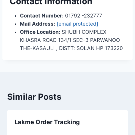
Contact Information
Contact Number:
01792 -232777
Mail Address:
[email protected]
Office Location:
SHUBH COMPLEX
KHASRA ROAD 134/1 SEC-3 PARWANOO
THE-KASAULI , DISTT: SOLAN HP 173220
Similar Posts
Lakme Order Tracking