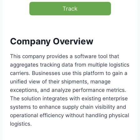
Track
Company Overview
This company provides a software tool that
aggregates tracking data from multiple logistics
carriers. Businesses use this platform to gain a
unified view of their shipments, manage
exceptions, and analyze performance metrics.
The solution integrates with existing enterprise
systems to enhance supply chain visibility and
operational efficiency without handling physical
logistics.