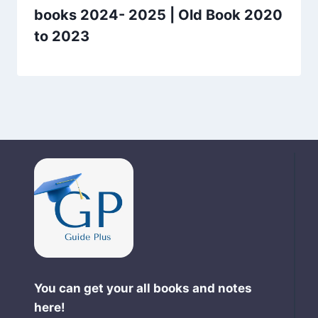
books 2024- 2025 | Old Book 2020
to 2023
You can get your all books and notes
here!