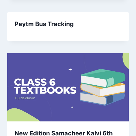
Paytm Bus Tracking
New Edition Samacheer Kalvi 6th