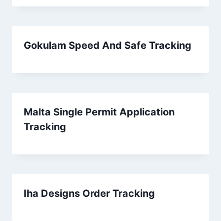
Gokulam Speed And Safe Tracking
Malta Single Permit Application
Tracking
Iha Designs Order Tracking