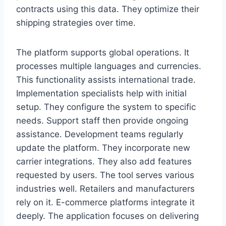
contracts using this data. They optimize their
shipping strategies over time.
The platform supports global operations. It
processes multiple languages and currencies.
This functionality assists international trade.
Implementation specialists help with initial
setup. They configure the system to specific
needs. Support staff then provide ongoing
assistance. Development teams regularly
update the platform. They incorporate new
carrier integrations. They also add features
requested by users. The tool serves various
industries well. Retailers and manufacturers
rely on it. E-commerce platforms integrate it
deeply. The application focuses on delivering