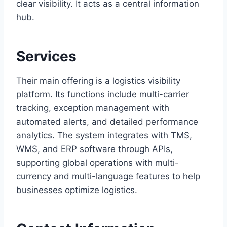
clear visibility. It acts as a central information
hub.
Services
Their main offering is a logistics visibility
platform. Its functions include multi-carrier
tracking, exception management with
automated alerts, and detailed performance
analytics. The system integrates with TMS,
WMS, and ERP software through APIs,
supporting global operations with multi-
currency and multi-language features to help
businesses optimize logistics.