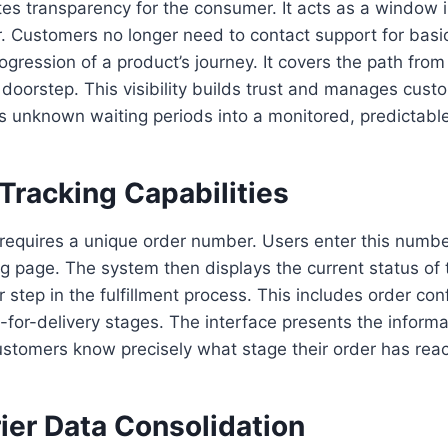
es transparency for the consumer. It acts as a window i
. Customers no longer need to contact support for basi
ogression of a product’s journey. It covers the path fr
 doorstep. This visibility builds trust and manages cus
urns unknown waiting periods into a monitored, predictabl
Tracking Capabilities
 requires a unique order number. Users enter this numbe
g page. The system then displays the current status of 
step in the fulfillment process. This includes order con
-for-delivery stages. The interface presents the informat
Customers know precisely what stage their order has rea
ier Data Consolidation