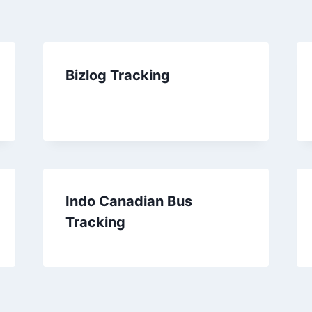
Bizlog Tracking
Indo Canadian Bus
Tracking