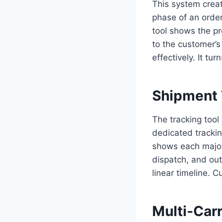
This system creat
phase of an order
tool shows the pr
to the customer’s
effectively. It t
Shipment 
The tracking tool
dedicated trackin
shows each major 
dispatch, and out
linear timeline. 
Multi-Carr