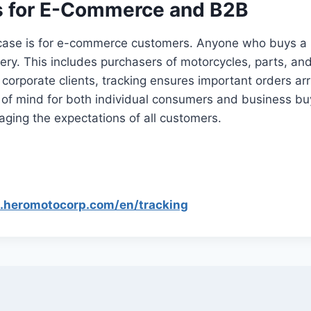
 for E-Commerce and B2B
case is for e-commerce customers. Anyone who buys a 
ivery. This includes purchasers of motorcycles, parts, an
corporate clients, tracking ensures important orders ar
 of mind for both individual consumers and business buy
aging the expectations of all customers.
p.heromotocorp.com/en/tracking