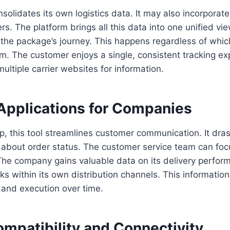
solidates its own logistics data. It may also incorporat
ers. The platform brings all this data into one unified vie
 the package’s journey. This happens regardless of whic
em. The customer enjoys a single, consistent tracking e
multiple carrier websites for information.
Applications for Companies
, this tool streamlines customer communication. It dras
s about order status. The customer service team can fo
he company gains valuable data on its delivery perform
cks within its own distribution channels. This informatio
g and execution over time.
mpatibility and Connectivity