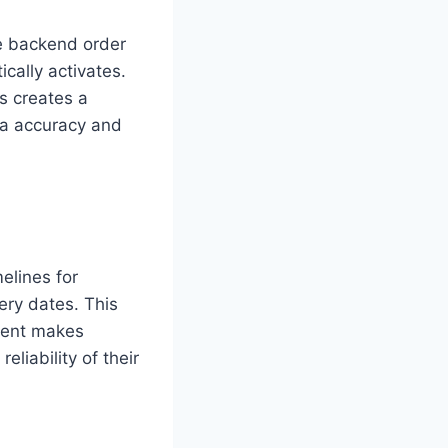
he backend order
cally activates.
is creates a
ta accuracy and
elines for
ery dates. This
ement makes
liability of their