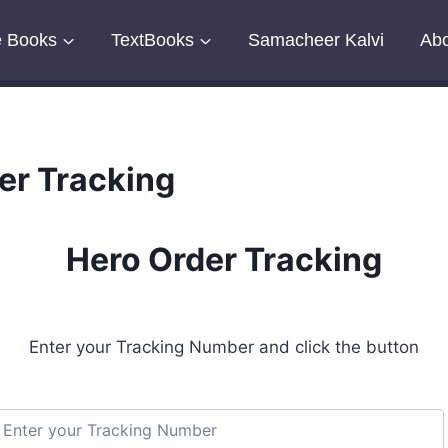
e Books
TextBooks
Samacheer Kalvi
Abo
er Tracking
Hero Order Tracking
Enter your Tracking Number and click the button