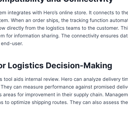
em integrates with Hero’s online store. It connects to t
m. When an order ships, the tracking function automati
ow directly from the logistics teams to the customer. Th
m for information sharing. The connectivity ensures da
e end-user.
or Logistics Decision-Making
s tool aids internal review. Hero can analyze delivery tim
s. They can measure performance against promised deliv
hts areas for improvement in their supply chain. Manag
 to optimize shipping routes. They can also assess the re