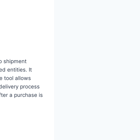
to shipment
 entities. It
e tool allows
 delivery process
ter a purchase is