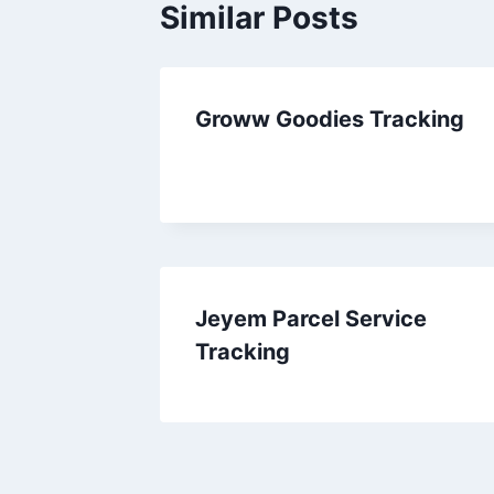
Similar Posts
Groww Goodies Tracking
Jeyem Parcel Service
Tracking