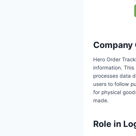
Company 
Hero Order Tracki
information. This
processes data di
users to follow pu
for physical good
made.
Role in Log