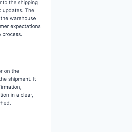
nto the shipping
c updates. The
om the warehouse
tomer expectations
e process.
r on the
the shipment. It
firmation,
ion in a clear,
ched.