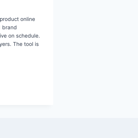
product online
d brand
rive on schedule.
ers. The tool is