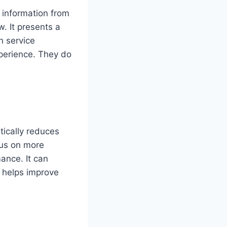
e information from
w. It presents a
h service
xperience. They do
tically reduces
cus on more
ance. It can
n helps improve