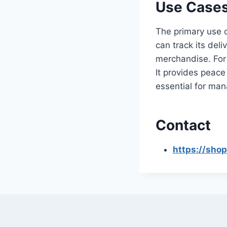
Use Cases
The primary use 
can track its del
merchandise. For 
It provides peace
essential for man
Contact
https://sho