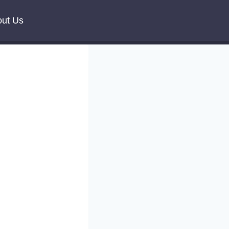
ut Us