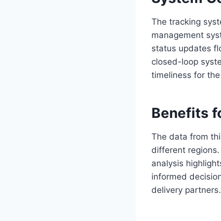
The tracking syst
management syste
status updates fl
closed-loop syste
timeliness for th
Benefits f
The data from thi
different region
analysis highlig
informed decisions
delivery partners.