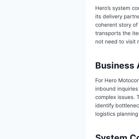
Hero’s system con
its delivery partn
coherent story of
transports the it
not need to visit 
Business 
For Hero Motocorp
inbound inquirie
complex issues. T
identify bottlene
logistics plannin
System Co