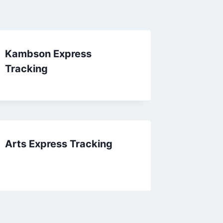
Kambson Express
Tracking
Arts Express Tracking