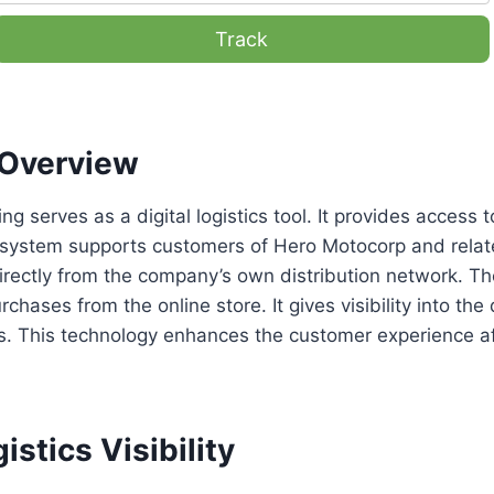
Track
Overview
ng serves as a digital logistics tool. It provides access 
 system supports customers of Hero Motocorp and related
rectly from the company’s own distribution network. Th
rchases from the online store. It gives visibility into the
s. This technology enhances the customer experience af
istics Visibility