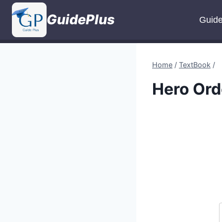
Skip
GuidePlus
to
Guid
content
Home
/
TextBook
/
Hero Ord