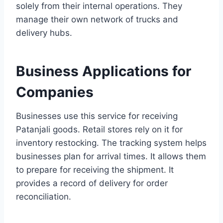
solely from their internal operations. They
manage their own network of trucks and
delivery hubs.
Business Applications for
Companies
Businesses use this service for receiving
Patanjali goods. Retail stores rely on it for
inventory restocking. The tracking system helps
businesses plan for arrival times. It allows them
to prepare for receiving the shipment. It
provides a record of delivery for order
reconciliation.