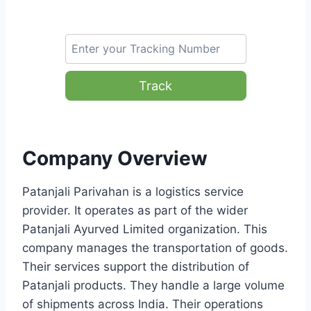
Track
Company Overview
Patanjali Parivahan is a logistics service
provider. It operates as part of the wider
Patanjali Ayurved Limited organization. This
company manages the transportation of goods.
Their services support the distribution of
Patanjali products. They handle a large volume
of shipments across India. Their operations