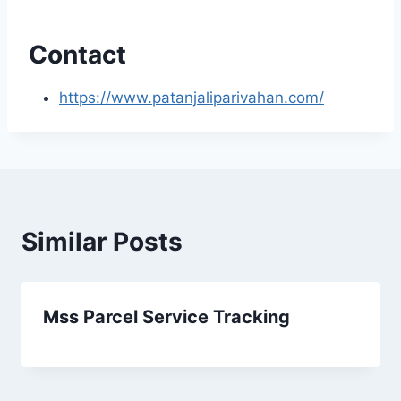
Contact
https://www.patanjaliparivahan.com/
Similar Posts
Mss Parcel Service Tracking