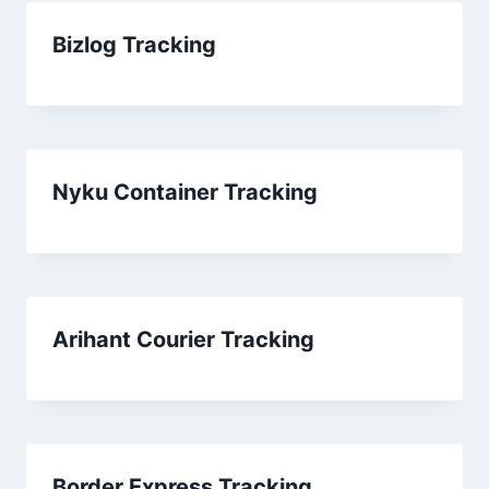
Bizlog Tracking
Nyku Container Tracking
Arihant Courier Tracking
Border Express Tracking