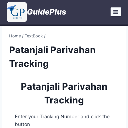
Skip
GuidePlus
to
content
Home
/
TextBook
/
Patanjali Parivahan
Tracking
Patanjali Parivahan
Tracking
Enter your Tracking Number and click the
button