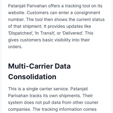
Patanjali Parivahan offers a tracking tool on its
website. Customers can enter a consignment
number. The tool then shows the current status
of that shipment. It provides updates like
‘Dispatched’, ‘In Transit’, or ‘Delivered’. This
gives customers basic visibility into their
orders.
Multi-Carrier Data
Consolidation
This is a single carrier service. Patanjali
Parivahan tracks its own shipments. Their
system does not pull data from other courier
companies. The tracking information comes