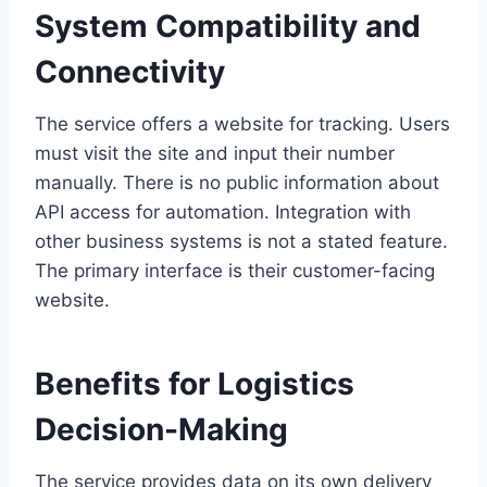
System Compatibility and
Connectivity
The service offers a website for tracking. Users
must visit the site and input their number
manually. There is no public information about
API access for automation. Integration with
other business systems is not a stated feature.
The primary interface is their customer-facing
website.
Benefits for Logistics
Decision-Making
The service provides data on its own delivery