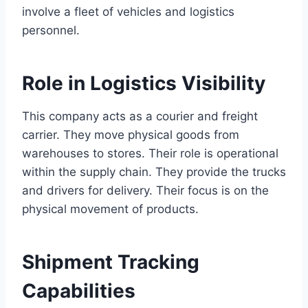
involve a fleet of vehicles and logistics
personnel.
Role in Logistics Visibility
This company acts as a courier and freight
carrier. They move physical goods from
warehouses to stores. Their role is operational
within the supply chain. They provide the trucks
and drivers for delivery. Their focus is on the
physical movement of products.
Shipment Tracking
Capabilities