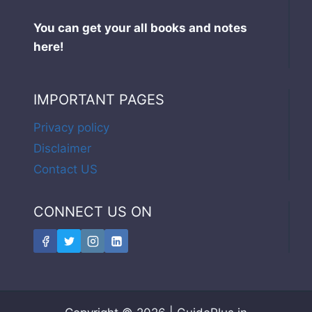
You can get your all books and notes
here!
IMPORTANT PAGES
Privacy policy
Disclaimer
Contact US
CONNECT US ON