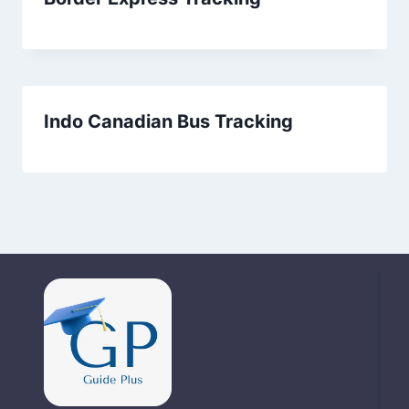
Indo Canadian Bus Tracking