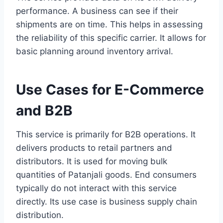
performance. A business can see if their
shipments are on time. This helps in assessing
the reliability of this specific carrier. It allows for
basic planning around inventory arrival.
Use Cases for E-Commerce
and B2B
This service is primarily for B2B operations. It
delivers products to retail partners and
distributors. It is used for moving bulk
quantities of Patanjali goods. End consumers
typically do not interact with this service
directly. Its use case is business supply chain
distribution.