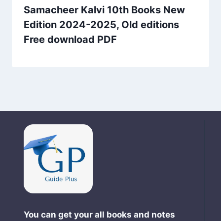
Samacheer Kalvi 10th Books New
Edition 2024-2025, Old editions
Free download PDF
You can get your all books and notes