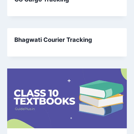
Bhagwati Courier Tracking