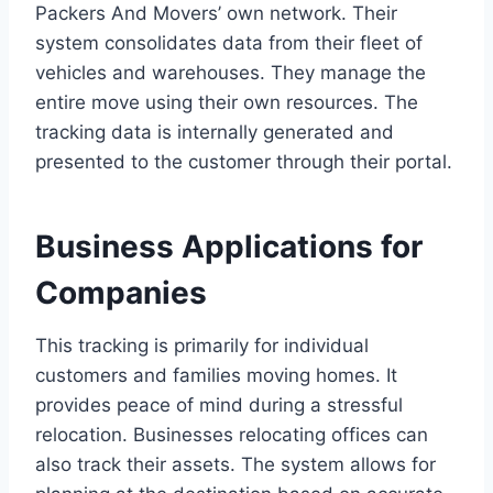
Packers And Movers’ own network. Their
system consolidates data from their fleet of
vehicles and warehouses. They manage the
entire move using their own resources. The
tracking data is internally generated and
presented to the customer through their portal.
Business Applications for
Companies
This tracking is primarily for individual
customers and families moving homes. It
provides peace of mind during a stressful
relocation. Businesses relocating offices can
also track their assets. The system allows for