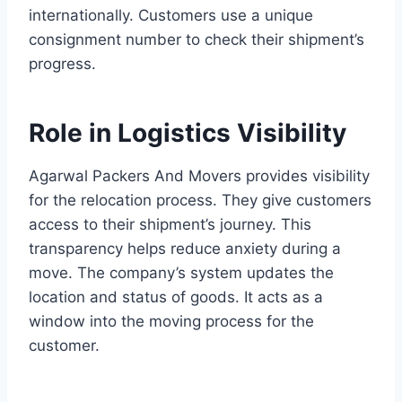
internationally. Customers use a unique
consignment number to check their shipment’s
progress.
Role in Logistics Visibility
Agarwal Packers And Movers provides visibility
for the relocation process. They give customers
access to their shipment’s journey. This
transparency helps reduce anxiety during a
move. The company’s system updates the
location and status of goods. It acts as a
window into the moving process for the
customer.