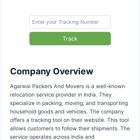
Track
Company Overview
Agarwal Packers And Movers is a well-known
relocation service provider in India. They
specialize in packing, moving, and transporting
household goods and vehicles. The company
offers a tracking tool on their website. This tool
allows customers to follow their shipments. The
service operates across India and