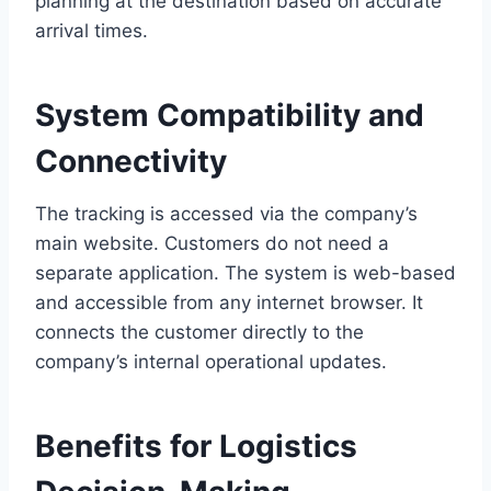
planning at the destination based on accurate
arrival times.
System Compatibility and
Connectivity
The tracking is accessed via the company’s
main website. Customers do not need a
separate application. The system is web-based
and accessible from any internet browser. It
connects the customer directly to the
company’s internal operational updates.
Benefits for Logistics