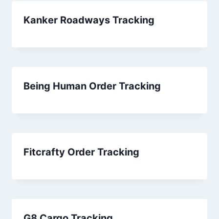
Kanker Roadways Tracking
Being Human Order Tracking
Fitcrafty Order Tracking
G8 Cargo Tracking