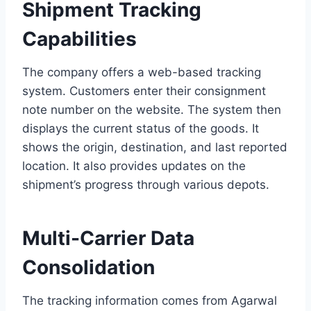
Shipment Tracking
Capabilities
The company offers a web-based tracking
system. Customers enter their consignment
note number on the website. The system then
displays the current status of the goods. It
shows the origin, destination, and last reported
location. It also provides updates on the
shipment’s progress through various depots.
Multi-Carrier Data
Consolidation
The tracking information comes from Agarwal