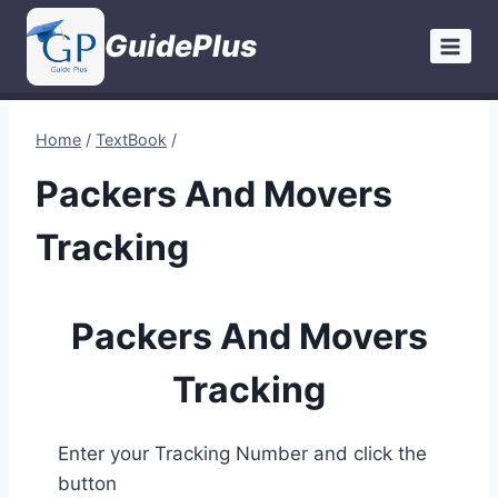
Skip
GuidePlus
to
content
Home
/
TextBook
/
Packers And Movers
Tracking
Packers And Movers
Tracking
Enter your Tracking Number and click the
button