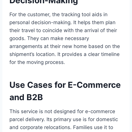
Decision-Making
For the customer, the tracking tool aids in
personal decision-making. It helps them plan
their travel to coincide with the arrival of their
goods. They can make necessary
arrangements at their new home based on the
shipment’s location. It provides a clear timeline
for the moving process.
Use Cases for E-Commerce
and B2B
This service is not designed for e-commerce
parcel delivery. Its primary use is for domestic
and corporate relocations. Families use it to