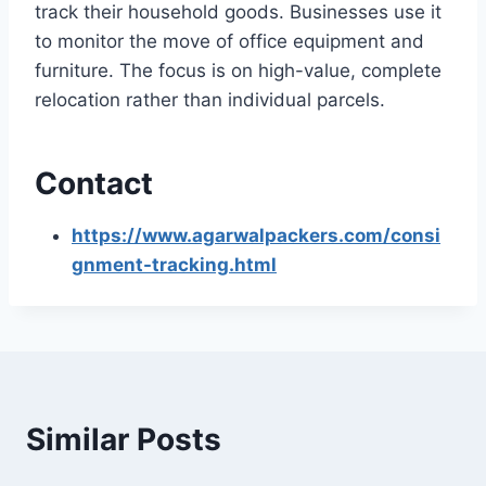
track their household goods. Businesses use it
to monitor the move of office equipment and
furniture. The focus is on high-value, complete
relocation rather than individual parcels.
Contact
https://www.agarwalpackers.com/consi
gnment-tracking.html
Similar Posts