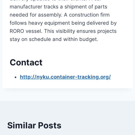
manufacturer tracks a shipment of parts
needed for assembly. A construction firm
follows heavy equipment being delivered by
RORO vessel. This visibility ensures projects
stay on schedule and within budget.
Contact
http://nyku.container-tracking.org/
Similar Posts