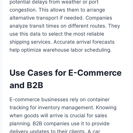
potential delays from weather or port
congestion. This allows them to arrange
alternative transport if needed. Companies
analyze transit times on different routes. They
use this data to select the most reliable
shipping services. Accurate arrival forecasts
help optimize warehouse labor scheduling.
Use Cases for E-Commerce
and B2B
E-commerce businesses rely on container
tracking for inventory management. Knowing
when goods will arrive is crucial for sales
planning. B2B companies use it to provide
delivery updates to their clients. A car