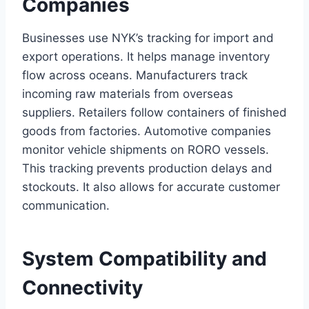
Companies
Businesses use NYK’s tracking for import and
export operations. It helps manage inventory
flow across oceans. Manufacturers track
incoming raw materials from overseas
suppliers. Retailers follow containers of finished
goods from factories. Automotive companies
monitor vehicle shipments on RORO vessels.
This tracking prevents production delays and
stockouts. It also allows for accurate customer
communication.
System Compatibility and
Connectivity