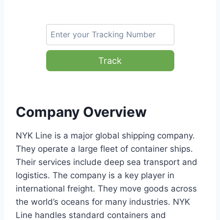
Track
Company Overview
NYK Line is a major global shipping company.
They operate a large fleet of container ships.
Their services include deep sea transport and
logistics. The company is a key player in
international freight. They move goods across
the world’s oceans for many industries. NYK
Line handles standard containers and