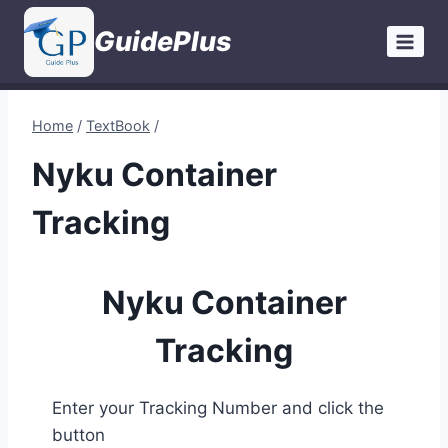
Skip
GuidePlus
to
content
Home
/
TextBook
/
Nyku Container
Tracking
Nyku Container
Tracking
Enter your Tracking Number and click the
button