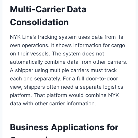
Multi-Carrier Data
Consolidation
NYK Line’s tracking system uses data from its
own operations. It shows information for cargo
on their vessels. The system does not
automatically combine data from other carriers.
A shipper using multiple carriers must track
each one separately. For a full door-to-door
view, shippers often need a separate logistics
platform. That platform would combine NYK
data with other carrier information.
Business Applications for