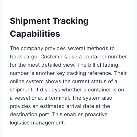
Shipment Tracking
Capabilities
The company provides several methods to
track cargo. Customers use a container number
for the most detailed view. The bill of lading
number is another key tracking reference. Their
online system shows the current status of a
shipment. It displays whether a container is on
a vessel or at a terminal. The system also
provides an estimated arrival date at the
destination port. This enables proactive
logistics management.