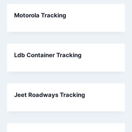
Motorola Tracking
Ldb Container Tracking
Jeet Roadways Tracking