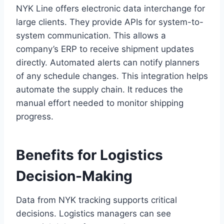
NYK Line offers electronic data interchange for
large clients. They provide APIs for system-to-
system communication. This allows a
company’s ERP to receive shipment updates
directly. Automated alerts can notify planners
of any schedule changes. This integration helps
automate the supply chain. It reduces the
manual effort needed to monitor shipping
progress.
Benefits for Logistics
Decision-Making
Data from NYK tracking supports critical
decisions. Logistics managers can see