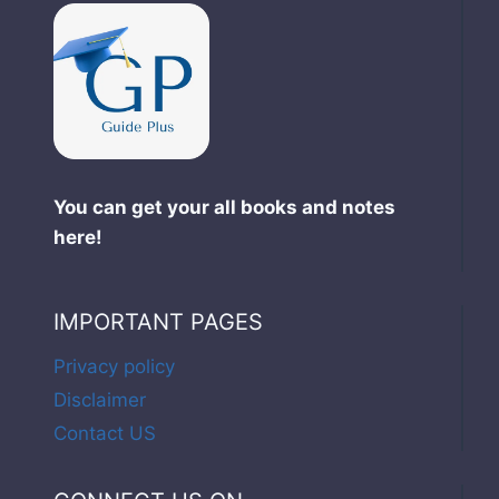
You can get your all books and notes
here!
IMPORTANT PAGES
Privacy policy
Disclaimer
Contact US