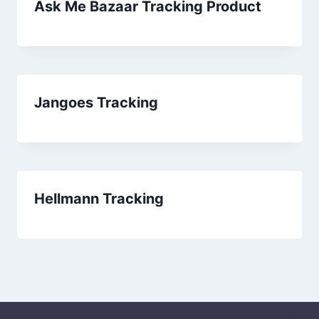
Ask Me Bazaar Tracking Product
Jangoes Tracking
Hellmann Tracking