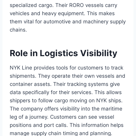
specialized cargo. Their RORO vessels carry
vehicles and heavy equipment. This makes
them vital for automotive and machinery supply
chains.
Role in Logistics Visibility
NYK Line provides tools for customers to track
shipments. They operate their own vessels and
container assets. Their tracking systems give
data specifically for their services. This allows
shippers to follow cargo moving on NYK ships.
The company offers visibility into the maritime
leg of a journey. Customers can see vessel
positions and port calls. This information helps
manage supply chain timing and planning.