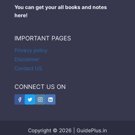
You can get your all books and notes
here!
IMPORTANT PAGES
Privacy policy
Disclaimer
Contact US
CONNECT US ON
Copyright © 2026 | GuidePlus.in