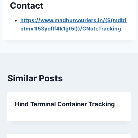
Contact
https://www.madhurcouriers.in/(S(mdbf
otmv1l53yoflf4k1gt5l))/CNoteTracking
Similar Posts
Hind Terminal Container Tracking