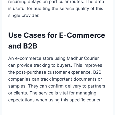
recurring delays on particular routes. The data
is useful for auditing the service quality of this
single provider.
Use Cases for E-Commerce
and B2B
An e-commerce store using Madhur Courier
can provide tracking to buyers. This improves
the post-purchase customer experience. B2B
companies can track important documents or
samples. They can confirm delivery to partners
or clients. The service is vital for managing
expectations when using this specific courier.