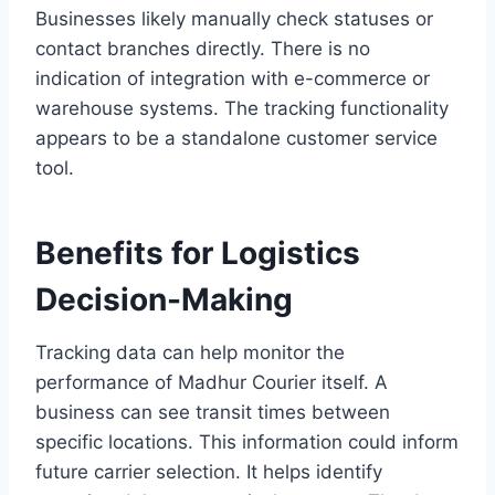
Businesses likely manually check statuses or
contact branches directly. There is no
indication of integration with e-commerce or
warehouse systems. The tracking functionality
appears to be a standalone customer service
tool.
Benefits for Logistics
Decision-Making
Tracking data can help monitor the
performance of Madhur Courier itself. A
business can see transit times between
specific locations. This information could inform
future carrier selection. It helps identify