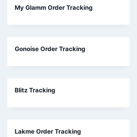
My Glamm Order Tracking
Gonoise Order Tracking
Blitz Tracking
Lakme Order Tracking