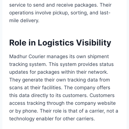
service to send and receive packages. Their
operations involve pickup, sorting, and last-
mile delivery.
Role in Logistics Visibility
Madhur Courier manages its own shipment
tracking system. This system provides status
updates for packages within their network.
They generate their own tracking data from
scans at their facilities. The company offers
this data directly to its customers. Customers
access tracking through the company website
or by phone. Their role is that of a carrier, not a
technology enabler for other carriers.