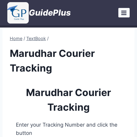
Skip
GuidePlus
to
content
Home
/
TextBook
/
Marudhar Courier
Tracking
Marudhar Courier
Tracking
Enter your Tracking Number and click the
button