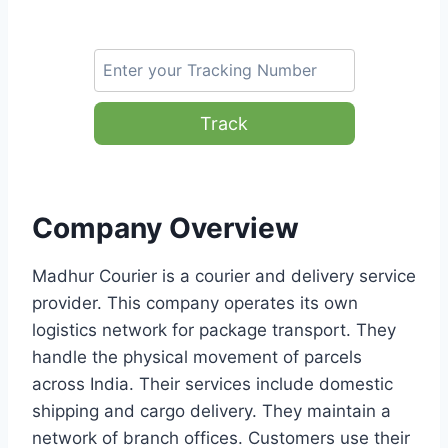
Track
Company Overview
Madhur Courier is a courier and delivery service
provider. This company operates its own
logistics network for package transport. They
handle the physical movement of parcels
across India. Their services include domestic
shipping and cargo delivery. They maintain a
network of branch offices. Customers use their