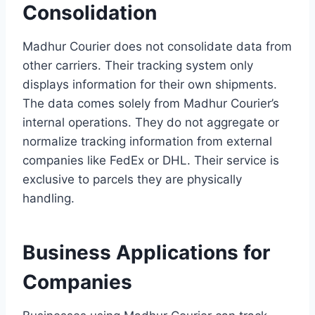
Consolidation
Madhur Courier does not consolidate data from
other carriers. Their tracking system only
displays information for their own shipments.
The data comes solely from Madhur Courier’s
internal operations. They do not aggregate or
normalize tracking information from external
companies like FedEx or DHL. Their service is
exclusive to parcels they are physically
handling.
Business Applications for
Companies