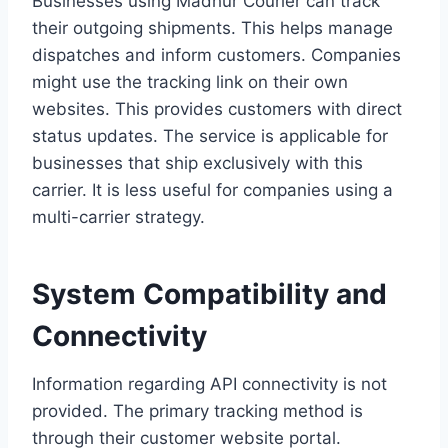
Businesses using Madhur Courier can track
their outgoing shipments. This helps manage
dispatches and inform customers. Companies
might use the tracking link on their own
websites. This provides customers with direct
status updates. The service is applicable for
businesses that ship exclusively with this
carrier. It is less useful for companies using a
multi-carrier strategy.
System Compatibility and
Connectivity
Information regarding API connectivity is not
provided. The primary tracking method is
through their customer website portal.