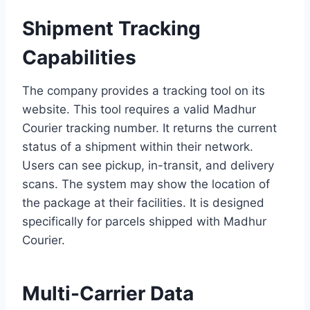
Shipment Tracking
Capabilities
The company provides a tracking tool on its
website. This tool requires a valid Madhur
Courier tracking number. It returns the current
status of a shipment within their network.
Users can see pickup, in-transit, and delivery
scans. The system may show the location of
the package at their facilities. It is designed
specifically for parcels shipped with Madhur
Courier.
Multi-Carrier Data