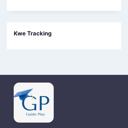
Kwe Tracking