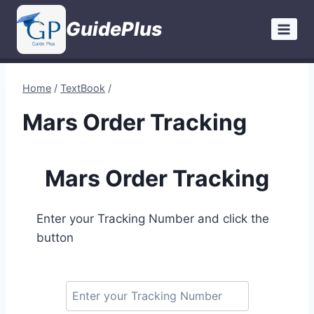
Skip
GuidePlus
to
content
Home
/
TextBook
/
Mars Order Tracking
Mars Order Tracking
Enter your Tracking Number and click the
button