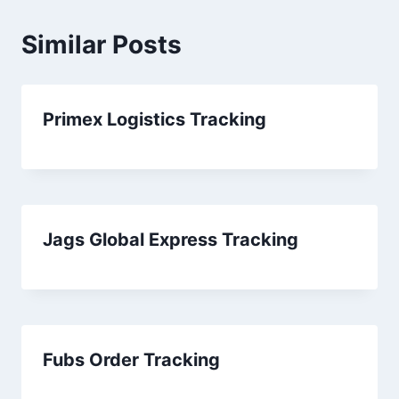
Similar Posts
Primex Logistics Tracking
Jags Global Express Tracking
Fubs Order Tracking