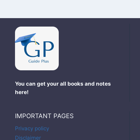
You can get your all books and notes
here!
IMPORTANT PAGES
Privacy policy
Disclaimer