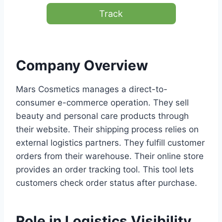
Track
Company Overview
Mars Cosmetics manages a direct-to-
consumer e-commerce operation. They sell
beauty and personal care products through
their website. Their shipping process relies on
external logistics partners. They fulfill customer
orders from their warehouse. Their online store
provides an order tracking tool. This tool lets
customers check order status after purchase.
Role in Logistics Visibility