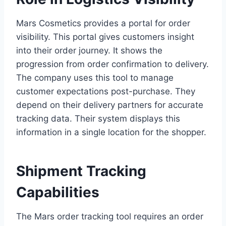
Mars Cosmetics provides a portal for order
visibility. This portal gives customers insight
into their order journey. It shows the
progression from order confirmation to delivery.
The company uses this tool to manage
customer expectations post-purchase. They
depend on their delivery partners for accurate
tracking data. Their system displays this
information in a single location for the shopper.
Shipment Tracking
Capabilities
The Mars order tracking tool requires an order