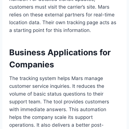
customers must visit the carrier’s site. Mars
relies on these external partners for real-time
location data. Their own tracking page acts as
a starting point for this information.
Business Applications for
Companies
The tracking system helps Mars manage
customer service inquiries. It reduces the
volume of basic status questions to their
support team. The tool provides customers
with immediate answers. This automation
helps the company scale its support
operations. It also delivers a better post-