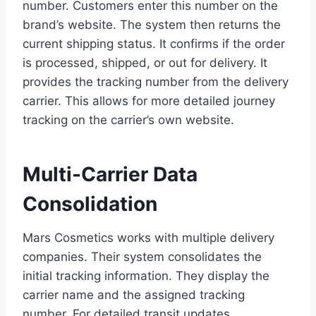
number. Customers enter this number on the
brand’s website. The system then returns the
current shipping status. It confirms if the order
is processed, shipped, or out for delivery. It
provides the tracking number from the delivery
carrier. This allows for more detailed journey
tracking on the carrier’s own website.
Multi-Carrier Data
Consolidation
Mars Cosmetics works with multiple delivery
companies. Their system consolidates the
initial tracking information. They display the
carrier name and the assigned tracking
number. For detailed transit updates,