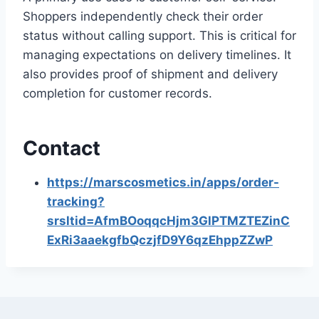
Shoppers independently check their order
status without calling support. This is critical for
managing expectations on delivery timelines. It
also provides proof of shipment and delivery
completion for customer records.
Contact
https://marscosmetics.in/apps/order-
tracking?
srsltid=AfmBOoqqcHjm3GlPTMZTEZinC
ExRi3aaekgfbQczjfD9Y6qzEhppZZwP