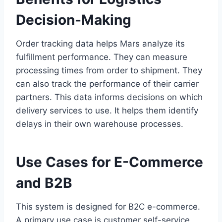
Decision-Making
Order tracking data helps Mars analyze its
fulfillment performance. They can measure
processing times from order to shipment. They
can also track the performance of their carrier
partners. This data informs decisions on which
delivery services to use. It helps them identify
delays in their own warehouse processes.
Use Cases for E-Commerce
and B2B
This system is designed for B2C e-commerce.
A primary use case is customer self-service.