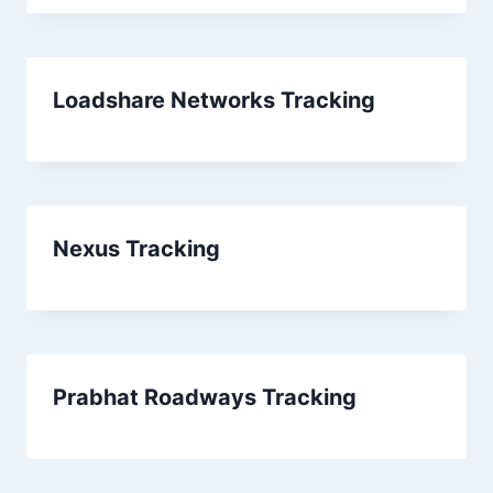
Loadshare Networks Tracking
Nexus Tracking
Prabhat Roadways Tracking