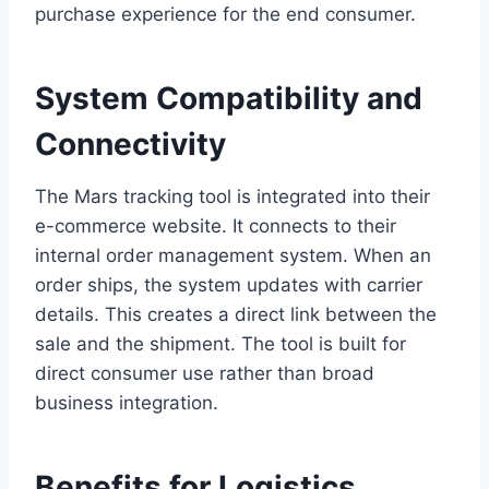
purchase experience for the end consumer.
System Compatibility and
Connectivity
The Mars tracking tool is integrated into their
e-commerce website. It connects to their
internal order management system. When an
order ships, the system updates with carrier
details. This creates a direct link between the
sale and the shipment. The tool is built for
direct consumer use rather than broad
business integration.
Benefits for Logistics