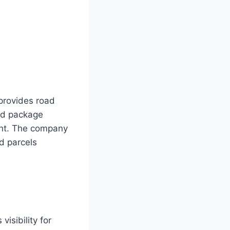
provides road
nd package
ent. The company
d parcels
visibility for