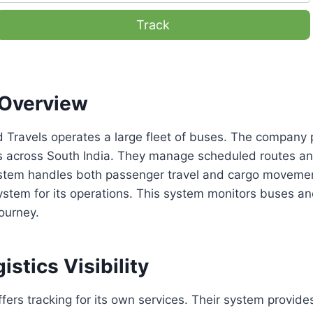
Track
Overview
 Travels operates a large fleet of buses. The company 
es across South India. They manage scheduled routes a
system handles both passenger travel and cargo movem
ystem for its operations. This system monitors buses an
journey.
istics Visibility
fers tracking for its own services. Their system provides 