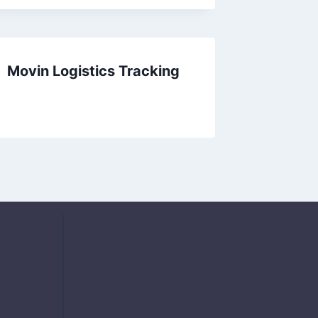
Movin Logistics Tracking