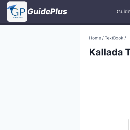
Skip
GuidePlus
to
Guid
content
Home
/
TextBook
/
Kallada 