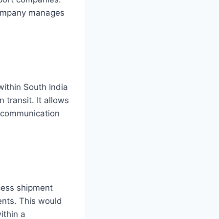
 company manages
within South India
transit. It allows
s communication
ccess shipment
ents. This would
ithin a