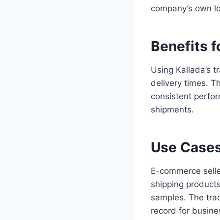
company’s own lo
Benefits f
Using Kallada’s t
delivery times. T
consistent perfor
shipments.
Use Cases
E-commerce sellers
shipping product
samples. The trac
record for busine