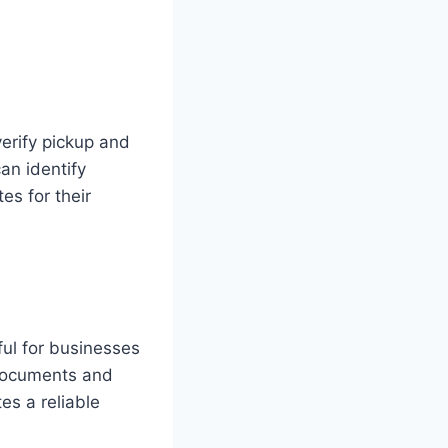
erify pickup and
an identify
es for their
eful for businesses
 documents and
es a reliable