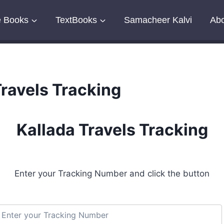
e Books
TextBooks
Samacheer Kalvi
Abo
Travels Tracking
Kallada Travels Tracking
Enter your Tracking Number and click the button