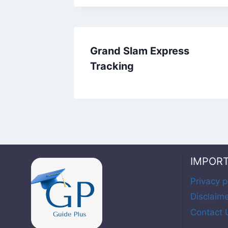
Grand Slam Express
Tracking
IMPOR
Privacy p
Disclaim
Contact 