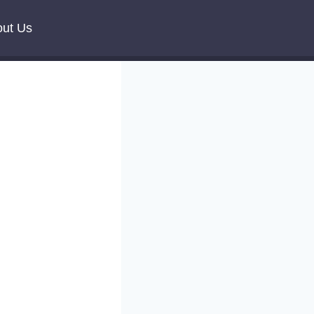
ut Us