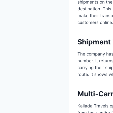
shipments on thei
destination. This
make their transp
customers online
Shipment 
The company has a
number. It return
carrying their sh
route. It shows wh
Multi-Carr
Kallada Travels o
from their entire