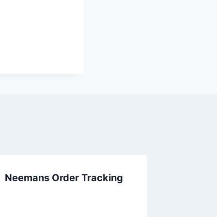
Neemans Order Tracking