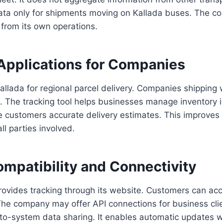
ta only for shipments moving on Kallada buses. The
y from its own operations.
Applications for Companies
llada for regional parcel delivery. Companies shipping 
s. The tracking tool helps businesses manage inventory in 
e customers accurate delivery estimates. This improve
ll parties involved.
mpatibility and Connectivity
provides tracking through its website. Customers can a
The company may offer API connections for business cli
to-system data sharing. It enables automatic updates w