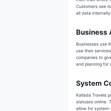
Customers see da
all data internall
Business 
Businesses use Ka
use their service
companies to giv
and planning for a
System Co
Kallada Travels 
statuses online. 
allow for system-