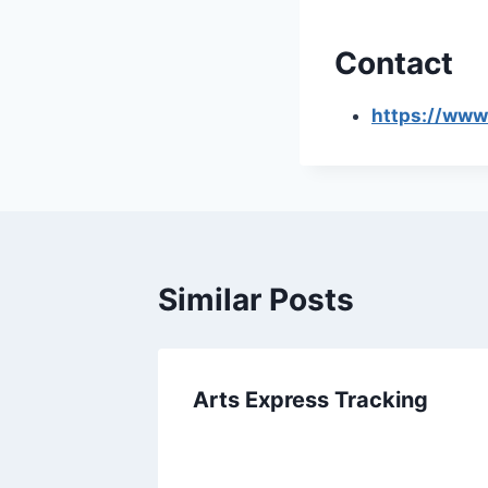
Contact
https://www
Similar Posts
Arts Express Tracking