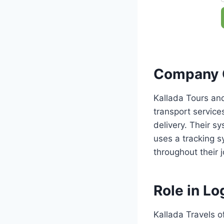
Company 
Kallada Tours and
transport servic
delivery. Their 
uses a tracking s
throughout their 
Role in Log
Kallada Travels of