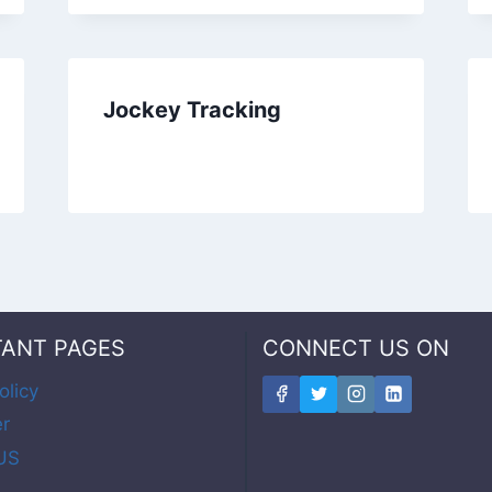
Jockey Tracking
TANT PAGES
CONNECT US ON
olicy
er
US