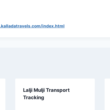
.kalladatravels.com/index.html
Lalji Mulji Transport
Tracking