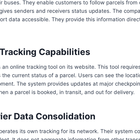
r buses. They enable customers to follow parcels from o
 gives senders and receivers status updates. The compan
ort data accessible. They provide this information directl
.
Tracking Capabilities
n online tracking tool on its website. This tool requires
s the current status of a parcel. Users can see the locat
ipment. The system provides updates at major checkpoin
en a parcel is booked, in transit, and out for delivery.
ier Data Consolidation
perates its own tracking for its network. Their system c
 fleet. It does not aggregate information from other tran