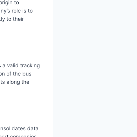
rigin to
y’s role is to
y to their
 a valid tracking
ion of the bus
ts along the
onsolidates data
sport companies.