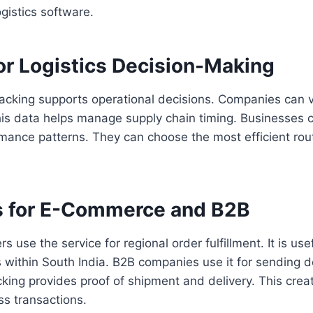
gistics software.
or Logistics Decision-Making
racking supports operational decisions. Companies can v
his data helps manage supply chain timing. Businesses c
mance patterns. They can choose the most efficient rout
 for E-Commerce and B2B
 use the service for regional order fulfillment. It is us
s within South India. B2B companies use it for sending
king provides proof of shipment and delivery. This creat
ss transactions.