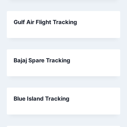
Gulf Air Flight Tracking
Bajaj Spare Tracking
Blue Island Tracking