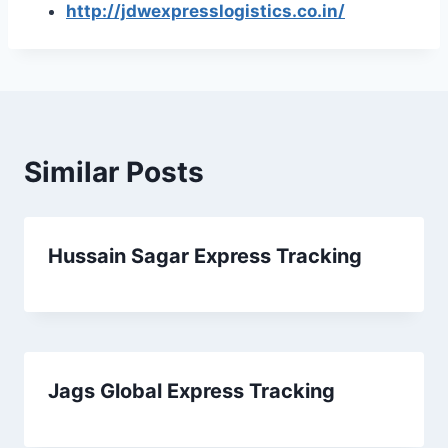
http://jdwexpresslogistics.co.in/
Similar Posts
Hussain Sagar Express Tracking
Jags Global Express Tracking