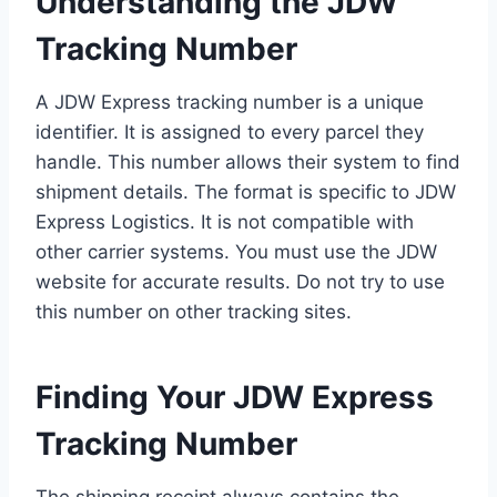
Understanding the JDW
Tracking Number
A JDW Express tracking number is a unique
identifier. It is assigned to every parcel they
handle. This number allows their system to find
shipment details. The format is specific to JDW
Express Logistics. It is not compatible with
other carrier systems. You must use the JDW
website for accurate results. Do not try to use
this number on other tracking sites.
Finding Your JDW Express
Tracking Number
The shipping receipt always contains the