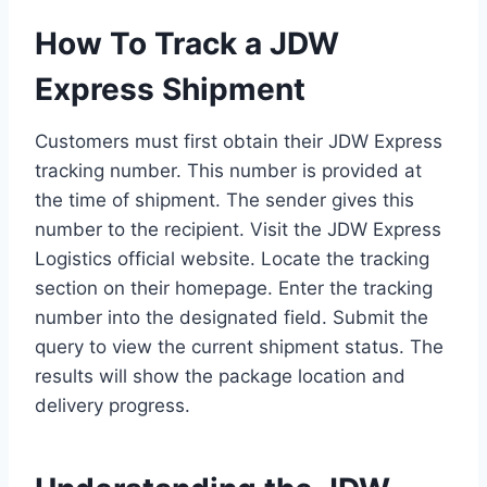
How To Track a JDW
Express Shipment
Customers must first obtain their JDW Express
tracking number. This number is provided at
the time of shipment. The sender gives this
number to the recipient. Visit the JDW Express
Logistics official website. Locate the tracking
section on their homepage. Enter the tracking
number into the designated field. Submit the
query to view the current shipment status. The
results will show the package location and
delivery progress.