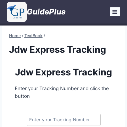
Skip
GuidePlus
to
content
Home
/
TextBook
/
Jdw Express Tracking
Jdw Express Tracking
Enter your Tracking Number and click the
button