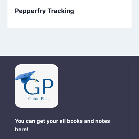
Pepperfry Tracking
You can get your all books and notes
here!