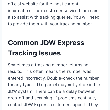
official website for the most current
information. Their customer service team can
also assist with tracking queries. You will need
to provide them with your tracking number.
Common JDW Express
Tracking Issues
Sometimes a tracking number returns no
results. This often means the number was
entered incorrectly. Double-check the number
for any typos. The parcel may not yet be in the
JDW system. There can be a delay between
drop-off and scanning. If problems continue,
contact JDW Express customer support. They