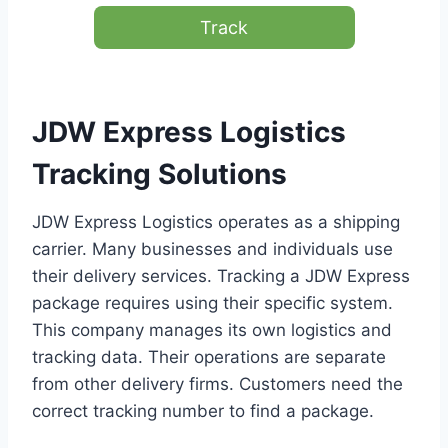
Track
JDW Express Logistics
Tracking Solutions
JDW Express Logistics operates as a shipping
carrier. Many businesses and individuals use
their delivery services. Tracking a JDW Express
package requires using their specific system.
This company manages its own logistics and
tracking data. Their operations are separate
from other delivery firms. Customers need the
correct tracking number to find a package.