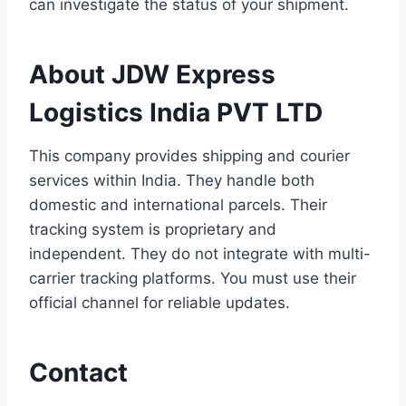
can investigate the status of your shipment.
About JDW Express
Logistics India PVT LTD
This company provides shipping and courier
services within India. They handle both
domestic and international parcels. Their
tracking system is proprietary and
independent. They do not integrate with multi-
carrier tracking platforms. You must use their
official channel for reliable updates.
Contact