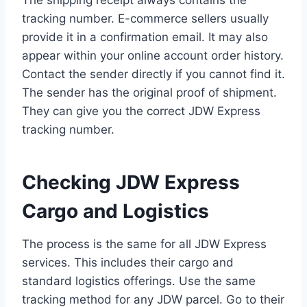
tracking number. E-commerce sellers usually
provide it in a confirmation email. It may also
appear within your online account order history.
Contact the sender directly if you cannot find it.
The sender has the original proof of shipment.
They can give you the correct JDW Express
tracking number.
Checking JDW Express
Cargo and Logistics
The process is the same for all JDW Express
services. This includes their cargo and
standard logistics offerings. Use the same
tracking method for any JDW parcel. Go to their