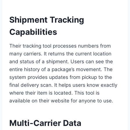
Shipment Tracking
Capabilities
Their tracking tool processes numbers from
many carriers. It returns the current location
and status of a shipment. Users can see the
entire history of a package’s movement. The
system provides updates from pickup to the
final delivery scan. It helps users know exactly
where their item is located. This tool is
available on their website for anyone to use.
Multi-Carrier Data