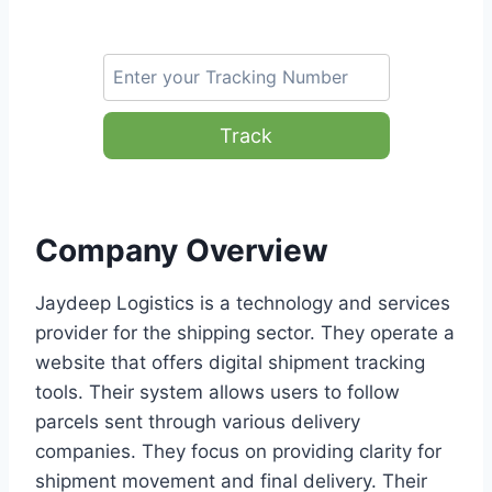
Track
Company Overview
Jaydeep Logistics is a technology and services
provider for the shipping sector. They operate a
website that offers digital shipment tracking
tools. Their system allows users to follow
parcels sent through various delivery
companies. They focus on providing clarity for
shipment movement and final delivery. Their