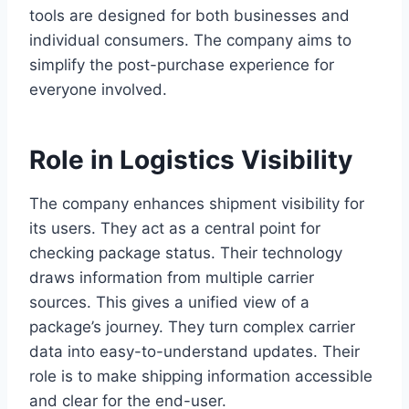
tools are designed for both businesses and
individual consumers. The company aims to
simplify the post-purchase experience for
everyone involved.
Role in Logistics Visibility
The company enhances shipment visibility for
its users. They act as a central point for
checking package status. Their technology
draws information from multiple carrier
sources. This gives a unified view of a
package’s journey. They turn complex carrier
data into easy-to-understand updates. Their
role is to make shipping information accessible
and clear for the end-user.