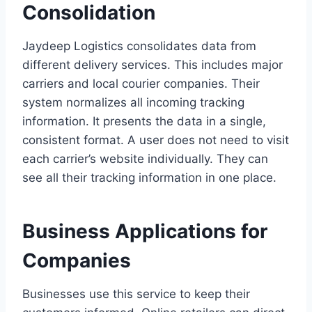
Consolidation
Jaydeep Logistics consolidates data from
different delivery services. This includes major
carriers and local courier companies. Their
system normalizes all incoming tracking
information. It presents the data in a single,
consistent format. A user does not need to visit
each carrier’s website individually. They can
see all their tracking information in one place.
Business Applications for
Companies
Businesses use this service to keep their