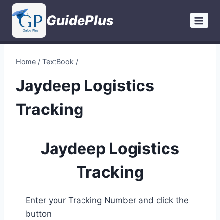
Skip
GuidePlus
to
content
Home
/
TextBook
/
Jaydeep Logistics
Tracking
Jaydeep Logistics
Tracking
Enter your Tracking Number and click the
button