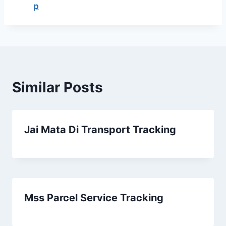
p
Similar Posts
Jai Mata Di Transport Tracking
Mss Parcel Service Tracking