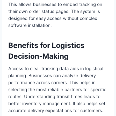
This allows businesses to embed tracking on
their own order status pages. The system is
designed for easy access without complex
software installation.
Benefits for Logistics
Decision-Making
Access to clear tracking data aids in logistical
planning. Businesses can analyze delivery
performance across carriers. This helps in
selecting the most reliable partners for specific
routes. Understanding transit times leads to
better inventory management. It also helps set
accurate delivery expectations for customers.