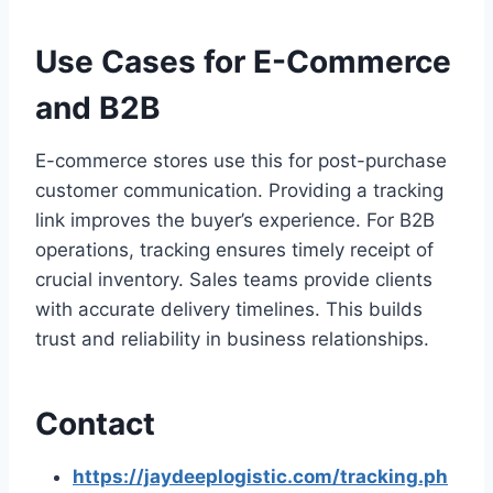
Use Cases for E-Commerce
and B2B
E-commerce stores use this for post-purchase
customer communication. Providing a tracking
link improves the buyer’s experience. For B2B
operations, tracking ensures timely receipt of
crucial inventory. Sales teams provide clients
with accurate delivery timelines. This builds
trust and reliability in business relationships.
Contact
https://jaydeeplogistic.com/tracking.ph