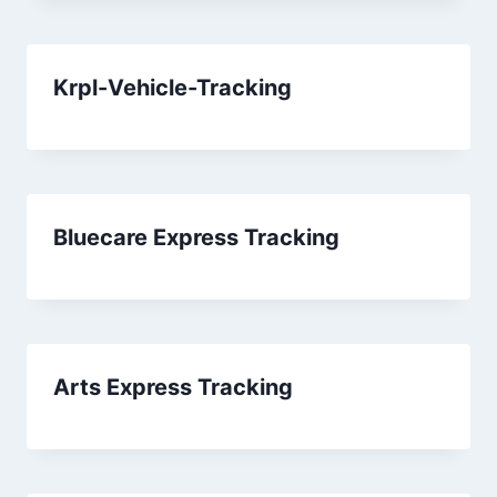
Krpl-Vehicle-Tracking
Bluecare Express Tracking
Arts Express Tracking