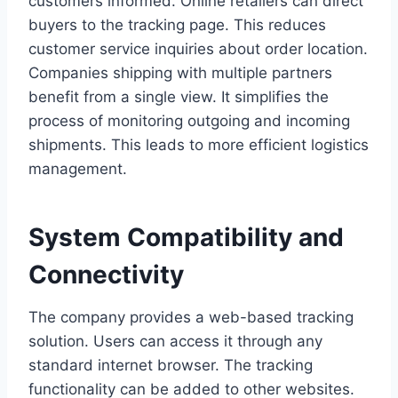
customers informed. Online retailers can direct
buyers to the tracking page. This reduces
customer service inquiries about order location.
Companies shipping with multiple partners
benefit from a single view. It simplifies the
process of monitoring outgoing and incoming
shipments. This leads to more efficient logistics
management.
System Compatibility and
Connectivity
The company provides a web-based tracking
solution. Users can access it through any
standard internet browser. The tracking
functionality can be added to other websites.