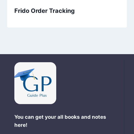
Frido Order Tracking
You can get your all books and notes
here!