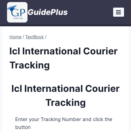
Skip
GuidePlus
to
content
Home
/
TextBook
/
Icl International Courier
Tracking
Icl International Courier
Tracking
Enter your Tracking Number and click the
button