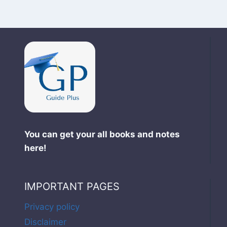
You can get your all books and notes
here!
IMPORTANT PAGES
Privacy policy
Disclaimer