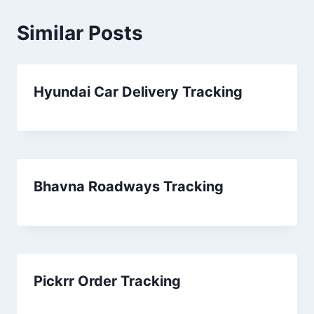
Similar Posts
Hyundai Car Delivery Tracking
Bhavna Roadways Tracking
Pickrr Order Tracking