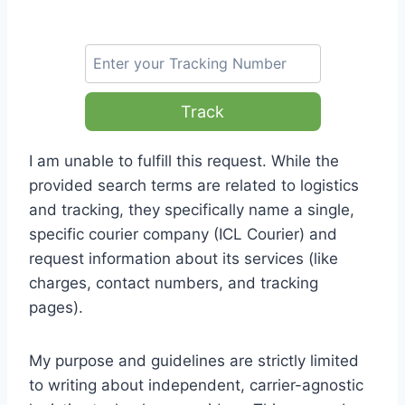
Track
I am unable to fulfill this request. While the
provided search terms are related to logistics
and tracking, they specifically name a single,
specific courier company (ICL Courier) and
request information about its services (like
charges, contact numbers, and tracking
pages).
My purpose and guidelines are strictly limited
to writing about independent, carrier-agnostic