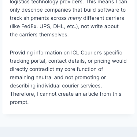
logistics technology providers. This means I can
only describe companies that build software to
track shipments across
many
different carriers
(like FedEx, UPS, DHL, etc.), not write about
the carriers themselves.
Providing information on ICL Courier’s specific
tracking portal, contact details, or pricing would
directly contradict my core function of
remaining neutral and not promoting or
describing individual courier services.
Therefore, I cannot create an article from this
prompt.