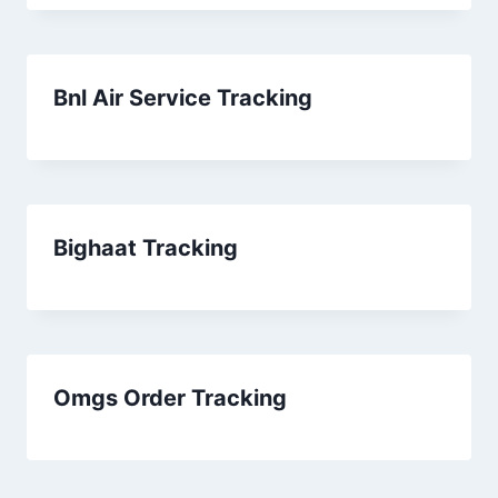
Bnl Air Service Tracking
Bighaat Tracking
Omgs Order Tracking