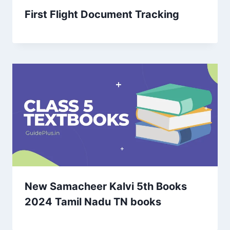
First Flight Document Tracking
New Samacheer Kalvi 5th Books
2024 Tamil Nadu TN books