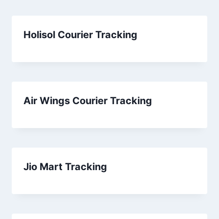
Holisol Courier Tracking
Air Wings Courier Tracking
Jio Mart Tracking