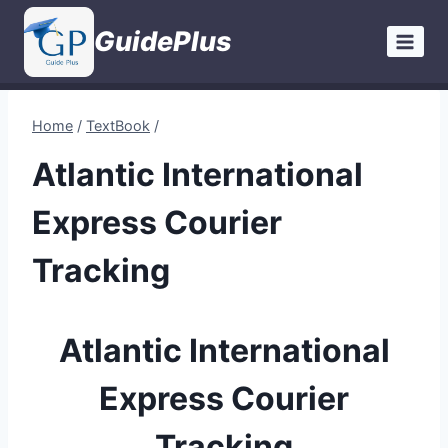
Skip
GuidePlus
to
content
Home
/
TextBook
/
Atlantic International
Express Courier
Tracking
Atlantic International
Express Courier
Tracking