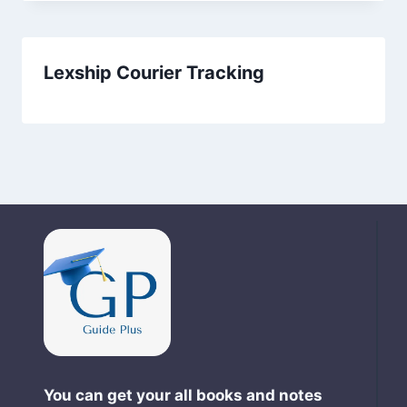
Lexship Courier Tracking
You can get your all books and notes