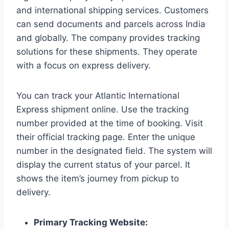
and international shipping services. Customers
can send documents and parcels across India
and globally. The company provides tracking
solutions for these shipments. They operate
with a focus on express delivery.
You can track your Atlantic International
Express shipment online. Use the tracking
number provided at the time of booking. Visit
their official tracking page. Enter the unique
number in the designated field. The system will
display the current status of your parcel. It
shows the item’s journey from pickup to
delivery.
Primary Tracking Website: