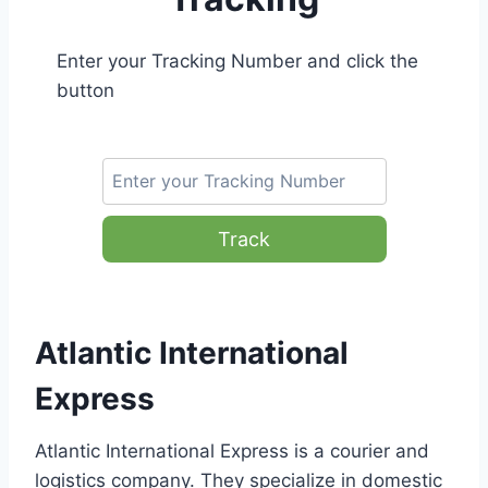
Enter your Tracking Number and click the
button
Track
Atlantic International
Express
Atlantic International Express is a courier and
logistics company. They specialize in domestic