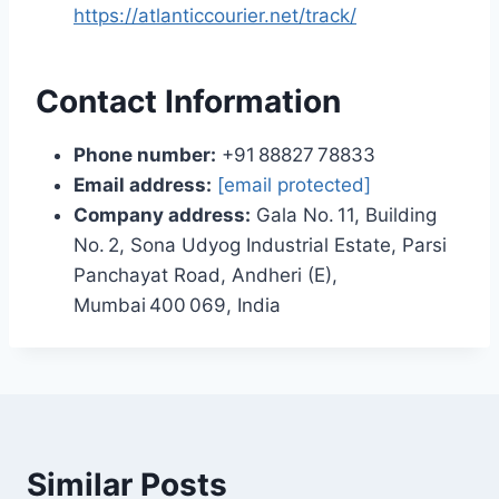
https://atlanticcourier.net/track/
Contact Information
Phone number:
+91 88827 78833
Email address:
[email protected]
Company address:
Gala No. 11, Building
No. 2, Sona Udyog Industrial Estate, Parsi
Panchayat Road, Andheri (E),
Mumbai 400 069, India
Similar Posts