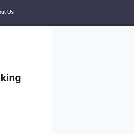
ut Us
cking