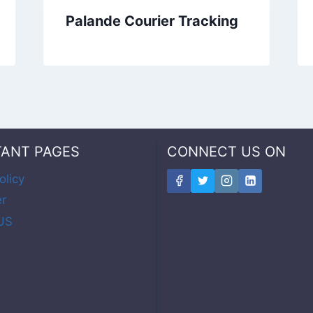
Palande Courier Tracking
TANT PAGES
CONNECT US ON
olicy
er
US