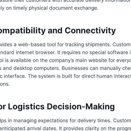
ely on timely physical document exchange.
mpatibility and Connectivity
ides a web-based tool for tracking shipments. Custome
ndard internet browser. It requires no special software i
ol is available on the company’s main website for everyo
s and desktop computers. Businesses can manually che
c interface. The system is built for direct human interac
ons.
or Logistics Decision-Making
elps in managing expectations for delivery times. Custom
anticipated arrival dates. It provides clarity on the progre