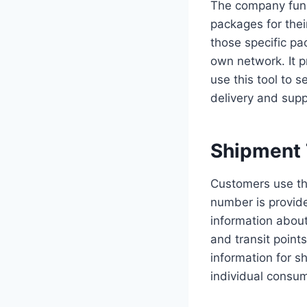
The company funct
packages for their
those specific pa
own network. It p
use this tool to s
delivery and suppl
Shipment 
Customers use th
number is provide
information about
and transit point
information for s
individual consu