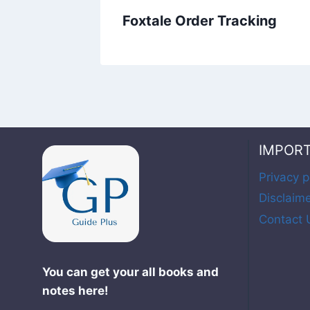
Foxtale Order Tracking
IMPOR
Privacy p
Disclaim
Contact 
You can get your all books and
notes here!