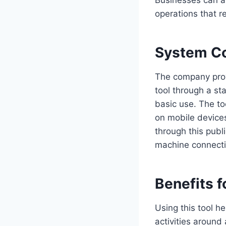
operations that r
System Co
The company prov
tool through a sta
basic use. The to
on mobile device
through this publi
machine connecti
Benefits f
Using this tool h
activities around 