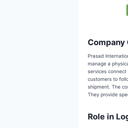
Company 
Prasad Internatio
manage a physica
services connect 
customers to fol
shipment. The com
They provide speci
Role in Log