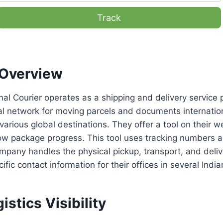
Track
Overview
nal Courier operates as a shipping and delivery service 
l network for moving parcels and documents internation
various global destinations. They offer a tool on their w
low package progress. This tool uses tracking numbers 
pany handles the physical pickup, transport, and deliv
fic contact information for their offices in several Indian
istics Visibility