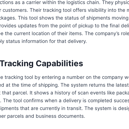
ions as a carrier within the logistics chain. They physi
 customers. Their tracking tool offers visibility into th
ckages. This tool shows the status of shipments moving 
rovides updates from the point of pickup to the final de
ee the current location of their items. The company’s rol
y status information for that delivery.
Tracking Capabilities
e tracking tool by entering a number on the company we
d at the time of shipping. The system returns the latest
 that parcel. It shows a history of scan events like pa
s. The tool confirms when a delivery is completed success
hipments that are currently in transit. The system is desi
mer parcels and business documents.