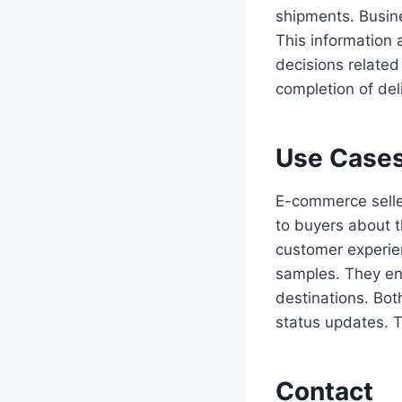
shipments. Busine
This information 
decisions related 
completion of del
Use Cases
E-commerce seller
to buyers about 
customer experie
samples. They ens
destinations. Bot
status updates. T
Contact