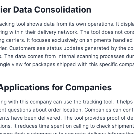
ier Data Consolidation
cking tool shows data from its own operations. It displ
ng within their delivery network. The tool does not con
ng carriers. It focuses exclusively on shipments handle
urier. Customers see status updates generated by the 
s. The data comes from internal scanning processes dur
ingle view for packages shipped with this specific comp
Applications for Companies
ng with this company can use the tracking tool. It help
ent questions about order location. Companies can conf
ts have been delivered. The tool provides proof of del
ions. It reduces time spent on calling to check shipment
sure their customers with accurate delivery informatio