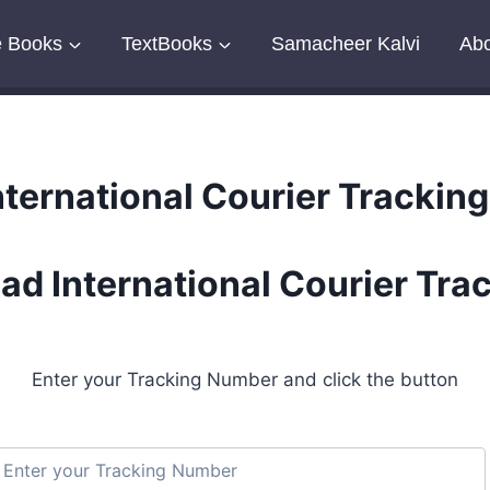
e Books
TextBooks
Samacheer Kalvi
Abo
nternational Courier Tracking
ad International Courier Tra
Enter your Tracking Number and click the button