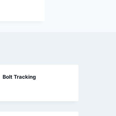
Bolt Tracking