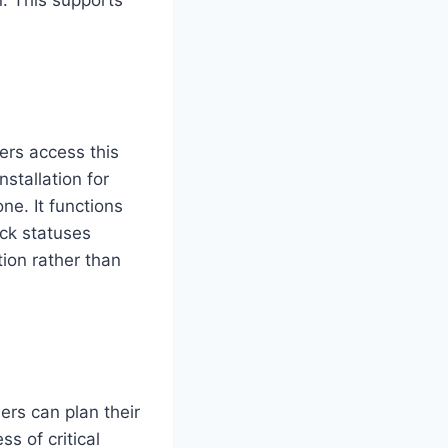
rs access this
nstallation for
ne. It functions
ck statuses
tion rather than
ers can plan their
ss of critical