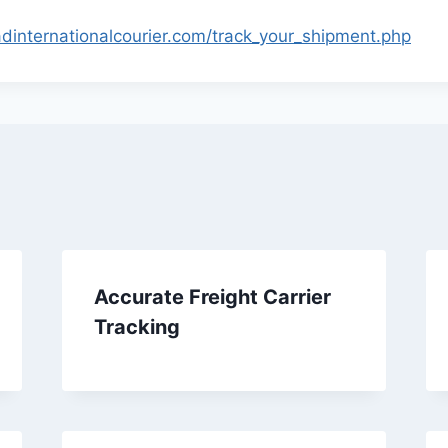
adinternationalcourier.com/track_your_shipment.php
Accurate Freight Carrier
Tracking