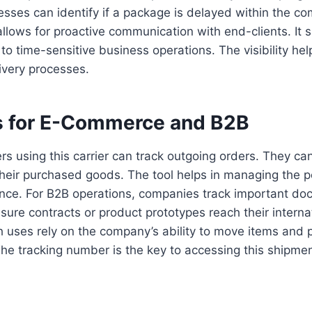
sses can identify if a package is delayed within the c
allows for proactive communication with end-clients. It 
to time-sensitive business operations. The visibility help
ivery processes.
 for E-Commerce and B2B
s using this carrier can track outgoing orders. They ca
their purchased goods. The tool helps in managing the 
nce. For B2B operations, companies track important d
ure contracts or product prototypes reach their interna
h uses rely on the company’s ability to move items and 
he tracking number is the key to accessing this shipmen