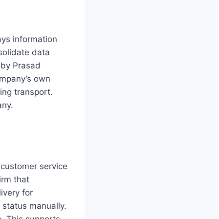
ays information
solidate data
d by Prasad
company’s own
ing transport.
any.
s customer service
irm that
ivery for
 status manually.
n. This supports