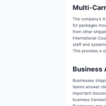
Multi-Carr
The company’s tra
for packages movi
from other shippi
International Co
staff and system
This provides a s
Business 
Businesses shippi
teams answer cli
important documen
business transact
Businesses can as