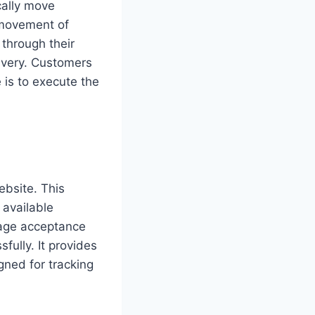
cally move
e movement of
through their
livery. Customers
e is to execute the
bsite. This
 available
ckage acceptance
fully. It provides
gned for tracking