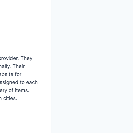
provider. They
ally. Their
ebsite for
assigned to each
ery of items.
 cities.