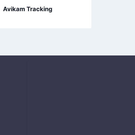
Avikam Tracking