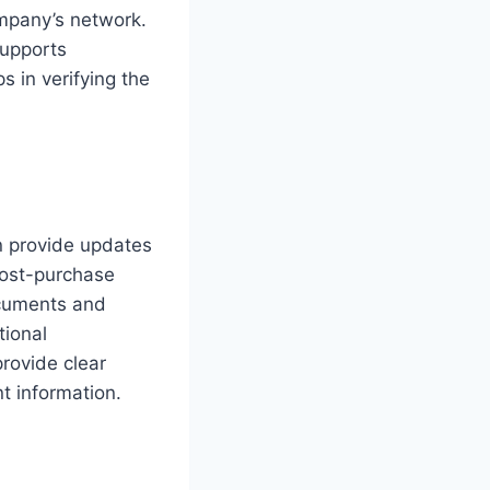
ompany’s network.
supports
s in verifying the
n provide updates
post-purchase
ocuments and
tional
provide clear
t information.