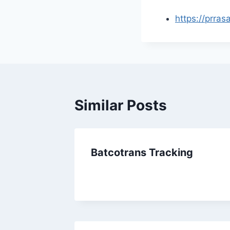
https://prras
Similar Posts
Batcotrans Tracking