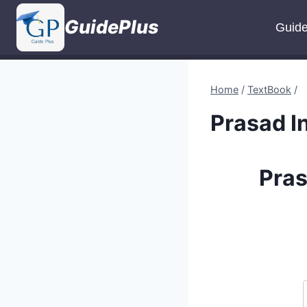
Skip
GuidePlus
to
Guid
content
Home
/
TextBook
/
Prasad I
Pras