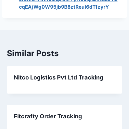
cqEAjWg0W95jb9B8ztReuI6dTfzyrY
Similar Posts
Nitco Logistics Pvt Ltd Tracking
Fitcrafty Order Tracking