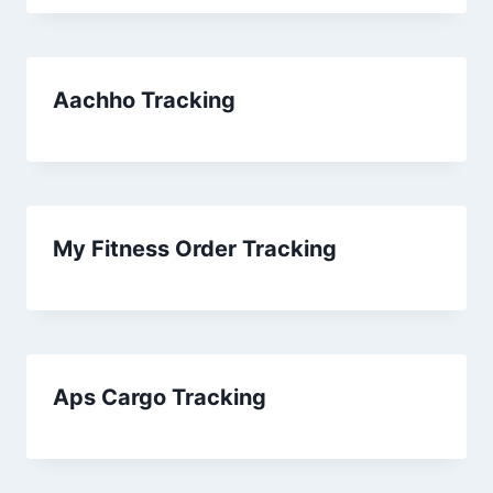
Aachho Tracking
My Fitness Order Tracking
Aps Cargo Tracking