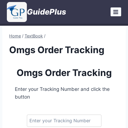
Skip
GuidePlus
to
content
Home
/
TextBook
/
Omgs Order Tracking
Omgs Order Tracking
Enter your Tracking Number and click the
button