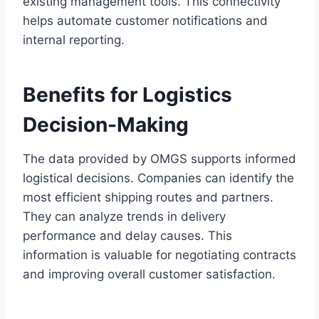
existing management tools. This connectivity
helps automate customer notifications and
internal reporting.
Benefits for Logistics
Decision-Making
The data provided by OMGS supports informed
logistical decisions. Companies can identify the
most efficient shipping routes and partners.
They can analyze trends in delivery
performance and delay causes. This
information is valuable for negotiating contracts
and improving overall customer satisfaction.