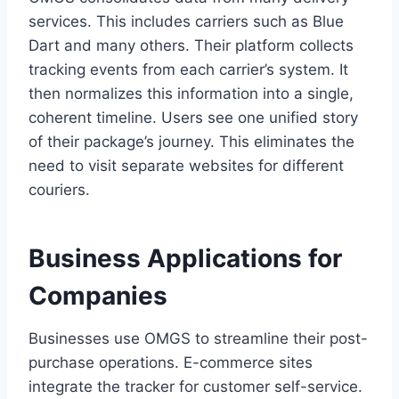
services. This includes carriers such as Blue
Dart and many others. Their platform collects
tracking events from each carrier’s system. It
then normalizes this information into a single,
coherent timeline. Users see one unified story
of their package’s journey. This eliminates the
need to visit separate websites for different
couriers.
Business Applications for
Companies
Businesses use OMGS to streamline their post-
purchase operations. E-commerce sites
integrate the tracker for customer self-service.