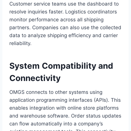
Customer service teams use the dashboard to
resolve inquiries faster. Logistics coordinators
monitor performance across all shipping
partners. Companies can also use the collected
data to analyze shipping efficiency and carrier
reliability.
System Compatibility and
Connectivity
OMGS connects to other systems using
application programming interfaces (APIs). This
enables integration with online store platforms
and warehouse software. Order status updates
can flow automatically into a company’s