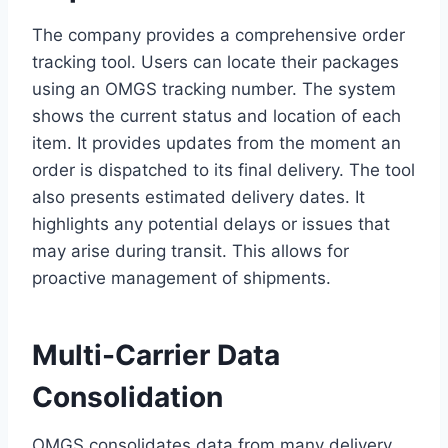
The company provides a comprehensive order
tracking tool. Users can locate their packages
using an OMGS tracking number. The system
shows the current status and location of each
item. It provides updates from the moment an
order is dispatched to its final delivery. The tool
also presents estimated delivery dates. It
highlights any potential delays or issues that
may arise during transit. This allows for
proactive management of shipments.
Multi-Carrier Data
Consolidation
OMGS consolidates data from many delivery