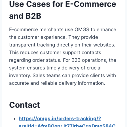
Use Cases for E-Commerce
and B2B
E-commerce merchants use OMGS to enhance
the customer experience. They provide
transparent tracking directly on their websites.
This reduces customer support contacts
regarding order status. For B2B operations, the
system ensures timely delivery of crucial
inventory. Sales teams can provide clients with
accurate and reliable delivery information.
Contact
https://omgs.in/orders-tracking/?
srsltid=AfmBOoprJt77jrheCqxDmoS84C