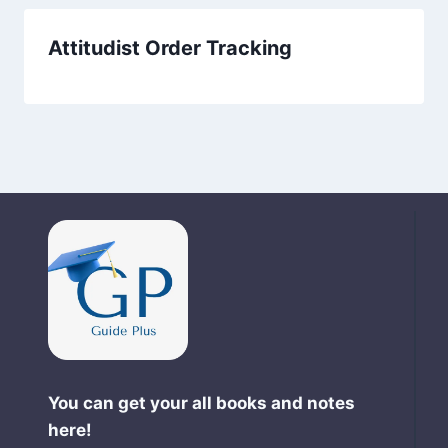
Attitudist Order Tracking
You can get your all books and notes
here!