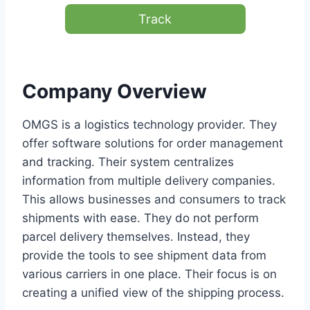
Track
Company Overview
OMGS is a logistics technology provider. They
offer software solutions for order management
and tracking. Their system centralizes
information from multiple delivery companies.
This allows businesses and consumers to track
shipments with ease. They do not perform
parcel delivery themselves. Instead, they
provide the tools to see shipment data from
various carriers in one place. Their focus is on
creating a unified view of the shipping process.