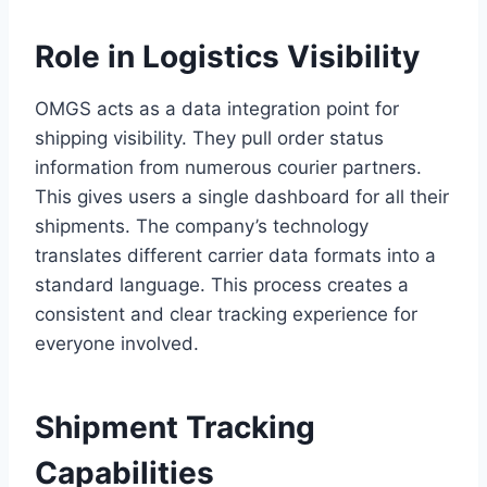
Role in Logistics Visibility
OMGS acts as a data integration point for
shipping visibility. They pull order status
information from numerous courier partners.
This gives users a single dashboard for all their
shipments. The company’s technology
translates different carrier data formats into a
standard language. This process creates a
consistent and clear tracking experience for
everyone involved.
Shipment Tracking
Capabilities