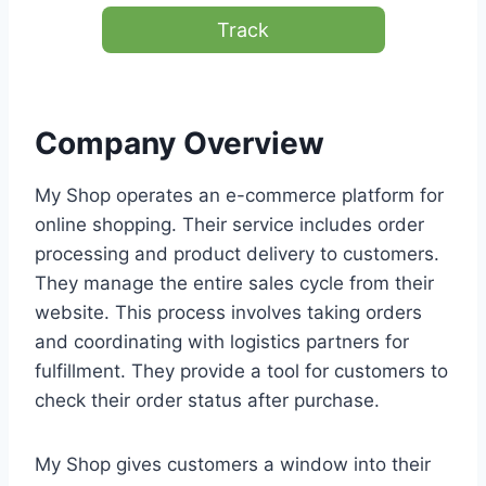
Track
Company Overview
My Shop operates an e-commerce platform for
online shopping. Their service includes order
processing and product delivery to customers.
They manage the entire sales cycle from their
website. This process involves taking orders
and coordinating with logistics partners for
fulfillment. They provide a tool for customers to
check their order status after purchase.
My Shop gives customers a window into their