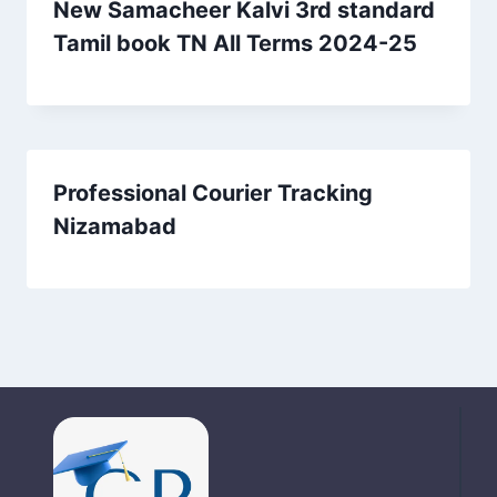
New Samacheer Kalvi 3rd standard
Tamil book TN All Terms 2024-25
Professional Courier Tracking
Nizamabad