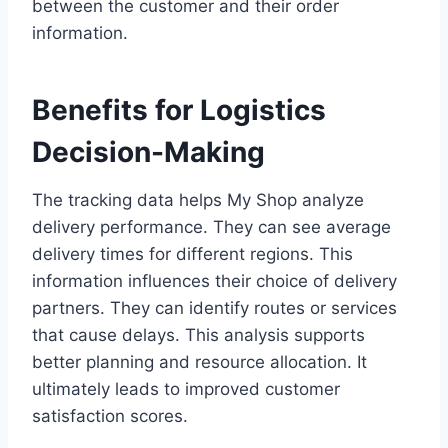
between the customer and their order
information.
Benefits for Logistics
Decision-Making
The tracking data helps My Shop analyze
delivery performance. They can see average
delivery times for different regions. This
information influences their choice of delivery
partners. They can identify routes or services
that cause delays. This analysis supports
better planning and resource allocation. It
ultimately leads to improved customer
satisfaction scores.