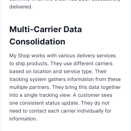
delivered.
Multi-Carrier Data
Consolidation
My Shop works with various delivery services
to ship products. They use different carriers
based on location and service type. Their
tracking system gathers information from these
multiple partners. They bring this data together
into a single tracking view. A customer sees
one consistent status update. They do not
need to contact each carrier individually for
information.