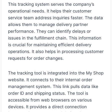
This tracking system serves the company’s
operational needs. It helps their customer
service team address inquiries faster. The data
allows them to manage delivery partner
performance. They can identify delays or
issues in the fulfillment chain. This information
is crucial for maintaining efficient delivery
operations. It also helps in processing customer
requests for order changes.
The tracking tool is integrated into the My Shop
website. It connects to their internal order
management system. This link pulls data like
order ID and shipping status. The tool is
accessible from web browsers on various
devices. It provides a direct connection