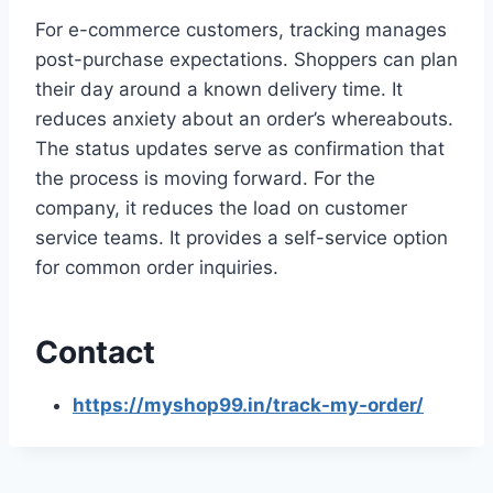
For e-commerce customers, tracking manages
post-purchase expectations. Shoppers can plan
their day around a known delivery time. It
reduces anxiety about an order’s whereabouts.
The status updates serve as confirmation that
the process is moving forward. For the
company, it reduces the load on customer
service teams. It provides a self-service option
for common order inquiries.
Contact
https://myshop99.in/track-my-order/