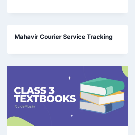
Mahavir Courier Service Tracking