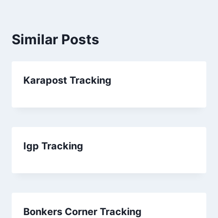
Similar Posts
Karapost Tracking
Igp Tracking
Bonkers Corner Tracking