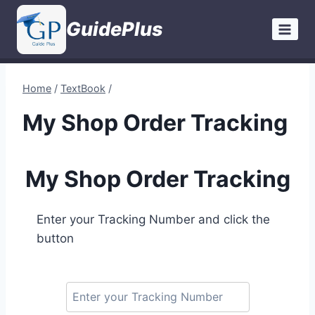
Skip
GuidePlus
to
content
Home
/
TextBook
/
My Shop Order Tracking
My Shop Order Tracking
Enter your Tracking Number and click the
button