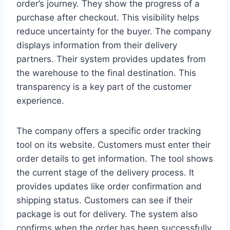
order’s journey. They show the progress of a
purchase after checkout. This visibility helps
reduce uncertainty for the buyer. The company
displays information from their delivery
partners. Their system provides updates from
the warehouse to the final destination. This
transparency is a key part of the customer
experience.
The company offers a specific order tracking
tool on its website. Customers must enter their
order details to get information. The tool shows
the current stage of the delivery process. It
provides updates like order confirmation and
shipping status. Customers can see if their
package is out for delivery. The system also
confirms when the order has been successfully