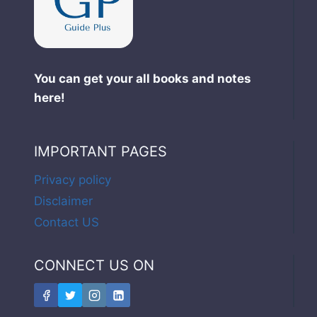
You can get your all books and notes
here!
IMPORTANT PAGES
Privacy policy
Disclaimer
Contact US
CONNECT US ON