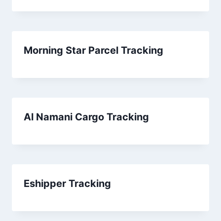
Morning Star Parcel Tracking
Al Namani Cargo Tracking
Eshipper Tracking