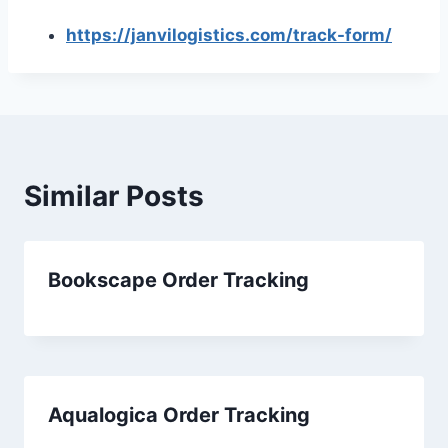
https://janvilogistics.com/track-form/
Similar Posts
Bookscape Order Tracking
Aqualogica Order Tracking