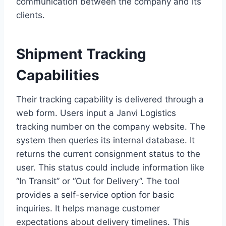
communication between the company and its
clients.
Shipment Tracking
Capabilities
Their tracking capability is delivered through a
web form. Users input a Janvi Logistics
tracking number on the company website. The
system then queries its internal database. It
returns the current consignment status to the
user. This status could include information like
“In Transit” or “Out for Delivery”. The tool
provides a self-service option for basic
inquiries. It helps manage customer
expectations about delivery timelines. This