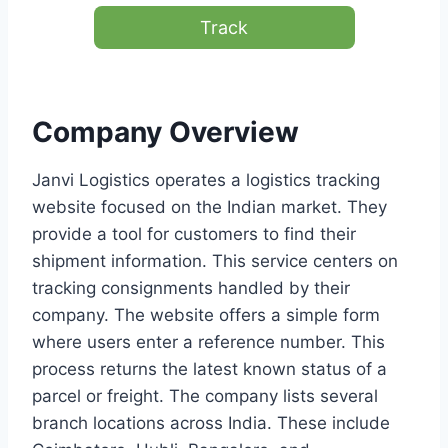
Track
Company Overview
Janvi Logistics operates a logistics tracking
website focused on the Indian market. They
provide a tool for customers to find their
shipment information. This service centers on
tracking consignments handled by their
company. The website offers a simple form
where users enter a reference number. This
process returns the latest known status of a
parcel or freight. The company lists several
branch locations across India. These include