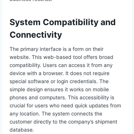
System Compatibility and
Connectivity
The primary interface is a form on their
website. This web-based tool offers broad
compatibility. Users can access it from any
device with a browser. It does not require
special software or login credentials. The
simple design ensures it works on mobile
phones and computers. This accessibility is
crucial for users who need quick updates from
any location. The system connects the
customer directly to the company’s shipment
database.