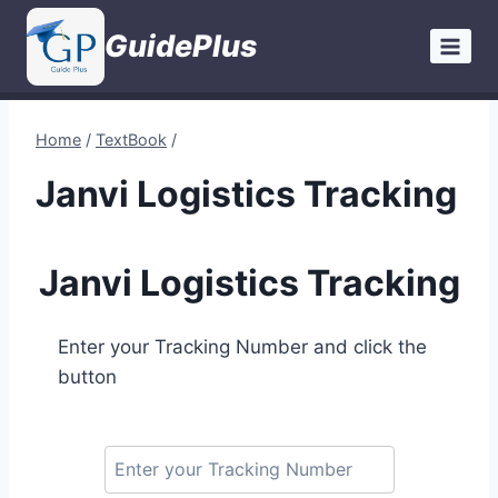
Skip
GuidePlus
to
content
Home
/
TextBook
/
Janvi Logistics Tracking
Janvi Logistics Tracking
Enter your Tracking Number and click the
button