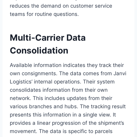
reduces the demand on customer service
teams for routine questions.
Multi-Carrier Data
Consolidation
Available information indicates they track their
own consignments. The data comes from Janvi
Logistics’ internal operations. Their system
consolidates information from their own
network. This includes updates from their
various branches and hubs. The tracking result
presents this information in a single view. It
provides a linear progression of the shipment’s
movement. The data is specific to parcels