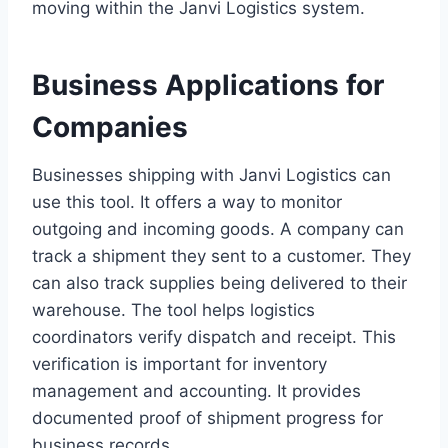
moving within the Janvi Logistics system.
Business Applications for
Companies
Businesses shipping with Janvi Logistics can
use this tool. It offers a way to monitor
outgoing and incoming goods. A company can
track a shipment they sent to a customer. They
can also track supplies being delivered to their
warehouse. The tool helps logistics
coordinators verify dispatch and receipt. This
verification is important for inventory
management and accounting. It provides
documented proof of shipment progress for
business records.