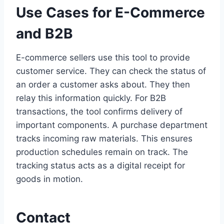
Use Cases for E-Commerce
and B2B
E-commerce sellers use this tool to provide
customer service. They can check the status of
an order a customer asks about. They then
relay this information quickly. For B2B
transactions, the tool confirms delivery of
important components. A purchase department
tracks incoming raw materials. This ensures
production schedules remain on track. The
tracking status acts as a digital receipt for
goods in motion.
Contact