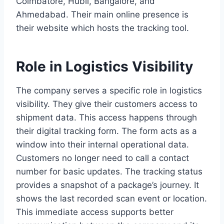
Coimbatore, Hubli, Bangalore, and
Ahmedabad. Their main online presence is
their website which hosts the tracking tool.
Role in Logistics Visibility
The company serves a specific role in logistics
visibility. They give their customers access to
shipment data. This access happens through
their digital tracking form. The form acts as a
window into their internal operational data.
Customers no longer need to call a contact
number for basic updates. The tracking status
provides a snapshot of a package’s journey. It
shows the last recorded scan event or location.
This immediate access supports better