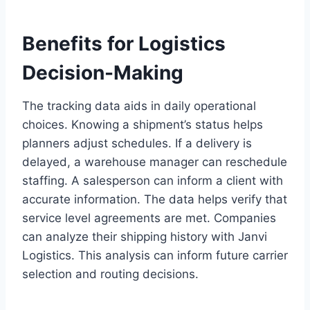
Benefits for Logistics
Decision-Making
The tracking data aids in daily operational
choices. Knowing a shipment’s status helps
planners adjust schedules. If a delivery is
delayed, a warehouse manager can reschedule
staffing. A salesperson can inform a client with
accurate information. The data helps verify that
service level agreements are met. Companies
can analyze their shipping history with Janvi
Logistics. This analysis can inform future carrier
selection and routing decisions.