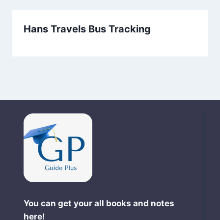
Hans Travels Bus Tracking
You can get your all books and notes
here!