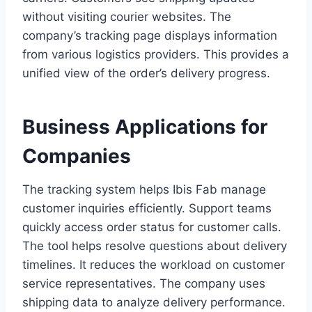
without visiting courier websites. The
company’s tracking page displays information
from various logistics providers. This provides a
unified view of the order’s delivery progress.
Business Applications for
Companies
The tracking system helps Ibis Fab manage
customer inquiries efficiently. Support teams
quickly access order status for customer calls.
The tool helps resolve questions about delivery
timelines. It reduces the workload on customer
service representatives. The company uses
shipping data to analyze delivery performance.