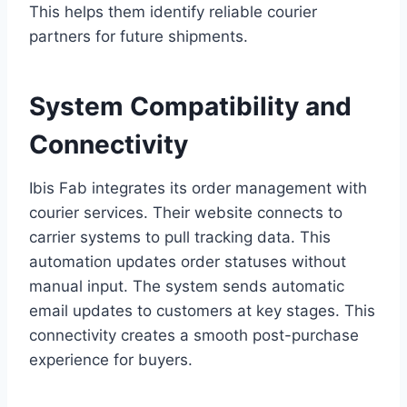
This helps them identify reliable courier
partners for future shipments.
System Compatibility and
Connectivity
Ibis Fab integrates its order management with
courier services. Their website connects to
carrier systems to pull tracking data. This
automation updates order statuses without
manual input. The system sends automatic
email updates to customers at key stages. This
connectivity creates a smooth post-purchase
experience for buyers.