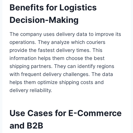
Benefits for Logistics
Decision-Making
The company uses delivery data to improve its
operations. They analyze which couriers
provide the fastest delivery times. This
information helps them choose the best
shipping partners. They can identify regions
with frequent delivery challenges. The data
helps them optimize shipping costs and
delivery reliability.
Use Cases for E-Commerce
and B2B