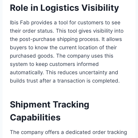
Role in Logistics Visibility
Ibis Fab provides a tool for customers to see
their order status. This tool gives visibility into
the post-purchase shipping process. It allows
buyers to know the current location of their
purchased goods. The company uses this
system to keep customers informed
automatically. This reduces uncertainty and
builds trust after a transaction is completed.
Shipment Tracking
Capabilities
The company offers a dedicated order tracking