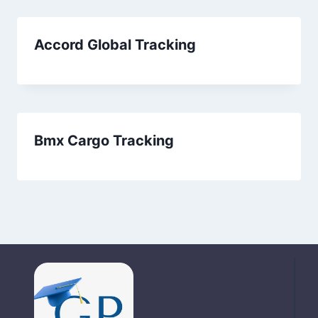
Accord Global Tracking
Bmx Cargo Tracking