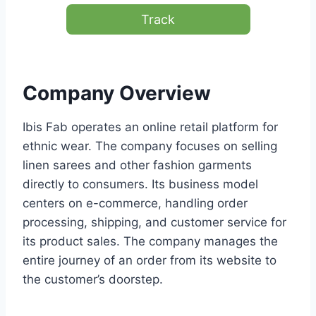
Track
Company Overview
Ibis Fab operates an online retail platform for
ethnic wear. The company focuses on selling
linen sarees and other fashion garments
directly to consumers. Its business model
centers on e-commerce, handling order
processing, shipping, and customer service for
its product sales. The company manages the
entire journey of an order from its website to
the customer’s doorstep.