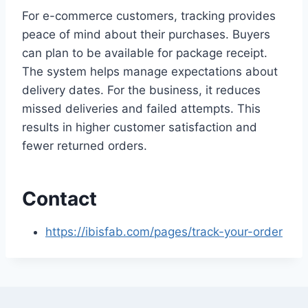
For e-commerce customers, tracking provides
peace of mind about their purchases. Buyers
can plan to be available for package receipt.
The system helps manage expectations about
delivery dates. For the business, it reduces
missed deliveries and failed attempts. This
results in higher customer satisfaction and
fewer returned orders.
Contact
https://ibisfab.com/pages/track-your-order