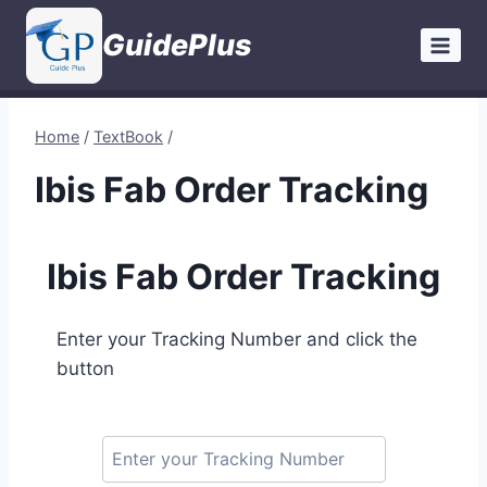
Skip
GuidePlus
to
content
Home
/
TextBook
/
Ibis Fab Order Tracking
Ibis Fab Order Tracking
Enter your Tracking Number and click the
button