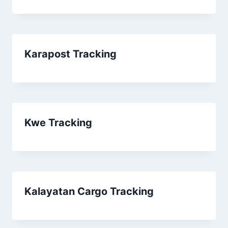
Karapost Tracking
Kwe Tracking
Kalayatan Cargo Tracking