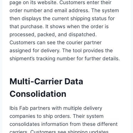
page on its website. Customers enter their
order number and email address. The system
then displays the current shipping status for
that purchase. It shows when the order is
processed, packed, and dispatched.
Customers can see the courier partner
assigned for delivery. The tool provides the
shipment’s tracking number for further details.
Multi-Carrier Data
Consolidation
Ibis Fab partners with multiple delivery
companies to ship orders. Their system
consolidates information from these different
carriers. Customers see shipping updates