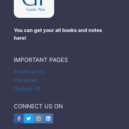
You can get your all books and notes
here!
IMPORTANT PAGES
Privacy policy
Disclaimer
Contact US
CONNECT US ON