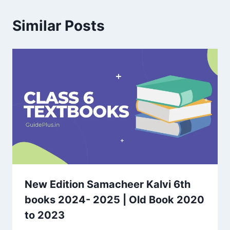
Similar Posts
New Edition Samacheer Kalvi 6th
books 2024- 2025 | Old Book 2020
to 2023