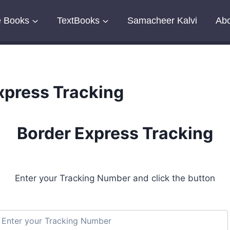
e Books
TextBooks
Samacheer Kalvi
Abo
xpress Tracking
Border Express Tracking
Enter your Tracking Number and click the button