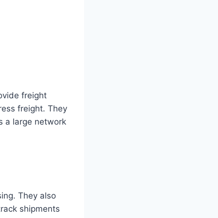
vide freight
ress freight. They
s a large network
ing. They also
track shipments