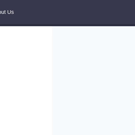
ut Us