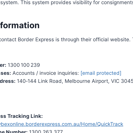
e system. This system provides visibility for consignment
nformation
ontact Border Express is through their official website.
er:
1300 100 239
sses:
Accounts / invoice inquiries:
[email protected]
dress:
140‑144 Link Road, Melbourne Airport, VIC 3045,
ss Tracking Link:
cybexonline.borderexpress.com.au/Home/QuickTrack
ne Number:
1300 263 377