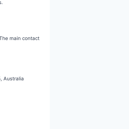
s.
 The main contact
 Australia