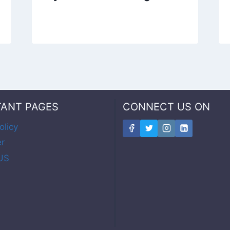
TANT PAGES
CONNECT US ON
olicy
er
US