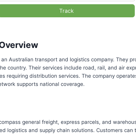
Track
Overview
 an Australian transport and logistics company. They pro
he country. Their services include road, rail, and air exp
es requiring distribution services. The company operate
etwork supports national coverage.
compass general freight, express parcels, and warehous
d logistics and supply chain solutions. Customers can 