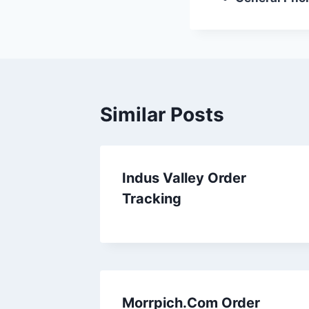
Similar Posts
Indus Valley Order
Tracking
Morrpich.Com Order