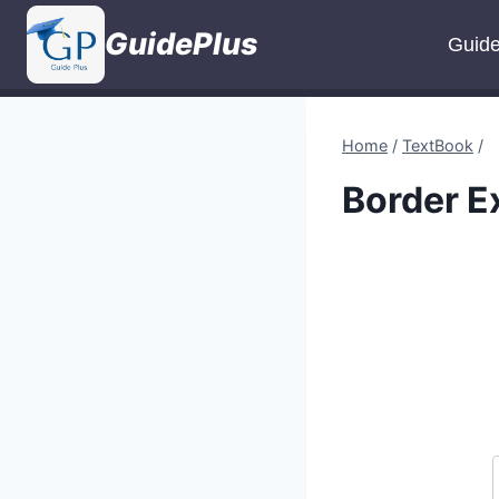
Skip
GuidePlus
to
Guid
content
Home
/
TextBook
/
Border E