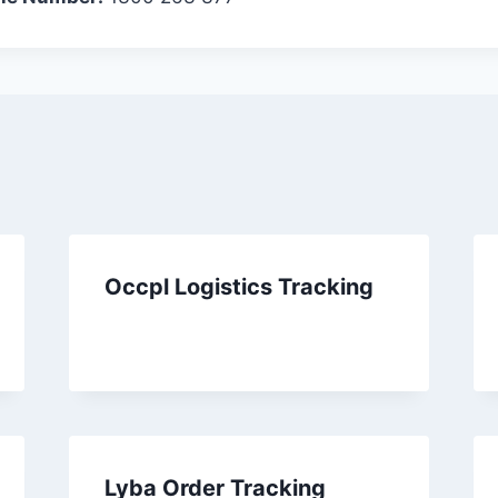
Occpl Logistics Tracking
Lyba Order Tracking