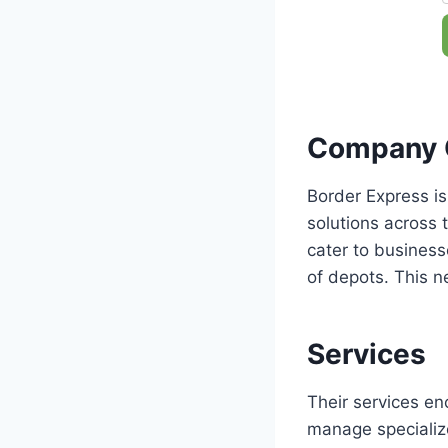
Company 
Border Express is
solutions across t
cater to business
of depots. This n
Services
Their services en
manage specialize