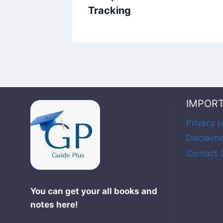
Tracking
IMPOR
Privacy p
Disclaim
Contact 
You can get your all books and
notes here!