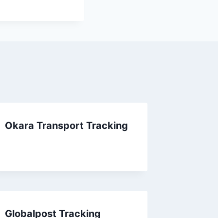
Okara Transport Tracking
Globalpost Tracking