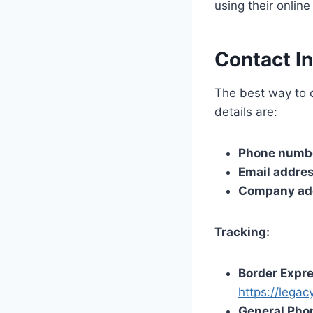
using their onlin
Contact I
The best way to c
details are:
Phone numb
Email addre
Company ad
Tracking:
Border Expre
https://lega
General Pho