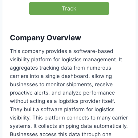
Track
Company Overview
This company provides a software-based
visibility platform for logistics management. It
aggregates tracking data from numerous
carriers into a single dashboard, allowing
businesses to monitor shipments, receive
proactive alerts, and analyze performance
without acting as a logistics provider itself.
They built a software platform for logistics
visibility. This platform connects to many carrier
systems. It collects shipping data automatically.
Businesses access this data through one