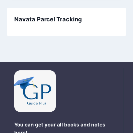
Navata Parcel Tracking
You can get your all books and notes
here!