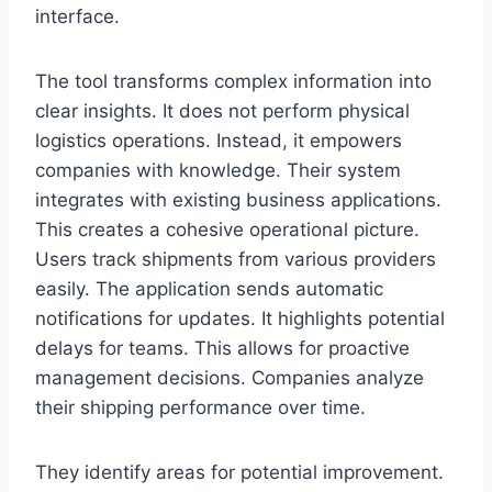
interface.
The tool transforms complex information into
clear insights. It does not perform physical
logistics operations. Instead, it empowers
companies with knowledge. Their system
integrates with existing business applications.
This creates a cohesive operational picture.
Users track shipments from various providers
easily. The application sends automatic
notifications for updates. It highlights potential
delays for teams. This allows for proactive
management decisions. Companies analyze
their shipping performance over time.
They identify areas for potential improvement.