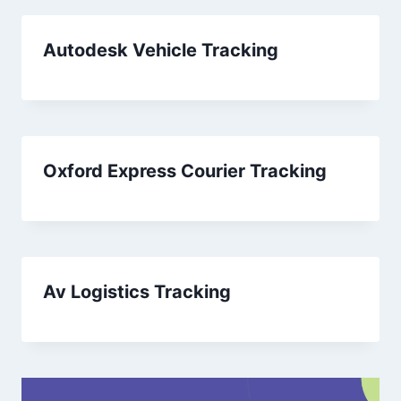
Autodesk Vehicle Tracking
Oxford Express Courier Tracking
Av Logistics Tracking