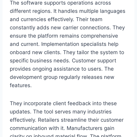
The software supports operations across
different regions. It handles multiple languages
and currencies effectively. Their team
constantly adds new carrier connections. They
ensure the platform remains comprehensive
and current. Implementation specialists help
onboard new clients. They tailor the system to
specific business needs. Customer support
provides ongoing assistance to users. The
development group regularly releases new
features.
They incorporate client feedback into these
updates. The tool serves many industries
effectively. Retailers streamline their customer
communication with it. Manufacturers gain
clarity on inbound material flow. The platform