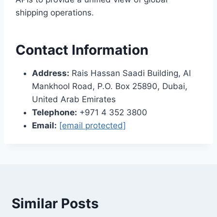
shipping operations.
Contact Information
Address:
Rais Hassan Saadi Building, Al
Mankhool Road, P.O. Box 25890, Dubai,
United Arab Emirates
Telephone:
+971 4 352 3800
Email:
[email protected]
Similar Posts