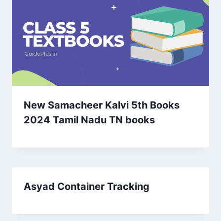
New Samacheer Kalvi 5th Books
2024 Tamil Nadu TN books
Asyad Container Tracking