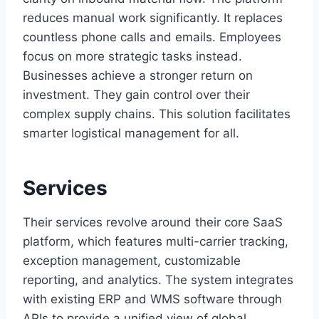
reduces manual work significantly. It replaces
countless phone calls and emails. Employees
focus on more strategic tasks instead.
Businesses achieve a stronger return on
investment. They gain control over their
complex supply chains. This solution facilitates
smarter logistical management for all.
Services
Their services revolve around their core SaaS
platform, which features multi-carrier tracking,
exception management, customizable
reporting, and analytics. The system integrates
with existing ERP and WMS software through
APIs to provide a unified view of global