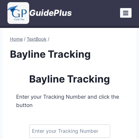
Skip
GuidePlus
to
content
Home
/
TextBook
/
Bayline Tracking
Bayline Tracking
Enter your Tracking Number and click the
button